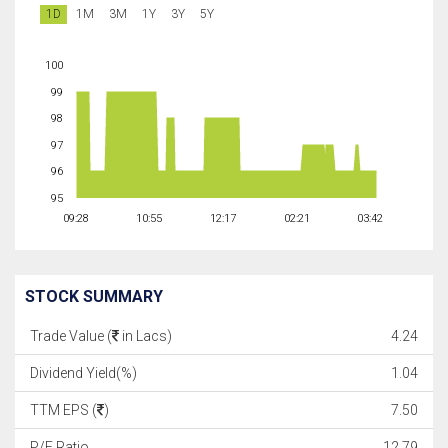
1D
1M
3M
1Y
3Y
5Y
100
99
98
97
96
95
09:28
10:55
12:17
02:21
03:42
STOCK SUMMARY
Trade Value (
in Lacs)
4.24
Dividend Yield(%)
1.04
TTM EPS (
)
7.50
P/E Ratio
12.79