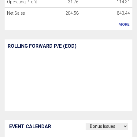
Operating Profit
31.76
114.31
Net Sales
204.58
843.44
MORE
ROLLING FORWARD P/E (EOD)
EVENT CALENDAR