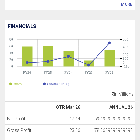
MORE
FINANCIALS
80
600
500
60
400
300
40
200
100
20
0
0
-100
FY26
FY25
FY24
FY23
FY22
Income
Growth (RHS %)
in Millions
QTR Mar 26
ANNUAL 26
Net Profit
17.64
59.1999999999999
Gross Profit
23.56
78.2699999999999