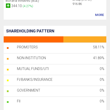
Borana Weaves (
)
BSE
916.86
344.10
(4.27%)
MORE
SHAREHOLDING PATTERN
PROMOTERS
58.11%
NON-INSTITUTION
41.89%
MUTUAL FUNDS/UTI
0%
FI/BANKS/INSURANCE
0%
GOVERNMENT
0%
FII
0%