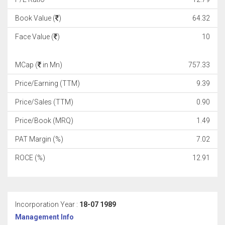
Book Value (
)
64.32
Face Value (
)
10
MCap (
in Mn)
757.33
Price/Earning (TTM)
9.39
Price/Sales (TTM)
0.90
Price/Book (MRQ)
1.49
PAT Margin (%)
7.02
ROCE (%)
12.91
Incorporation Year :
18-07 1989
Management Info