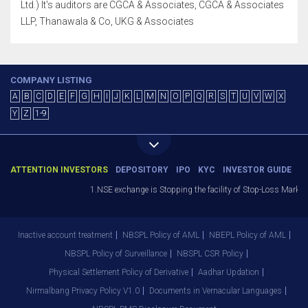
Ltd.) It's auditors are CGCA & Associates, CGCA & Associates
LLP, Thanawala & Co, UKG & Associates
COMPANY LISTING
A
B
C
D
E
F
G
H
I
J
K
L
M
N
O
P
Q
R
S
T
U
V
W
X
Y
Z
1-9
ATTENTION INVESTORS
DEPOSITORY
IPO
KYC
INVESTOR GUIDE
1.NSE exchange is Stopping the facility of Stop-Loss Market (SL
Inactive account treatment
NBSPL Policy of AML
NBEPL Policy of AML
NBSPL Policy of Surveillance
NBSPL CSR Policy
Physical Settlement Policy of Derivative
Aadhar Updation
Nirmalbang Privacy Policy V1.0
Documents in Vernacular Languages