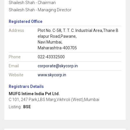
Shailesh Shah - Chairman
Shailesh Shah - Managing Director
Registered Office
Address
Plot No. C-58, T. T. C. Industrial Area,Thane B
elapur Road,Pawane,
Navi Mumbai,
Maharashtra-400705
Phone
022-43332500
Email
corporate@skycorp.in
Website
www.skycorp.in
Registrars Details
MUFG Intime India Pvt Ltd.
C 101, 247 Park,LBS Marg,Vikhroli (West),Mumbai
Listing :
BSE