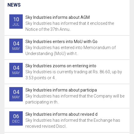
NEWS
Sky Industries informs about AGM
10
Sky Industries has informed that it enclosed the
JUL
Notice of the 37th Annu..
Sky Industries enters into MoU with Go
04
Sky Industries has entered into Memorandum of
MAY
Understanding (MoU) with t..
Sky Industries zooms on entering into
04
Sky Industries is currently trading at Rs. 86.60, up by
MAY
3.53 points or 4..
Sky Industries informs about participa
04
Sky Industries has informed that the Company will be
MAY
participating in th..
Sky Industries informs about revised d
06
Sky Industries has informed that the Exchange has
DEC
received revised Discl..