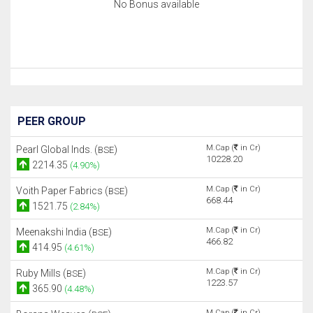
No Bonus available
PEER GROUP
M.Cap (
in Cr)
Pearl Global Inds. (
)
BSE
10228.20
2214.35
(4.90%)
M.Cap (
in Cr)
Voith Paper Fabrics (
)
BSE
668.44
1521.75
(2.84%)
M.Cap (
in Cr)
Meenakshi India (
)
BSE
466.82
414.95
(4.61%)
M.Cap (
in Cr)
Ruby Mills (
)
BSE
1223.57
365.90
(4.48%)
M.Cap (
in Cr)