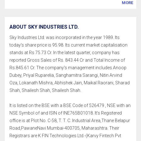
MORE
ABOUT SKY INDUSTRIES LTD.
Sky Industries Ltd. was incorporated in the year 1989. Its
today's share price is 95.98. Its current market capitalisation
stands at Rs 75.73 Cr. In the latest quarter, company has
reported Gross Sales of Rs. 843.44 Cr and Total Income of
Rs.845.61 Cr. The company's management includes Anoop
Dubey, Priyal Ruparelia, Sanghamitra Sarangi, Nitin Arvind
Oza, Lokanath Mishra, Abhishek Jain, Maikal Raorani, Sharad
Shah, Shailesh Shah, Shailesh Shah.
It is listed on the BSE with a BSE Code of 526479 , NSE with an
NSE Symbol of and ISIN of INE765B01018. It's Registered
office is at Plot No. C-58, T. T. C. Industrial Area,Thane Belapur
Road,PawaneNavi Mumbai-400705, Maharashtra. Their
Registrars are K FIN Technologies Ltd.-(Karvy Fintech Pvt