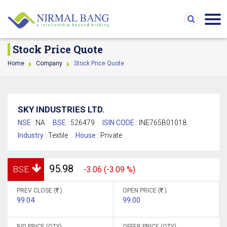
Stock Price Quote
Home
Company
Stock Price Quote
SKY INDUSTRIES LTD.
NSE :
NA
BSE :
526479
ISIN CODE :
INE765B01018
Industry :
Textile
House :
Private
95.98
BSE
-3.06 (-3.09 %)
PREV CLOSE (
)
OPEN PRICE (
)
99.04
99.00
BID PRICE (QTY)
OFFER PRICE (QTY)