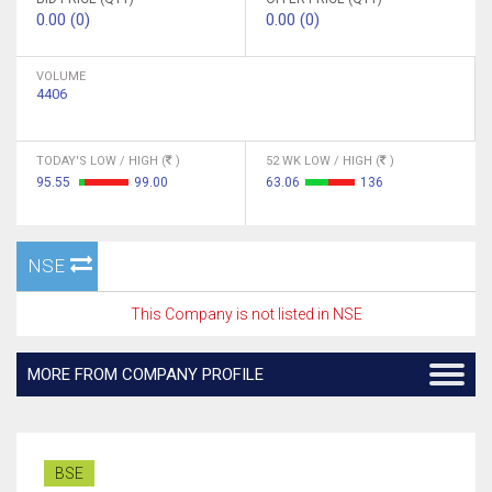
0.00 (0)
0.00 (0)
VOLUME
4406
TODAY'S LOW / HIGH (
)
52 WK LOW / HIGH (
)
95.55
99.00
63.06
136
NSE
This Company is not listed in NSE
MORE FROM COMPANY PROFILE
BSE