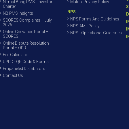
Nirmal Bang PMS - Investor
Mutual Privacy Policy
Charter
S
NPS
NB PMS Insights
D
NPS Forms And Guidelines
SCORES Complaints – July
I
2026
NPS-AML Policy
I
Online Grievance Portal –
NPS - Operational Guidelines
SCORES
I
Online Dispute Resolution
Portal – ODR
Fee Calculator
UPI ID - QR Code & Forms
Empaneled Distributors
Contact Us