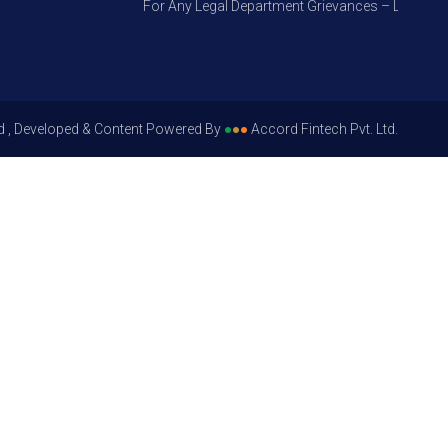
For Any Legal Department Grievances – Level 1, Ple
d , Developed & Content Powered By
●
●
●
Accord Fintech Pvt. Ltd.