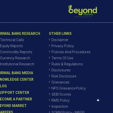
IRMAL BANG RESEARCH
OTHER LINKS
Technical Calls
Disclaimer
Equity Reports
Privacy Policy
Commodity Reports
Policies And Procedures
Currency Research
Terms Of Use
Institutional Research
Rules & Regulations
Disclosures
IRMAL BANG MEDIA
Risk Disclosure
NOWLEDGE CENTER
Grievances
LOG
NPS Grievance Policy
UPPORT CENTER
SEBI Scores
ECOME A PARTNER
RMS Policy
EYOND MARKET
Inspection
AREERS
SORM Policy - NBEPL