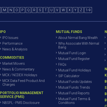
M
N
O
P
Q
R
S
T
U
V
W
X
Y
Z
1-9
IPO
MUTUAL FUNDS
N
IPO Issues
About Nirmal Bang Wealth
Performance
Why Associate With Nirmal
Bang
News & Analysis
Mutual Fund Login
COMMODITIES
Mutual Fund Register
Market Movers
FAQs
N
News & Commentary
Mutual Fund Holidays
MCX / NCDEX Holidays
K
SIP Calculator
MCX Data Feed Product And
B
Mutual Funds Updates
Charges
Mutual Funds Trends
S
PORTFOLIO MANAGEMENT
Mutual Fund Reports
B
SERVICE (PMS)
Mutual Fund Terms &
B
NBSPL - PMS Disclosure
Conditions
C