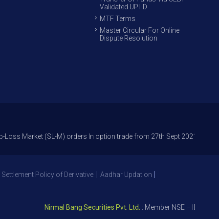
Validated UPI ID
MTF Terms
Master Circular For Online
Dispute Resolution
rket (SL-M) orders In option trade from 27th Sept 2021 to avoid freak tr
 Settlement Policy of Derivative
Aadhar Updation
Nirmal Bang Securities Pvt. Ltd.
: Member NSE – ID 09391, SE