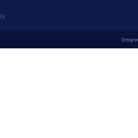
EX
Designe