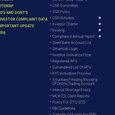
CSR Committee
ITEMAP
CSR Policy
O'S AND DONT'S
CSR Activities
NVESTOR COMPLAINT DATA
Investor Charter
MPORTANT UPDATE
Evoting
RRA
Compliance Annual report
Client Bank Account List
Smartodr Login
Investor Grievance Flow
Registered AP’s
Surrendered List Of AP’s
KYC Activation Process
Voluntary Freezing Blocking
Of Online Trading Account
Internal Shortage Policy
MCXCCL Client Reports
Policy For GTC/GTD
RBI Guidelines
Transfer Of Funds Via SEBI-