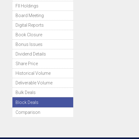
FII Holdings
Board Meeting
Digital Reports
Book Closure
Bonus Issues
Dividend Details
Share Price
Historical Volume
Deliverable Volume
Bulk Deals
Block Deals
Comparison