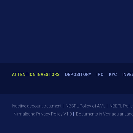
ATTENTION INVESTORS
DEPOSITORY
IPO
KYC
INVE
Inactive account treatment
NBSPL Policy of AML
NBEPL Polic
Nirmalbang Privacy Policy V1.0
Documents in Vernacular Lan