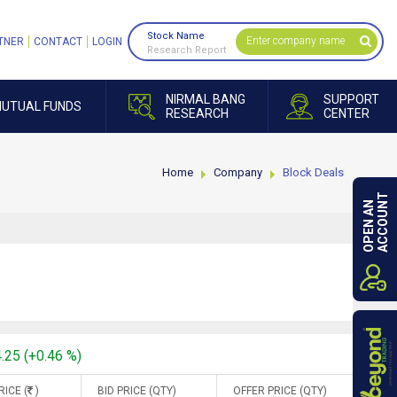
Stock Name
TNER
CONTACT
LOGIN
Research Report
NIRMAL BANG
SUPPORT
UTUAL FUNDS
RESEARCH
CENTER
Home
Company
Block Deals
ACCOUNT
OPEN AN
4.25 (+0.46 %)
RICE (
)
BID PRICE (QTY)
OFFER PRICE (QTY)