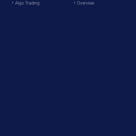
Algo Trading
Overview