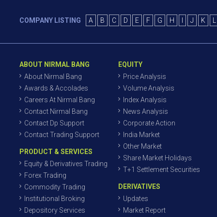
COMPANY LISTING
A
B
C
D
E
F
G
H
I
J
K
L
ABOUT NIRMAL BANG
EQUITY
About Nirmal Bang
Price Analysis
Awards & Accolades
Volume Analysis
Careers At Nirmal Bang
Index Analysis
Contact Nirmal Bang
News Analysis
Contact Dp Support
Corporate Action
Contact Trading Support
India Market
Other Market
PRODUCT & SERVICES
Share Market Holidays
Equity & Derivatives Trading
T+1 Settlement Securities
Forex Trading
DERIVATIVES
Commodity Trading
Institutional Broking
Updates
Depository Services
Market Report