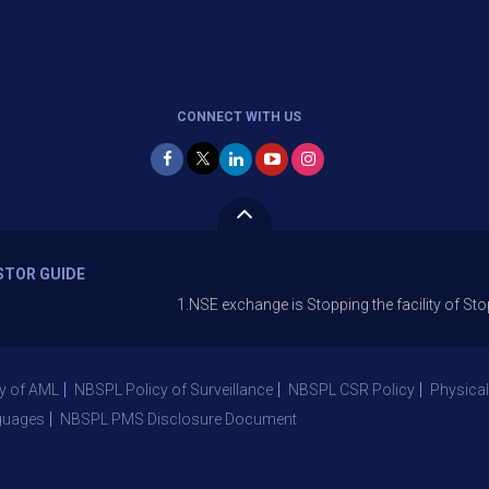
CONNECT WITH US
STOR GUIDE
1.NSE exchange is Stopping the facility of Stop-Loss Ma
y of AML
NBSPL Policy of Surveillance
NBSPL CSR Policy
Physical
guages
NBSPL PMS Disclosure Document