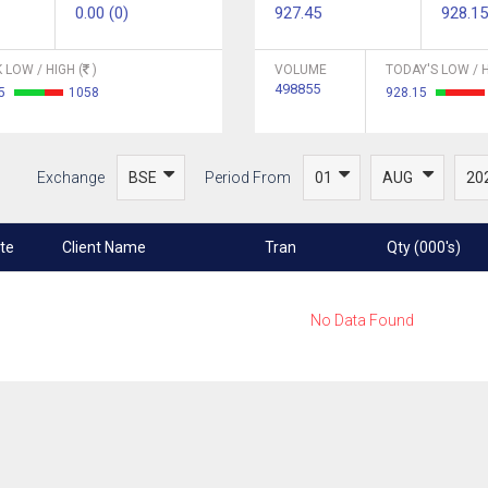
0.00 (0)
927.45
928.15
 LOW / HIGH (
)
VOLUME
TODAY'S LOW / H
498855
45
1058
928.15
Exchange
Period From
te
Client Name
Tran
Qty (000's)
No Data Found