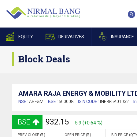
EQUITY
DERIVATIVES
INSURANCE
Block Deals
AMARA RAJA ENERGY & MOBILITY LTD
NSE :
ARE&M
BSE :
500008
ISIN CODE :
INE885A01032
In
932.15
BSE
5.9 (+0.64 %)
PREV CLOSE (
)
OPEN PRICE (
)
BID PRICE (QTY