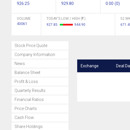
926.25
929.80
0.00 (0)
VOLUME
TODAY'S LOW / HIGH (
)
52 WK
43061
927.85
944.90
671.
Stock Price Quote
Company Information
News
Exchange
Deal Da
Balance Sheet
Profit & Loss
Quarterly Results
Financial Ratios
Price Charts
Cash Flow
Share Holdings