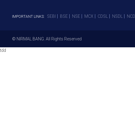
SEBI
BSE
NSE
MCX
CDSL
NSDL
NCD
IMPORTANT LINKS:
© NIRMAL BANG. All Rights Reserved
tdd