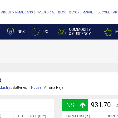
ABOUT NIRMAL BANG
INVESTORIAL
BLOG
BEYOND MARKET
BECOME PAR
COMMODITY
NPS
IPO
M
& CURRENCY
.
dustry :
Batteries
House :
Amara Raja
931.70
NSE
)
OFFER PRICE (QTY)
PREV CLOSE(
)
OPEN P