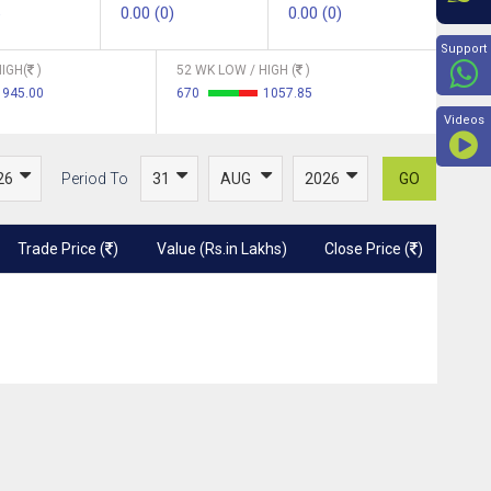
0.00 (0)
0.00 (0)
Beyon
Support
IGH(
)
52 WK LOW / HIGH (
)
945.00
670
1057.85
Videos
Period To
GO
Trade Price (
)
Value (Rs.in Lakhs)
Close Price (
)