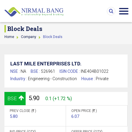
Block Deals
Home
Company
Block Deals
LAST MILE ENTERPRISES LTD.
NSE :
NA
BSE :
526961
ISIN CODE :
INE404B01022
Industry :
Engineering - Construction
House :
Private
5.90
BSE
0.1 (+1.72 %)
PREV CLOSE (
)
OPEN PRICE (
)
5.80
6.07
BID PRICE (QTY)
OFFER PRICE (QTY)