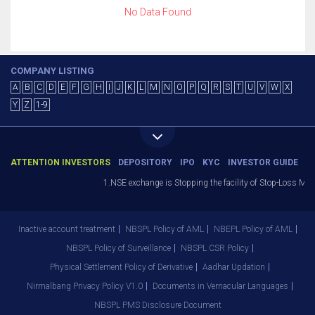
No Data Found
COMPANY LISTING
A
B
C
D
E
F
G
H
I
J
K
L
M
N
O
P
Q
R
S
T
U
V
W
X
Y
Z
1-9
ATTENTION INVESTORS
DEPOSITORY
IPO
KYC
INVESTOR GUIDE
1.NSE exchange is Stopping the facility of Stop-Loss Marke
Inactive account treatment
NBSPL Policy of AML
NBEPL Policy of AML
NBSPL Policy of Surveillance
NBSPL CSR Policy
Physical Settlement Policy of Derivative
Aadhar Updation
Nirmalbang Privacy Policy V1.0
Documents in Vernacular Languages
NBSPL PMS Disclosure Document