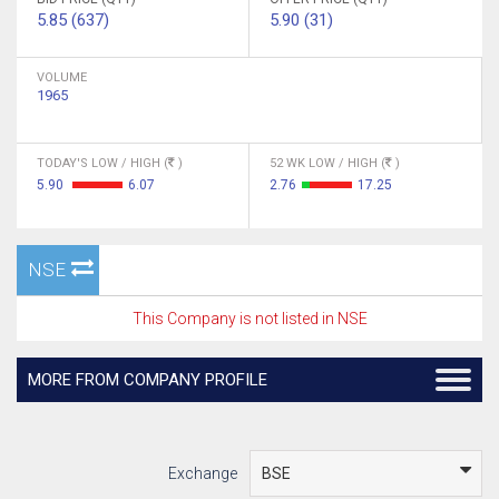
5.85 (637)
5.90 (31)
VOLUME
1965
TODAY'S LOW / HIGH (
)
52 WK LOW / HIGH (
)
5.90
6.07
2.76
17.25
NSE
This Company is not listed in NSE
MORE FROM COMPANY PROFILE
Exchange