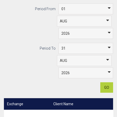
Period From
Period To
GO
Exchange
Client Name