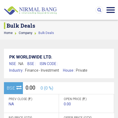
Bulk Deals
Home
Company
Bulk Deals
PK WORLDWIDE LTD.
NSE :
NA
BSE :
ISIN CODE :
Industry :
Finance - Investment
House :
Private
0.00
BSE
0 (0 %)
PREV CLOSE (
)
OPEN PRICE (
)
NA
0.00
BID PRICE (QTY)
OFFER PRICE (QTY)