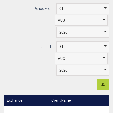
Period From
Period To
GO
Exchange
Client Name