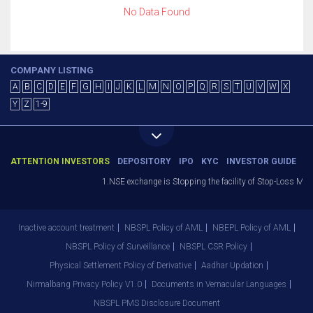
No Data Found
COMPANY LISTING
A
B
C
D
E
F
G
H
I
J
K
L
M
N
O
P
Q
R
S
T
U
V
W
X
Y
Z
1-9
ATTENTION INVESTORS
DEPOSITORY
IPO
KYC
INVESTOR GUIDE
1.NSE exchange is Stopping the facility of Stop-Loss Marke
Inactive account treatment
NBSPL Policy of AML
NBEPL Policy of AML
NBSPL Policy of Surveillance
NBSPL CSR Policy
Physical Settlement Policy of Derivative
Aadhar Updation
Nirmalbang Privacy Policy V1.0
Documents in Vernacular Languages
NBSPL PMS Disclosure Document