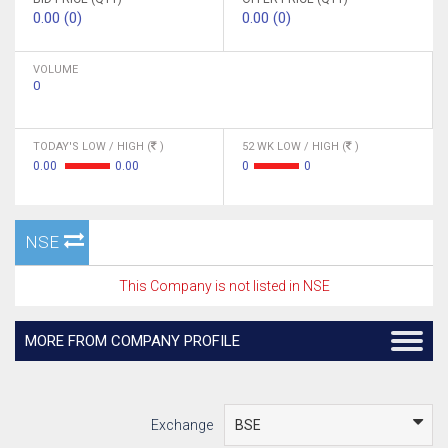
0.00 (0)
0.00 (0)
VOLUME
0
TODAY'S LOW / HIGH (
)
52 WK LOW / HIGH (
)
0.00
0.00
0
0
NSE
This Company is not listed in NSE
MORE FROM COMPANY PROFILE
Exchange