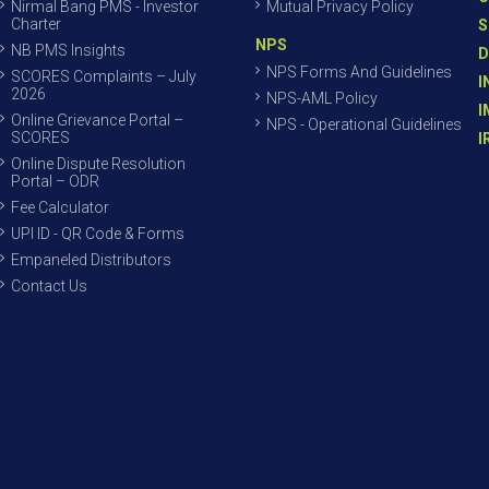
Nirmal Bang PMS - Investor
Mutual Privacy Policy
Charter
S
NPS
NB PMS Insights
D
NPS Forms And Guidelines
SCORES Complaints – July
I
2026
NPS-AML Policy
I
Online Grievance Portal –
NPS - Operational Guidelines
SCORES
I
Online Dispute Resolution
Portal – ODR
Fee Calculator
UPI ID - QR Code & Forms
Empaneled Distributors
Contact Us