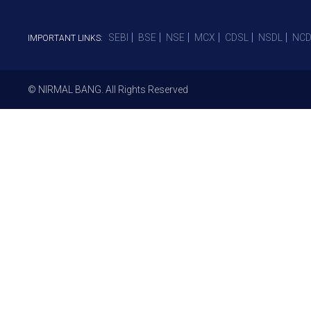
SEBI
BSE
NSE
MCX
CDSL
NSDL
NCD
IMPORTANT LINKS:
© NIRMAL BANG. All Rights Reserved