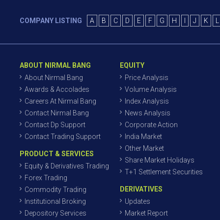
COMPANY LISTING
A
B
C
D
E
F
G
H
I
J
K
L
ABOUT NIRMAL BANG
EQUITY
About Nirmal Bang
Price Analysis
Awards & Accolades
Volume Analysis
Careers At Nirmal Bang
Index Analysis
Contact Nirmal Bang
News Analysis
Contact Dp Support
Corporate Action
Contact Trading Support
India Market
Other Market
PRODUCT & SERVICES
Share Market Holidays
Equity & Derivatives Trading
T+1 Settlement Securities
Forex Trading
DERIVATIVES
Commodity Trading
Institutional Broking
Updates
Depository Services
Market Report