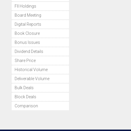
FII Holdings
Board Meeting
Digital Reports
Book Closure
Bonus Issues
Dividend Details
Share Price
Historical Volume
Deliverable Volume
Bulk Deals
Block Deals
Comparison