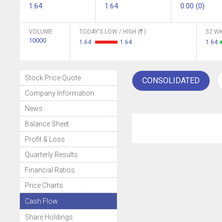
1.64
1.64
0.00 (0)
VOLUME
TODAY'S LOW / HIGH (
)
52 WK
10000
1.64
1.64
1.64
Stock Price Quote
CONSOLIDATED
Company Information
News
Balance Sheet
Profit & Loss
Quarterly Results
Financial Ratios
Price Charts
Cash Flow
Share Holdings