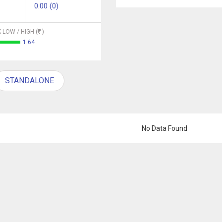
0.00 (0)
 LOW / HIGH (
)
1.64
STANDALONE
No Data Found