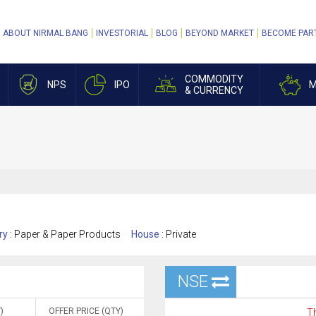
ABOUT NIRMAL BANG
INVESTORIAL
BLOG
BEYOND MARKET
BECOME PAR
COMMODITY
NPS
IPO
M
& CURRENCY
ry :
Paper & Paper Products
House :
Private
NSE
)
OFFER PRICE (QTY)
Th