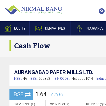
EQUITY
DERIVATIVES
INSURANCE
Cash Flow
AURANGABAD PAPER MILLS LTD.
NSE :
NA
BSE :
502352
ISIN CODE :
INE525C01014
Indust
1.64
BSE
0 (0 %)
PREV CLOSE (
)
OPEN PRICE (
)
BID PRICE (QTY