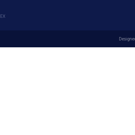
EX
Designe