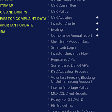
CSR Committee
ITEMAP
CSR Policy
O'S AND DONT'S
CSR Activities
NVESTOR COMPLAINT DATA
Investor Charter
MPORTANT UPDATE
Evoting
RRA
Compliance Annual report
Client Bank Account List
Smartodr Login
Investor Grievance Flow
Registered AP’s
Surrendered List Of AP’s
KYC Activation Process
Voluntary Freezing Blocking
Of Online Trading Account
Internal Shortage Policy
MCXCCL Client Reports
Policy For GTC/GTD
RBI Guidelines
Transfer Of Funds Via SEBI-