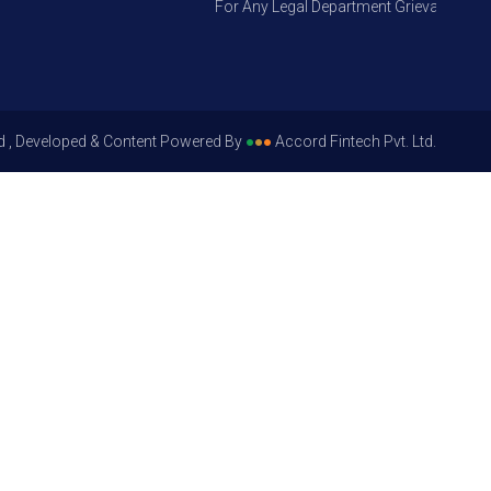
For Any Legal Department Grievances – Leve
d , Developed & Content Powered By
●
●
●
Accord Fintech Pvt. Ltd.