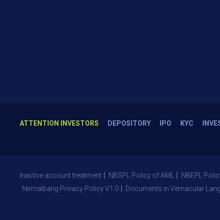
ATTENTION INVESTORS
DEPOSITORY
IPO
KYC
INVE
Inactive account treatment
NBSPL Policy of AML
NBEPL Polic
Nirmalbang Privacy Policy V1.0
Documents in Vernacular Lan