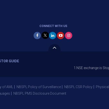
CONNECT WITH US
STOR GUIDE
1.NSE exchange is Stopping the fa
y of AML
NBSPL Policy of Surveillance
NBSPL CSR Policy
Physical
guages
NBSPL PMS Disclosure Document