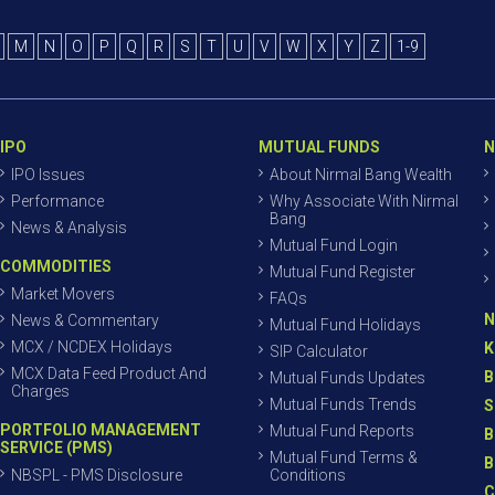
M
N
O
P
Q
R
S
T
U
V
W
X
Y
Z
1-9
IPO
MUTUAL FUNDS
N
IPO Issues
About Nirmal Bang Wealth
Performance
Why Associate With Nirmal
Bang
News & Analysis
Mutual Fund Login
COMMODITIES
Mutual Fund Register
Market Movers
FAQs
N
News & Commentary
Mutual Fund Holidays
MCX / NCDEX Holidays
K
SIP Calculator
MCX Data Feed Product And
B
Mutual Funds Updates
Charges
Mutual Funds Trends
S
PORTFOLIO MANAGEMENT
Mutual Fund Reports
B
SERVICE (PMS)
Mutual Fund Terms &
B
NBSPL - PMS Disclosure
Conditions
C