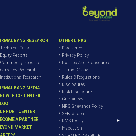
IRMAL BANG RESEARCH
OTHER LINKS
Technical Calls
Disclaimer
Equity Reports
Privacy Policy
Commodity Reports
Policies And Procedures
Currency Research
Terms Of Use
Institutional Research
Rules & Regulations
Disclosures
IRMAL BANG MEDIA
Risk Disclosure
NOWLEDGE CENTER
Grievances
LOG
NPS Grievance Policy
UPPORT CENTER
SEBI Scores
ECOME A PARTNER
RMS Policy
EYOND MARKET
Inspection
AREERS
SORM Policy - NBEPL