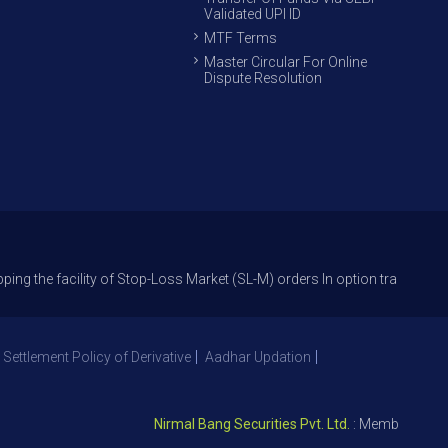
Validated UPI ID
MTF Terms
Master Circular For Online
Dispute Resolution
cility of Stop-Loss Market (SL-M) orders In option trade from 27th Sept
 Settlement Policy of Derivative
Aadhar Updation
Nirmal Bang Securities Pvt. Ltd.
: Member NSE – ID 