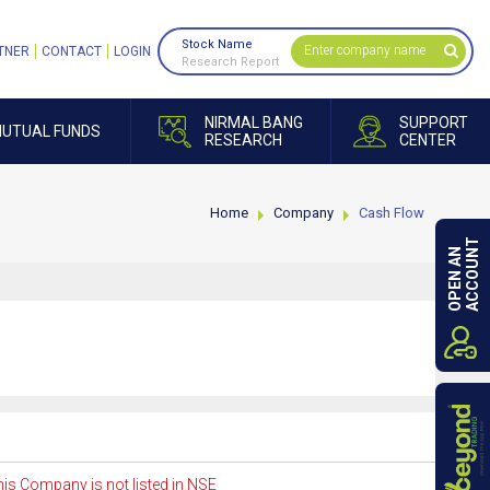
Stock Name
TNER
CONTACT
LOGIN
Research Report
NIRMAL BANG
SUPPORT
UTUAL FUNDS
RESEARCH
CENTER
Home
Company
Cash Flow
ACCOUNT
OPEN AN
is Company is not listed in NSE