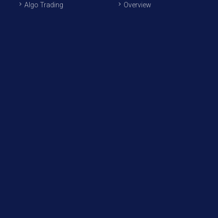
Algo Trading
Overview