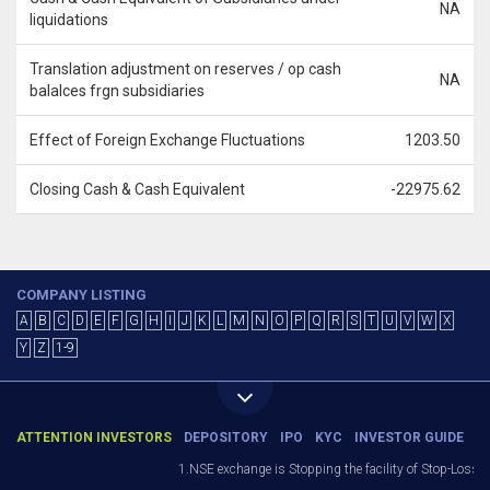
NA
liquidations
Translation adjustment on reserves / op cash
NA
balalces frgn subsidiaries
Effect of Foreign Exchange Fluctuations
1203.50
Closing Cash & Cash Equivalent
-22975.62
COMPANY LISTING
A
B
C
D
E
F
G
H
I
J
K
L
M
N
O
P
Q
R
S
T
U
V
W
X
Y
Z
1-9
ATTENTION INVESTORS
DEPOSITORY
IPO
KYC
INVESTOR GUIDE
1.NSE exchange is Stopping the facility of Stop-Loss Ma