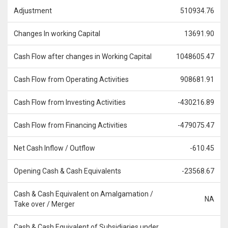
Adjustment
510934.76
Changes In working Capital
13691.90
Cash Flow after changes in Working Capital
1048605.47
Cash Flow from Operating Activities
908681.91
Cash Flow from Investing Activities
-430216.89
Cash Flow from Financing Activities
-479075.47
Net Cash Inflow / Outflow
-610.45
Opening Cash & Cash Equivalents
-23568.67
Cash & Cash Equivalent on Amalgamation /
NA
Take over / Merger
Cash & Cash Equivalent of Subsidiaries under