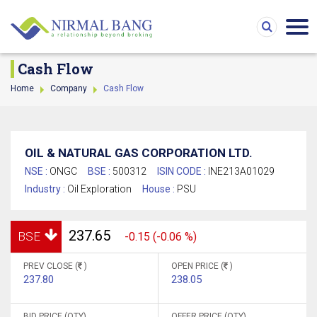
Cash Flow
Home
Company
Cash Flow
OIL & NATURAL GAS CORPORATION LTD.
NSE :
ONGC
BSE :
500312
ISIN CODE :
INE213A01029
Industry :
Oil Exploration
House :
PSU
237.65
BSE
-0.15 (-0.06 %)
PREV CLOSE (
)
OPEN PRICE (
)
237.80
238.05
BID PRICE (QTY)
OFFER PRICE (QTY)