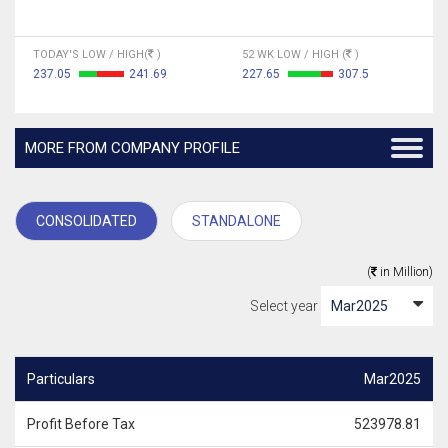
TODAY'S LOW / HIGH(
)
52 WK LOW / HIGH (
)
237.05
241.69
227.65
307.5
MORE FROM COMPANY PROFILE
CONSOLIDATED
STANDALONE
(
in Million)
Select year
Particulars
Mar2025
Profit Before Tax
523978.81