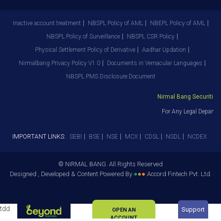
Inactive account treatment
NBSPL Policy of AML
NBEPL Policy of AML
NBSPL Policy of Surveillance
NBSPL CSR Policy
Physical Settlement Policy of Derivative
Aadhar Updation
Nirmalbang Privacy Policy V1.0
Documents in Vernacular Languages
NBSPL PMS Disclosure Document
Nirmal Bang Securities P
For Any Legal Departme
IMPORTANT LINKS:
SEBI
BSE
NSE
MCX
CDSL
NSDL
NCDEX
© NIRMAL BANG. All Rights Reserved
Designed , Developed & Content Powered By
●
●
●
Accord Fintech Pvt. Ltd.
tdd
Support
OPEN AN
ACCOUNT