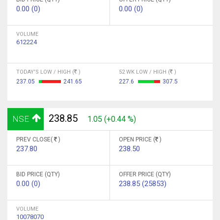
0.00 (0)
0.00 (0)
VOLUME
612224
TODAY'S LOW / HIGH (
)
52 WK LOW / HIGH (
)
237.05
241.65
227.6
307.5
238.85
NSE
1.05 (+0.44 %)
PREV CLOSE(
)
OPEN PRICE (
)
237.80
238.50
BID PRICE (QTY)
OFFER PRICE (QTY)
0.00 (0)
238.85 (25853)
VOLUME
10078070