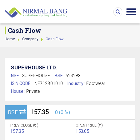
Cash Flow
Home
Company
Cash Flow
SUPERHOUSE LTD.
NSE :
SUPERHOUSE
BSE :
523283
ISIN CODE :
INE712B01010
Industry :
Footwear
House :
Private
157.35
BSE
0 (0 %)
PREV CLOSE (
)
OPEN PRICE (
)
157.35
153.05