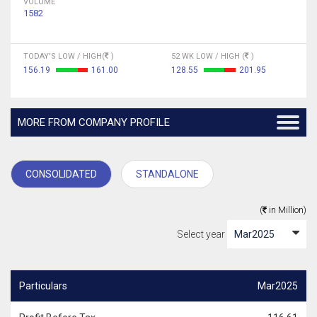
VOLUME
1582
TODAY'S LOW / HIGH(
)
52 WK LOW / HIGH (
)
156.19
161.00
128.55
201.95
MORE FROM COMPANY PROFILE
CONSOLIDATED
STANDALONE
(
in Million)
Select year
Particulars
Mar2025