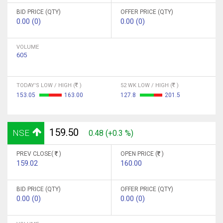
BID PRICE (QTY)
OFFER PRICE (QTY)
0.00 (0)
0.00 (0)
VOLUME
605
TODAY'S LOW / HIGH (
)
52 WK LOW / HIGH (
)
153.05
163.00
127.8
201.5
159.50
NSE
0.48 (+0.3 %)
PREV CLOSE(
)
OPEN PRICE (
)
159.02
160.00
BID PRICE (QTY)
OFFER PRICE (QTY)
0.00 (0)
0.00 (0)