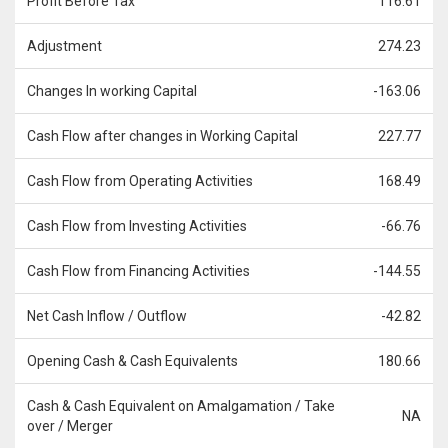
Profit Before Tax
116.61
Adjustment
274.23
Changes In working Capital
-163.06
Cash Flow after changes in Working Capital
227.77
Cash Flow from Operating Activities
168.49
Cash Flow from Investing Activities
-66.76
Cash Flow from Financing Activities
-144.55
Net Cash Inflow / Outflow
-42.82
Opening Cash & Cash Equivalents
180.66
Cash & Cash Equivalent on Amalgamation / Take
NA
over / Merger