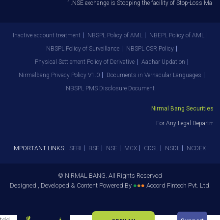
1.NSE exchange is Stopping the facility of Stop-Loss Market 
Inactive account treatment
NBSPL Policy of AML
NBEPL Policy of AML
NBSPL Policy of Surveillance
NBSPL CSR Policy
Physical Settlement Policy of Derivative
Aadhar Updation
Nirmalbang Privacy Policy V1.0
Documents in Vernacular Languages
NBSPL PMS Disclosure Document
Nirmal Bang Securities Pvt
For Any Legal Department
IMPORTANT LINKS:
SEBI
BSE
NSE
MCX
CDSL
NSDL
NCDEX
© NIRMAL BANG. All Rights Reserved
Designed , Developed & Content Powered By
●
●
●
Accord Fintech Pvt. Ltd.