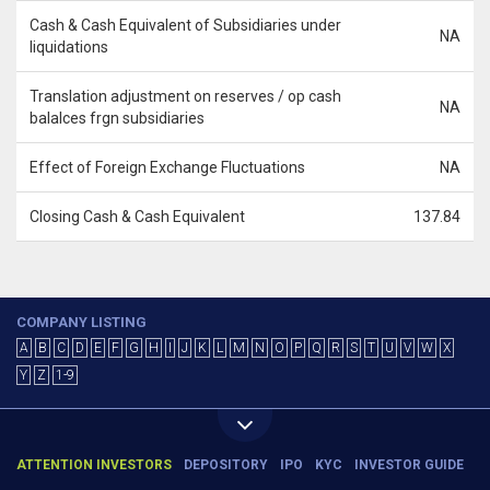
Cash & Cash Equivalent of Subsidiaries under
NA
liquidations
Translation adjustment on reserves / op cash
NA
balalces frgn subsidiaries
Effect of Foreign Exchange Fluctuations
NA
Closing Cash & Cash Equivalent
137.84
COMPANY LISTING
A
B
C
D
E
F
G
H
I
J
K
L
M
N
O
P
Q
R
S
T
U
V
W
X
Y
Z
1-9
ATTENTION INVESTORS
DEPOSITORY
IPO
KYC
INVESTOR GUIDE