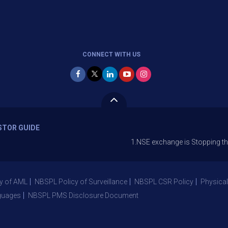
CONNECT WITH US
STOR GUIDE
1.NSE exchange is Stopping the facility o
y of AML
NBSPL Policy of Surveillance
NBSPL CSR Policy
Physical
guages
NBSPL PMS Disclosure Document