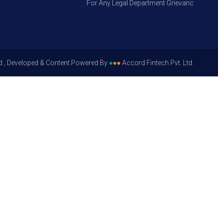
For Any Legal Department Grievances – Level 1
d , Developed & Content Powered By
●
●
●
Accord Fintech Pvt. Ltd.