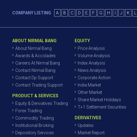
COMPANY LISTING
A
B
C
D
E
F
G
H
I
J
K
L
ABOUT NIRMAL BANG
EQUITY
About Nirmal Bang
Price Analysis
Awards & Accolades
Volume Analysis
Careers At Nirmal Bang
Index Analysis
Contact Nirmal Bang
News Analysis
Contact Dp Support
Corporate Action
Contact Trading Support
India Market
Other Market
PRODUCT & SERVICES
Share Market Holidays
Equity & Derivatives Trading
T+1 Settlement Securities
Forex Trading
DERIVATIVES
Commodity Trading
Institutional Broking
Updates
Depository Services
Market Report