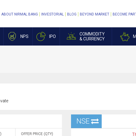
ABOUT NIRMAL BANG
INVESTORIAL
BLOG
BEYOND MARKET
BECOME PAR
COMMODITY
NPS
IPO
M
& CURRENCY
ivate
NSE
)
OFFER PRICE (QTY)
Th