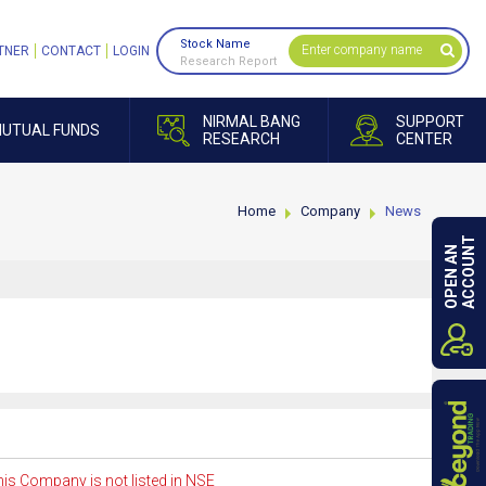
Stock Name
TNER
CONTACT
LOGIN
Research Report
NIRMAL BANG
SUPPORT
UTUAL FUNDS
RESEARCH
CENTER
Home
Company
News
ACCOUNT
OPEN AN
is Company is not listed in NSE