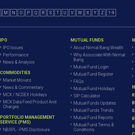
M
N
O
P
Q
R
S
T
U
V
W
X
Y
Z
1-9
IPO
MUTUAL FUNDS
N
IPO Issues
About Nirmal Bang Wealth
Performance
Why Associate With Nirmal
Bang
News & Analysis
Mutual Fund Login
COMMODITIES
Mutual Fund Register
Market Movers
FAQs
N
News & Commentary
Mutual Fund Holidays
MCX / NCDEX Holidays
K
SIP Calculator
MCX Data Feed Product And
B
Mutual Funds Updates
Charges
Mutual Funds Trends
S
PORTFOLIO MANAGEMENT
Mutual Fund Reports
B
SERVICE (PMS)
Mutual Fund Terms &
B
NBSPL - PMS Disclosure
Conditions
C