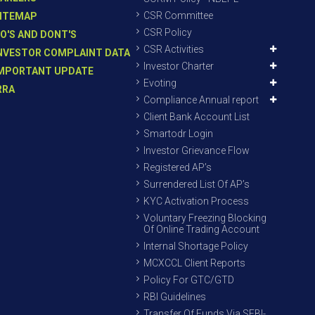
CSR Committee
ITEMAP
CSR Policy
O'S AND DONT'S
CSR Activities
NVESTOR COMPLAINT DATA
Investor Charter
MPORTANT UPDATE
Evoting
RRA
Compliance Annual report
Client Bank Account List
Smartodr Login
Investor Grievance Flow
Registered AP’s
Surrendered List Of AP’s
KYC Activation Process
Voluntary Freezing Blocking
Of Online Trading Account
Internal Shortage Policy
MCXCCL Client Reports
Policy For GTC/GTD
RBI Guidelines
Transfer Of Funds Via SEBI-