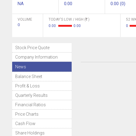
NA
0.00
0.00 (0)
VOLUME
TODAY'S LOW / HIGH (
)
52 WK
0
0.00
0.00
0
Stock Price Quote
Company Information
News
Balance Sheet
Profit & Loss
Quarterly Results
Financial Ratios
Price Charts
Cash Flow
Share Holdings