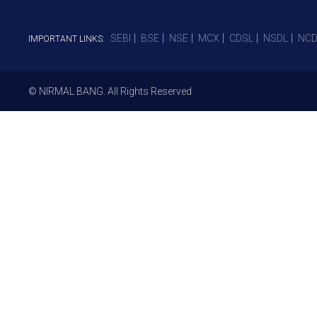
SEBI
BSE
NSE
MCX
CDSL
NSDL
NCD
IMPORTANT LINKS:
© NIRMAL BANG. All Rights Reserved