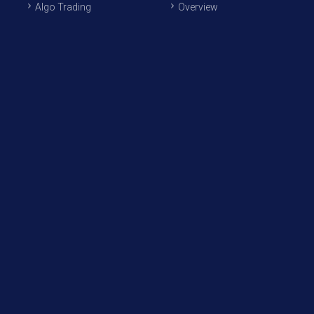
Algo Trading
Overview