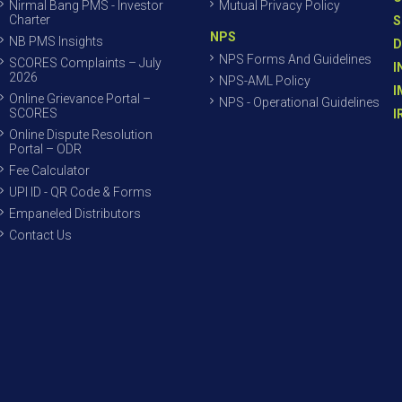
Nirmal Bang PMS - Investor
Mutual Privacy Policy
Charter
S
NPS
NB PMS Insights
D
NPS Forms And Guidelines
SCORES Complaints – July
I
2026
NPS-AML Policy
I
Online Grievance Portal –
NPS - Operational Guidelines
SCORES
I
Online Dispute Resolution
Portal – ODR
Fee Calculator
UPI ID - QR Code & Forms
Empaneled Distributors
Contact Us