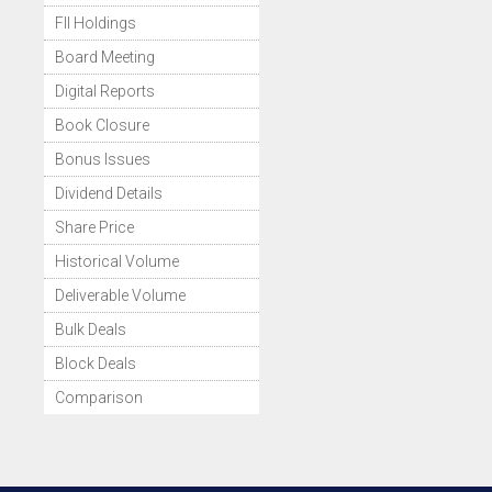
FII Holdings
Board Meeting
Digital Reports
Book Closure
Bonus Issues
Dividend Details
Share Price
Historical Volume
Deliverable Volume
Bulk Deals
Block Deals
Comparison