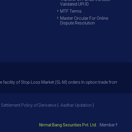
Validated UPI ID
MTF Terms
Master Circular For Online
Dispute Resolution
f Stop-Loss Market (SL-M) orders In option trade from 27th Sept 2021 to 
 Settlement Policy of Derivative
Aadhar Updation
Nirmal Bang Securities Pvt. Ltd.
: Member NSE – ID 0939