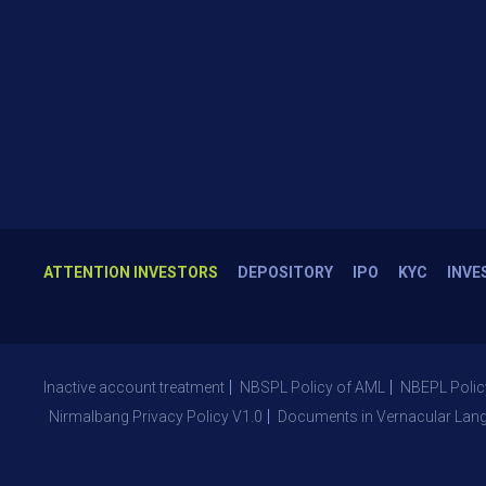
ATTENTION INVESTORS
DEPOSITORY
IPO
KYC
INVE
Inactive account treatment
NBSPL Policy of AML
NBEPL Polic
Nirmalbang Privacy Policy V1.0
Documents in Vernacular Lan