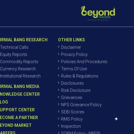
IRMAL BANG RESEARCH
OTHER LINKS
Technical Calls
Disclaimer
Equity Reports
Privacy Policy
Commodity Reports
Policies And Procedures
Currency Research
Terms Of Use
Institutional Research
Rules & Regulations
Disclosures
IRMAL BANG MEDIA
Risk Disclosure
NOWLEDGE CENTER
Grievances
LOG
NPS Grievance Policy
UPPORT CENTER
SEBI Scores
ECOME A PARTNER
RMS Policy
EYOND MARKET
Inspection
AREERS
SORM Policy - NBEPL