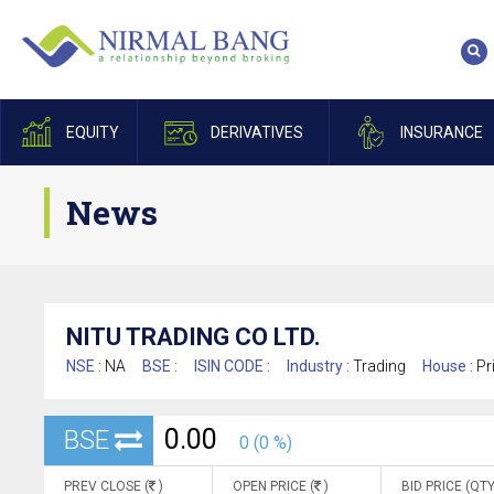
EQUITY
DERIVATIVES
INSURANCE
News
NITU TRADING CO LTD.
NSE :
NA
BSE :
ISIN CODE :
Industry :
Trading
House :
Pr
0.00
BSE
0 (0 %)
PREV CLOSE (
)
OPEN PRICE (
)
BID PRICE (QTY