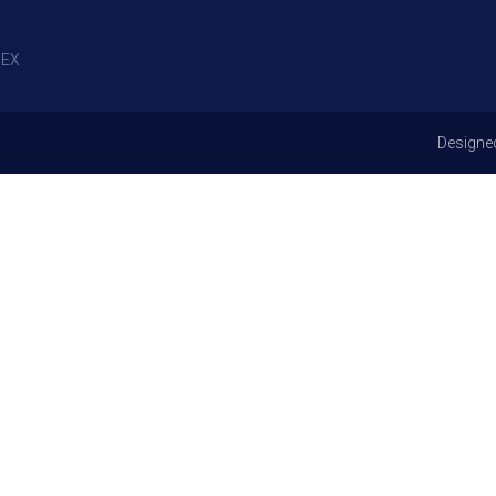
EX
Designe