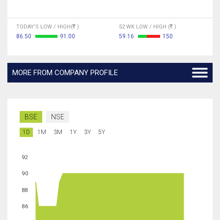
TODAY'S LOW / HIGH(
)
52 WK LOW / HIGH (
)
86.50
91.00
59.16
150
MORE FROM COMPANY PROFILE
BSE
NSE
1D
1M
3M
1Y
3Y
5Y
92
90
88
86