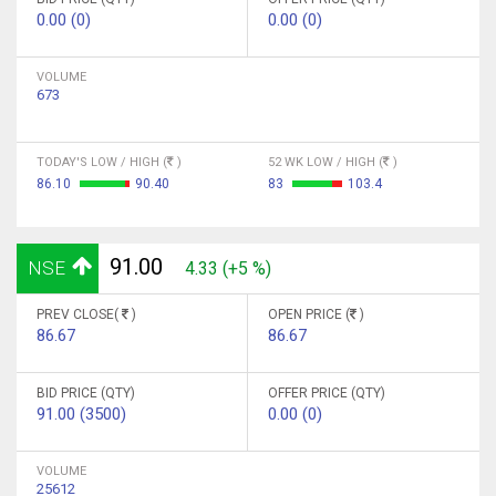
0.00 (0)
0.00 (0)
VOLUME
673
TODAY'S LOW / HIGH (
)
52 WK LOW / HIGH (
)
86.10
90.40
83
103.4
91.00
NSE
4.33 (+5 %)
PREV CLOSE(
)
OPEN PRICE (
)
86.67
86.67
BID PRICE (QTY)
OFFER PRICE (QTY)
91.00 (3500)
0.00 (0)
VOLUME
25612