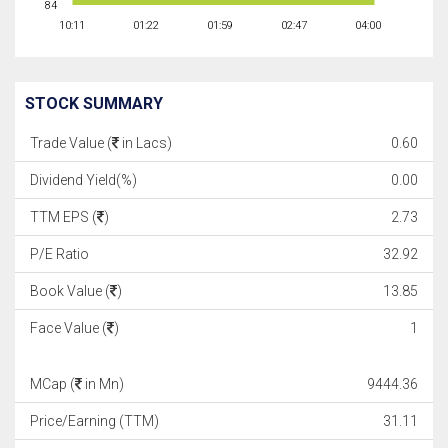
84
10:11
01:22
01:59
02:47
04:00
STOCK SUMMARY
Trade Value (
in Lacs)
0.60
Dividend Yield(%)
0.00
TTM EPS (
)
2.73
P/E Ratio
32.92
Book Value (
)
13.85
Face Value (
)
1
MCap (
in Mn)
9444.36
Price/Earning (TTM)
31.11