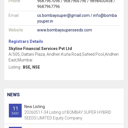
Phone
9687967096 / 9687966796 / 9898400458 /
9687967796
Email
cs.bombaysuper@gmail.com / info@bomba
ysuper.in
Website
www.bombaysuperseeds.com
Registrars Details
Skyline Financial Services Pvt Ltd
A/505, Dattani Plaza, Andheri Kurla Road,Safeed Pool,Andheri
East,Mumbai
Listing :
BSE, NSE
NEWS
New Listing
11
20260511-34 Listing of BOMBAY SUPER HYBRID
MAY
SEEDS LIMITED Equity Company..