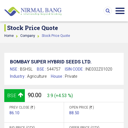
Stock Price Quote
Home
Company
Stock Price Quote
BOMBAY SUPER HYBRID SEEDS LTD.
NSE :
BSHSL
BSE :
544757
ISIN CODE :
INE032Z01020
Industry :
Agriculture
House :
Private
90.00
BSE
3.9 (+4.53 %)
PREV CLOSE (
)
OPEN PRICE (
)
86.10
88.50
BID PRICE (QTY)
OFFER PRICE (QTY)