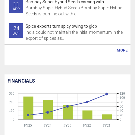
Bombay Super Hybrid Seeds coming with
11
Bombay Super Hybrid Seeds Bombay Super Hybrid
APR
Seeds is coming out with a..
Spice exports turn spicy owing to glob
24
India could not maintain the initial momentum in the
OCT
export of spices as..
MORE
FINANCIALS
300
120
100
200
80
60
100
40
20
0
0
FY25
FY24
FY23
FY22
FY21