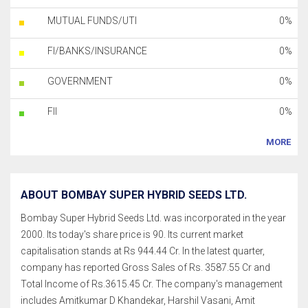
MUTUAL FUNDS/UTI
0%
FI/BANKS/INSURANCE
0%
GOVERNMENT
0%
FII
0%
MORE
ABOUT BOMBAY SUPER HYBRID SEEDS LTD.
Bombay Super Hybrid Seeds Ltd. was incorporated in the year
2000. Its today's share price is 90. Its current market
capitalisation stands at Rs 944.44 Cr. In the latest quarter,
company has reported Gross Sales of Rs. 3587.55 Cr and
Total Income of Rs.3615.45 Cr. The company's management
includes Amitkumar D Khandekar, Harshil Vasani, Amit