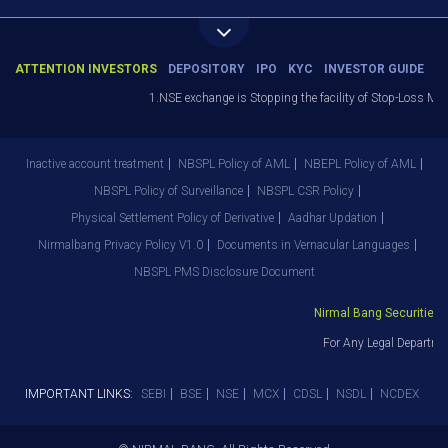
ATTENTION INVESTORS
DEPOSITORY
IPO
KYC
INVESTOR GUIDE
1.NSE exchange is Stopping the facility of Stop-Loss Market
Inactive account treatment
NBSPL Policy of AML
NBEPL Policy of AML
NBSPL Policy of Surveillance
NBSPL CSR Policy
Physical Settlement Policy of Derivative
Aadhar Updation
Nirmalbang Privacy Policy V1.0
Documents in Vernacular Languages
NBSPL PMS Disclosure Document
Nirmal Bang Securities Pvt
For Any Legal Departmen
IMPORTANT LINKS:
SEBI
BSE
NSE
MCX
CDSL
NSDL
NCDEX