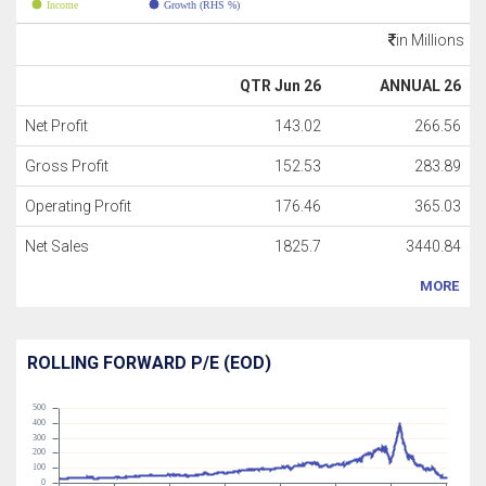
Income
Growth (RHS %)
in Millions
QTR Jun 26
ANNUAL 26
Net Profit
143.02
266.56
Gross Profit
152.53
283.89
Operating Profit
176.46
365.03
Net Sales
1825.7
3440.84
MORE
ROLLING FORWARD P/E (EOD)
500
400
300
200
100
0