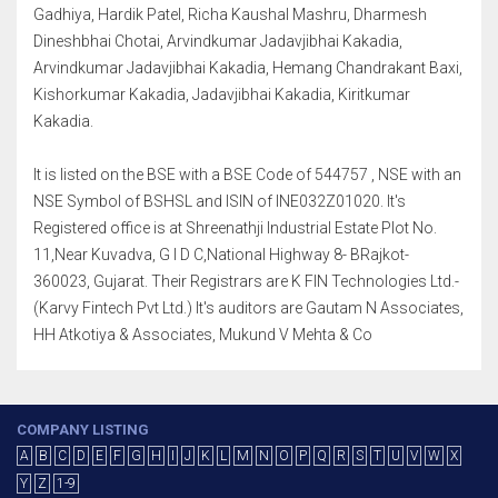
Gadhiya, Hardik Patel, Richa Kaushal Mashru, Dharmesh
Dineshbhai Chotai, Arvindkumar Jadavjibhai Kakadia,
Arvindkumar Jadavjibhai Kakadia, Hemang Chandrakant Baxi,
Kishorkumar Kakadia, Jadavjibhai Kakadia, Kiritkumar
Kakadia.
It is listed on the BSE with a BSE Code of 544757 , NSE with an
NSE Symbol of BSHSL and ISIN of INE032Z01020. It's
Registered office is at Shreenathji Industrial Estate Plot No.
11,Near Kuvadva, G I D C,National Highway 8- BRajkot-
360023, Gujarat. Their Registrars are K FIN Technologies Ltd.-
(Karvy Fintech Pvt Ltd.) It's auditors are Gautam N Associates,
HH Atkotiya & Associates, Mukund V Mehta & Co
COMPANY LISTING
A
B
C
D
E
F
G
H
I
J
K
L
M
N
O
P
Q
R
S
T
U
V
W
X
Y
Z
1-9