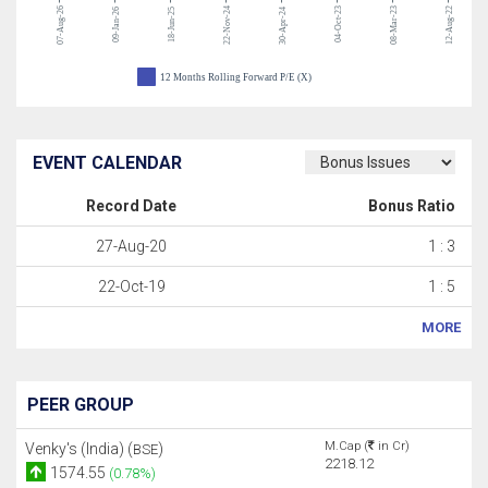
07-Aug-26
22-Nov-24
04-Oct-23
08-Mar-23
12-Aug-22
09-Jan-26
18-Jun-25
30-Apr-24
12 Months Rolling Forward P/E (X)
EVENT CALENDAR
Record Date
Bonus Ratio
27-Aug-20
1 : 3
22-Oct-19
1 : 5
MORE
PEER GROUP
M.Cap (
in Cr)
Venky's (India) (
)
BSE
2218.12
1574.55
(0.78%)