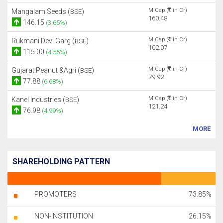
M.Cap (
in Cr)
Mangalam Seeds (
)
BSE
160.48
146.15
(3.65%)
M.Cap (
in Cr)
Rukmani Devi Garg (
)
BSE
102.07
115.00
(4.55%)
M.Cap (
in Cr)
Gujarat Peanut &Agri (
)
BSE
79.92
77.88
(6.68%)
M.Cap (
in Cr)
Kanel Industries (
)
BSE
121.24
76.98
(4.99%)
MORE
SHAREHOLDING PATTERN
PROMOTERS
73.85%
NON-INSTITUTION
26.15%