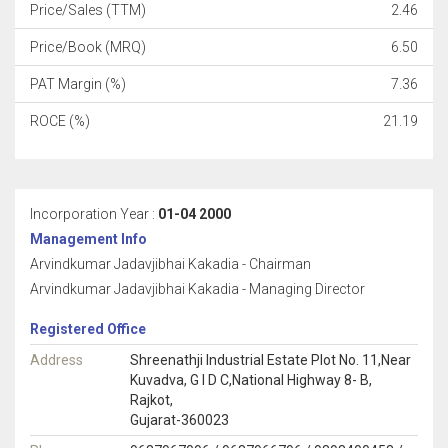
Price/Sales (TTM)
2.46
Price/Book (MRQ)
6.50
PAT Margin (%)
7.36
ROCE (%)
21.19
Incorporation Year :
01-04 2000
Management Info
Arvindkumar Jadavjibhai Kakadia - Chairman
Arvindkumar Jadavjibhai Kakadia - Managing Director
Registered Office
Address
Shreenathji Industrial Estate Plot No. 11,Near
Kuvadva, G I D C,National Highway 8- B,
Rajkot,
Gujarat-360023