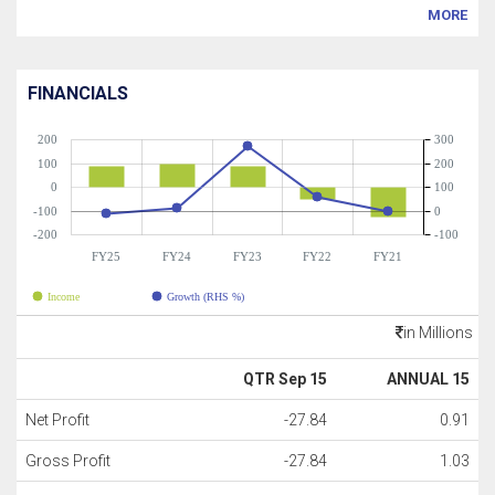
MORE
FINANCIALS
200
300
100
200
0
100
-100
0
-200
-100
FY25
FY24
FY23
FY22
FY21
Income
Growth (RHS %)
in Millions
QTR Sep 15
ANNUAL 15
Net Profit
-27.84
0.91
Gross Profit
-27.84
1.03