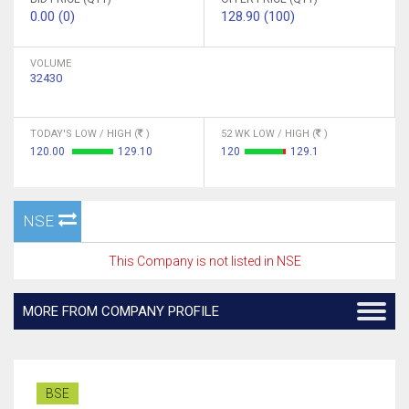
0.00 (0)
128.90 (100)
VOLUME
32430
TODAY'S LOW / HIGH (
)
52 WK LOW / HIGH (
)
120.00
129.10
120
129.1
NSE
This Company is not listed in NSE
MORE FROM COMPANY PROFILE
BSE