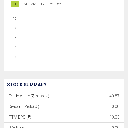
1D
1M
3M
1Y
3Y
5Y
10
8
6
4
2
0
STOCK SUMMARY
Trade Value (
in Lacs)
40.87
Dividend Yield(%)
0.00
TTM EPS (
)
-10.33
P/E Ratio
0.00