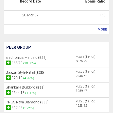
Record Date
Bonus Ratio
20-Mar-07
1 : 3
MORE
PEER GROUP
M.Cap (
in Cr)
Electronics Mart Ind (
)
BSE
6375.29
165.70
(10.50%)
M.Cap (
in Cr)
Baazar Style Retail (
)
BSE
2436.52
320.10
(4.99%)
M.Cap (
in Cr)
Shankara Buildpro (
)
BSE
3259.47
1344.15
(1.09%)
M.Cap (
in Cr)
PNGS Reva Diamond (
)
BSE
1623.12
512.05
(2.26%)