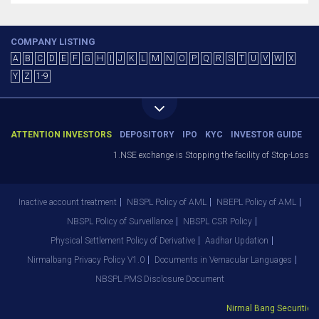
COMPANY LISTING
A
B
C
D
E
F
G
H
I
J
K
L
M
N
O
P
Q
R
S
T
U
V
W
X
Y
Z
1-9
ATTENTION INVESTORS
DEPOSITORY
IPO
KYC
INVESTOR GUIDE
1.NSE exchange is Stopping the facility of Stop-Loss Mark
Inactive account treatment
NBSPL Policy of AML
NBEPL Policy of AML
NBSPL Policy of Surveillance
NBSPL CSR Policy
Physical Settlement Policy of Derivative
Aadhar Updation
Nirmalbang Privacy Policy V1.0
Documents in Vernacular Languages
NBSPL PMS Disclosure Document
Nirmal Bang Securities Pv