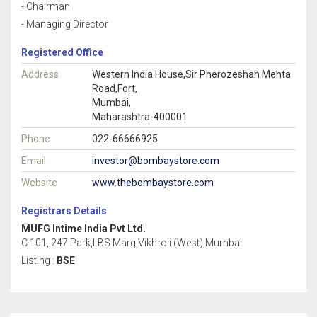
- Chairman
- Managing Director
Registered Office
Address
Western India House,Sir Pherozeshah Mehta
Road,Fort,
Mumbai,
Maharashtra-400001
Phone
022-66666925
Email
investor@bombaystore.com
Website
www.thebombaystore.com
Registrars Details
MUFG Intime India Pvt Ltd.
C 101, 247 Park,LBS Marg,Vikhroli (West),Mumbai
Listing :
BSE