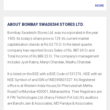
MORE
ABOUT BOMBAY SWADESHI STORES LTD.
Bombay Swadeshi Stores Ltd. was incorporated in the year
1905. Its today's share price is 129. Its current market
capitalisation stands at Rs 63.73 Cr. In the latest quarter,
company has reported Gross Sales of Rs. 887.69 Cr and
Total Income of Rs.889.22 Cr. The company's management
includes Jyoti Kabra, Manjri Chandak, Madhu Chandak.
It is listed on the BSE with a BSE Code of 531276 , NSE with an
NSE Symbol of and ISIN of INE595B01027. It's Registered
office is at Western India House,Sir Pherozeshah Mehta
Road,FortMumbai-400001, Maharashtra. Their Registrars are
K FIN Technologies Ltd.-(Karvy Fintech Pvt Ltd.) It's auditors
are Banshi Jain & Associates, MD Pandya & Associates