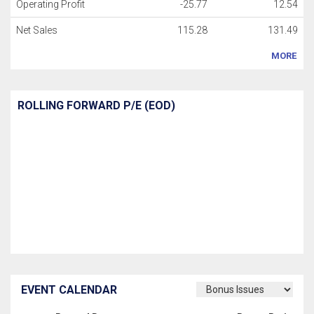
Operating Profit
-25.77
12.54
Net Sales
115.28
131.49
MORE
ROLLING FORWARD P/E (EOD)
EVENT CALENDAR