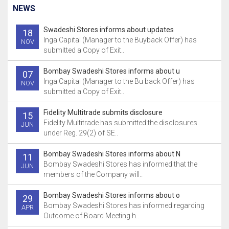
NEWS
Swadeshi Stores informs about updates
18
Inga Capital (Manager to the Buyback Offer) has
NOV
submitted a Copy of Exit..
Bombay Swadeshi Stores informs about u
07
Inga Capital (Manager to the Bu back Offer) has
NOV
submitted a Copy of Exit..
Fidelity Multitrade submits disclosure
15
Fidelity Multitrade has submitted the disclosures
JUN
under Reg. 29(2) of SE..
Bombay Swadeshi Stores informs about N
11
Bombay Swadeshi Stores has informed that the
JUN
members of the Company will..
Bombay Swadeshi Stores informs about o
29
Bombay Swadeshi Stores has informed regarding
APR
Outcome of Board Meeting h..