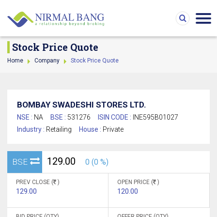
Stock Price Quote
Home
Company
Stock Price Quote
BOMBAY SWADESHI STORES LTD.
NSE :
NA
BSE :
531276
ISIN CODE :
INE595B01027
Industry :
Retailing
House :
Private
129.00
BSE
0 (0 %)
PREV CLOSE (
)
OPEN PRICE (
)
129.00
120.00
BID PRICE (QTY)
OFFER PRICE (QTY)