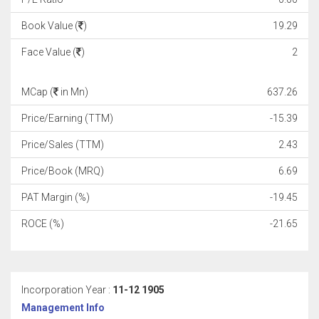
Book Value (
)
19.29
Face Value (
)
2
MCap (
in Mn)
637.26
Price/Earning (TTM)
-15.39
Price/Sales (TTM)
2.43
Price/Book (MRQ)
6.69
PAT Margin (%)
-19.45
ROCE (%)
-21.65
Incorporation Year :
11-12 1905
Management Info