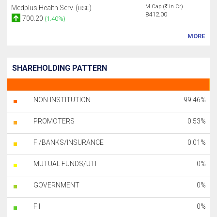
M.Cap (
in Cr)
Medplus Health Serv. (
)
BSE
8412.00
700.20
(1.40%)
MORE
SHAREHOLDING PATTERN
NON-INSTITUTION
99.46%
PROMOTERS
0.53%
FI/BANKS/INSURANCE
0.01%
MUTUAL FUNDS/UTI
0%
GOVERNMENT
0%
FII
0%