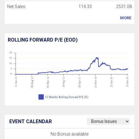
Net Sales
114.33
2531.08
MORE
ROLLING FORWARD P/E (EOD)
20
15
10
5
0
06-Aug-12
05-Mar-12
29-Sep-11
22-Nov-10
11-Jan-13
28-Apr-11
22-Jun-10
15-Jan-10
12 Months Rolling Forward P/E (X)
EVENT CALENDAR
No Bonus available