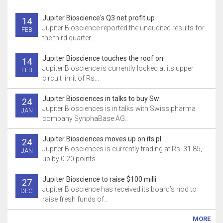
Jupiter Bioscience's Q3 net profit up
14
Jupiter Bioscience reported the unaudited results for
FEB
the third quarter..
Jupiter Bioscience touches the roof on
14
Jupiter Bioscience is currently locked at its upper
FEB
circuit limit of Rs...
Jupiter Biosciences in talks to buy Sw
24
Jupiter Biosciences is in talks with Swiss pharma
JAN
company SynphaBase AG..
Jupiter Biosciences moves up on its pl
24
Jupiter Biosciences is currently trading at Rs. 31.85,
JAN
up by 0.20 points..
Jupiter Bioscience to raise $100 milli
27
Jupiter Bioscience has received its board’s nod to
DEC
raise fresh funds of..
MORE