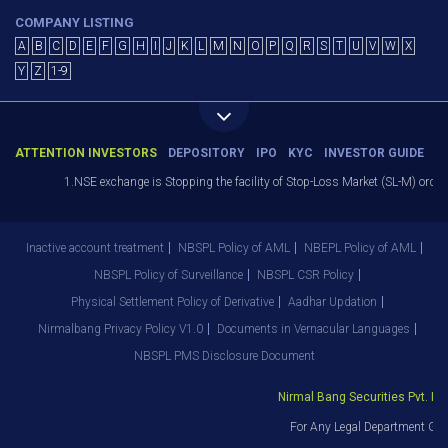
COMPANY LISTING
A
B
C
D
E
F
G
H
I
J
K
L
M
N
O
P
Q
R
S
T
U
V
W
X
Y
Z
1-9
ATTENTION INVESTORS
DEPOSITORY
IPO
KYC
INVESTOR GUIDE
1.NSE exchange is Stopping the facility of Stop-Loss Market (SL-M) orders I
Inactive account treatment
NBSPL Policy of AML
NBEPL Policy of AML
NBSPL Policy of Surveillance
NBSPL CSR Policy
Physical Settlement Policy of Derivative
Aadhar Updation
Nirmalbang Privacy Policy V1.0
Documents in Vernacular Languages
NBSPL PMS Disclosure Document
Nirmal Bang Securities Pvt. Ltd.
For Any Legal Department Grie