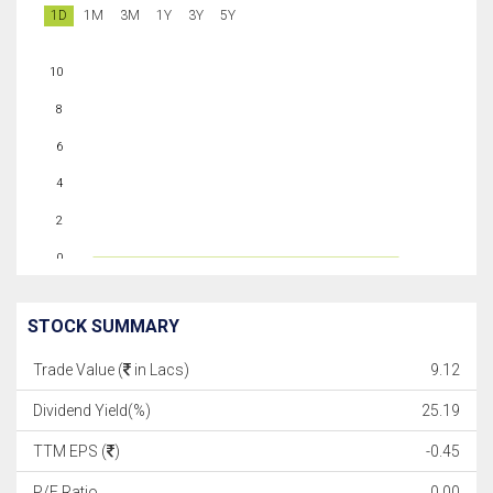
1D
1M
3M
1Y
3Y
5Y
10
8
6
4
2
0
STOCK SUMMARY
Trade Value (
in Lacs)
9.12
Dividend Yield(%)
25.19
TTM EPS (
)
-0.45
P/E Ratio
0.00