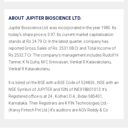
ABOUT JUPITER BIOSCIENCE LTD.
Jupiter Bioscience Ltd. was incorporated in the year 1985. Its
today's share price is 3.97. Its current market capitalisation
stands at Rs 24.79 Cr. In the latest quarter, company has
reported Gross Sales of Rs. 2531.08 Cr and Total Income of
Rs.2532.7 Cr. The company's management includes Rudolf H
Tanner, K N Guha, M C Srinivasan, Venkat R Kalavakolanu,
Venkat R Kalavakolanu.
It is listed on the BSE with a BSE Code of 524826 , NSE with an
NSE Symbol of JUPITER and ISIN of INE918B01013. It's
Registered office is at 24 , Kolhar,I D A , Bidar-585401,
Karnataka. Their Registrars are K FIN Technologies Ltd.-
(Karvy Fintech Pvt Ltd.) It's auditors are AGV Reddy & Co