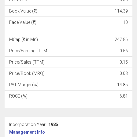
Book Value (
)
114.39
Face Value (
)
10
MCap (
in Mn)
247.86
Price/Earning (TTM)
0.56
Price/Sales (TTM)
0.15
Price/Book (MRQ)
0.03
PAT Margin (%)
14.85
ROCE (%)
6.81
Incorporation Year :
1985
Management Info