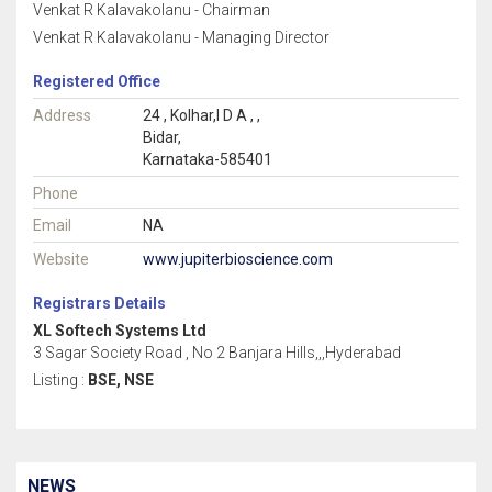
Venkat R Kalavakolanu - Chairman
Venkat R Kalavakolanu - Managing Director
Registered Office
Address
24 , Kolhar,I D A , ,
Bidar,
Karnataka-585401
Phone
Email
NA
Website
www.jupiterbioscience.com
Registrars Details
XL Softech Systems Ltd
3 Sagar Society Road , No 2 Banjara Hills,,,Hyderabad
Listing :
BSE, NSE
NEWS