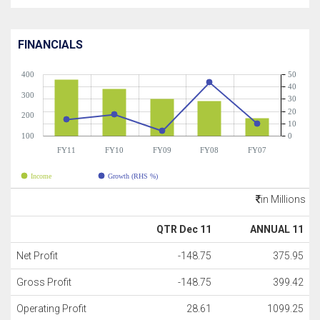
FINANCIALS
400
50
40
300
30
20
200
10
100
0
FY11
FY10
FY09
FY08
FY07
Income
Growth (RHS %)
in Millions
QTR Dec 11
ANNUAL 11
Net Profit
-148.75
375.95
Gross Profit
-148.75
399.42
Operating Profit
28.61
1099.25