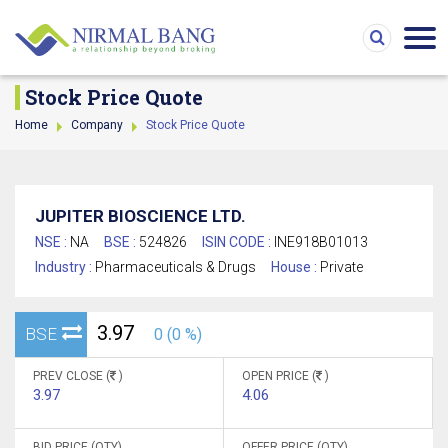
Stock Price Quote
Home
Company
Stock Price Quote
JUPITER BIOSCIENCE LTD.
NSE :
NA
BSE :
524826
ISIN CODE :
INE918B01013
Industry :
Pharmaceuticals & Drugs
House :
Private
3.97
BSE
0 (0 %)
PREV CLOSE (
)
OPEN PRICE (
)
3.97
4.06
BID PRICE (QTY)
OFFER PRICE (QTY)