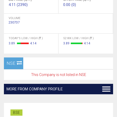
4.11 (2390)
0.00 (0)
VOLUME
230737
TODAY'S LOW / HIGH (
)
52 WK LOW / HIGH (
)
3.89
4.14
3.89
4.14
NSE
This Company is not listed in NSE
MORE FROM COMPANY PROFILE
BSE