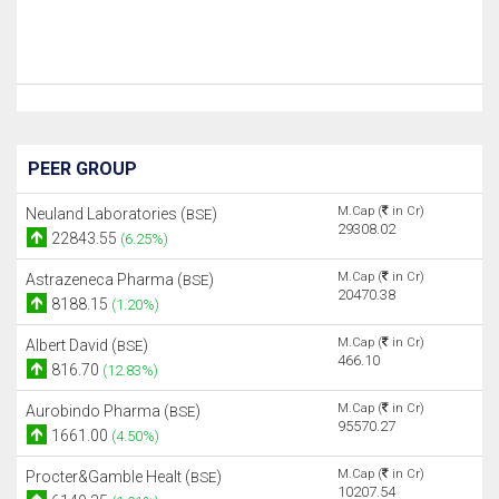
PEER GROUP
M.Cap (
in Cr)
Neuland Laboratories (
)
BSE
29308.02
22843.55
(6.25%)
M.Cap (
in Cr)
Astrazeneca Pharma (
)
BSE
20470.38
8188.15
(1.20%)
M.Cap (
in Cr)
Albert David (
)
BSE
466.10
816.70
(12.83%)
M.Cap (
in Cr)
Aurobindo Pharma (
)
BSE
95570.27
1661.00
(4.50%)
M.Cap (
in Cr)
Procter&Gamble Healt (
)
BSE
10207.54