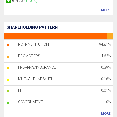
6149.35
(1.01%)
MORE
SHAREHOLDING PATTERN
NON-INSTITUTION
94.81%
PROMOTERS
4.62%
FI/BANKS/INSURANCE
0.39%
MUTUAL FUNDS/UTI
0.16%
FII
0.01%
GOVERNMENT
0%
MORE