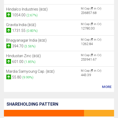
M.Cap (
in Cr)
Hindalco Industries (
)
BSE
236857.68
1054.00
(2.67%)
M.Cap (
in Cr)
Gravita India (
)
BSE
12780.30
1731.55
(0.83%)
M.Cap (
in Cr)
Bhagyanagar India (
)
BSE
1262.84
394.70
(3.56%)
M.Cap (
in Cr)
Hindustan Zinc (
)
BSE
253941.67
601.00
(1.85%)
M.Cap (
in Cr)
Mardia Samyoung Cap. (
)
BSE
443.39
55.80
(9.99%)
MORE
SHAREHOLDING PATTERN