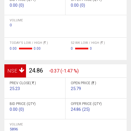
0.00 (0)
0.00 (0)
VOLUME
0
TODAY'S LOW / HIGH (
)
52 WK LOW / HIGH (
)
0.00
0.00
0
0
24.86
NSE
-0.37 (-1.47 %)
PREV CLOSE(
)
OPEN PRICE (
)
25.23
25.79
BID PRICE (QTY)
OFFER PRICE (QTY)
0.00 (0)
24.86 (25)
VOLUME
5896