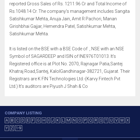
reported Gross Sales of Rs. 1211.96 Cr and Total Income of
Rs.1048.14 Cr. The company's management includes Sangita
Satishkumar Mehta, Anuja Jain, Amit R Pachori, Manan
Girishbhai Gajjar, Hemendra Patel, Satishkumar Mehta,
Satishkumar Mehta.
It is listed on the BSE with a BSE Code of , NSE with an NSE
Symbol of SAGARDEEP and ISIN of INE976T01013. It's
Registered office is at Plot No. 2070, Rajnagar Patia,Santej
Khatraj Road,Santej, KalolGandhinagar-382721, Gujarat. Their
Registrars are K FIN Technologies Ltd.-(Karvy Fintech Pvt
Ltd.) It's auditors are Piyush J Shah & Co
COMPANY LISTING
A
B
C
D
E
F
G
H
I
J
K
L
M
N
O
P
Q
R
S
T
U
V
W
X
Y
Z
1-9