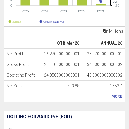
-50
0
-100
FY25
FY24
FY23
FY22
FY21
Income
Growth (RHS %)
in Millions
QTR Mar 26
ANNUAL 26
Net Profit
16.2700000000001
26.3700000000002
Gross Profit
21.1100000000001
34.1300000000002
Operating Profit
24.0500000000001
43.5300000000002
Net Sales
703.88
1653.4
MORE
ROLLING FORWARD P/E (EOD)
200