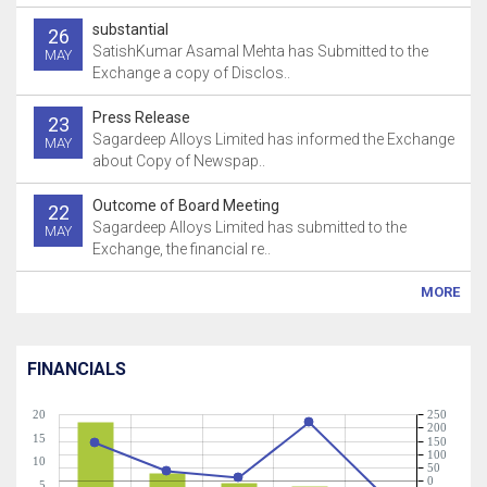
substantial
26
SatishKumar Asamal Mehta has Submitted to the
MAY
Exchange a copy of Disclos..
Press Release
23
Sagardeep Alloys Limited has informed the Exchange
MAY
about Copy of Newspap..
Outcome of Board Meeting
22
Sagardeep Alloys Limited has submitted to the
MAY
Exchange, the financial re..
MORE
FINANCIALS
20
250
200
15
150
100
10
50
0
5