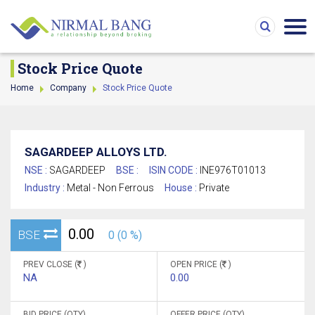
Stock Price Quote
Home
Company
Stock Price Quote
SAGARDEEP ALLOYS LTD.
NSE :
SAGARDEEP
BSE :
ISIN CODE :
INE976T01013
Industry :
Metal - Non Ferrous
House :
Private
0.00
BSE
0 (0 %)
PREV CLOSE (
)
OPEN PRICE (
)
NA
0.00
BID PRICE (QTY)
OFFER PRICE (QTY)