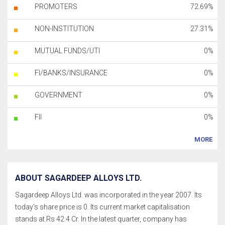
PROMOTERS
72.69%
NON-INSTITUTION
27.31%
MUTUAL FUNDS/UTI
0%
FI/BANKS/INSURANCE
0%
GOVERNMENT
0%
FII
0%
MORE
ABOUT SAGARDEEP ALLOYS LTD.
Sagardeep Alloys Ltd. was incorporated in the year 2007. Its
today's share price is 0. Its current market capitalisation
stands at Rs 42.4 Cr. In the latest quarter, company has