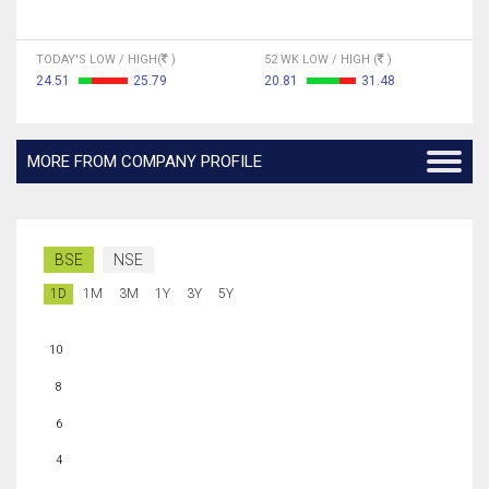
TODAY'S LOW / HIGH(
)
52 WK LOW / HIGH (
)
24.51
25.79
20.81
31.48
MORE FROM COMPANY PROFILE
BSE
NSE
1D
1M
3M
1Y
3Y
5Y
10
8
6
4