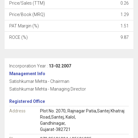
Price/Sales (TTM)
0.26
Price/Book (MRQ)
1.29
PAT Margin (%)
1.51
ROCE (%)
9.87
Incorporation Year :
13-02 2007
Management Info
Satishkumar Mehta - Chairman
Satishkumar Mehta - Managing Director
Registered Office
Address
Plot No. 2070, Rajnagar Patia,Santej Khatraj
Road,Santej, Kalol,
Gandhinagar,
Gujarat-382721