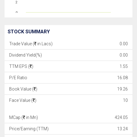
2
0
STOCK SUMMARY
Trade Value (
in Lacs)
0.00
Dividend Yield(%)
0.00
TTM EPS (
)
1.55
P/E Ratio
16.08
Book Value (
)
19.26
Face Value (
)
10
MCap (
in Mn)
424.05
Price/Earning (TTM)
13.24