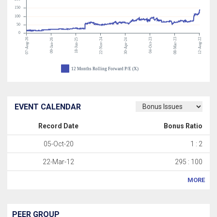
150
100
50
0
07-Aug-26
22-Nov-24
04-Oct-23
08-Mar-23
12-Aug-22
09-Jan-26
18-Jun-25
30-Apr-24
12 Months Rolling Forward P/E (X)
EVENT CALENDAR
Record Date
Bonus Ratio
05-Oct-20
1 : 2
22-Mar-12
295 : 100
MORE
PEER GROUP