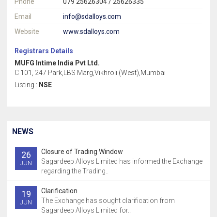
Phone
079 25626304 / 25626335
Email
info@sdalloys.com
Website
www.sdalloys.com
Registrars Details
MUFG Intime India Pvt Ltd.
C 101, 247 Park,LBS Marg,Vikhroli (West),Mumbai
Listing :
NSE
NEWS
Closure of Trading Window
26
Sagardeep Alloys Limited has informed the Exchange
JUN
regarding the Trading..
Clarification
19
The Exchange has sought clarification from
JUN
Sagardeep Alloys Limited for..