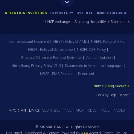
ATTENTION INVESTORS
DEPOSITORY
IPO
KYC
INVESTOR GUIDE
1.NSE exchange is Stopping the facility of Stop-Loss Market
Inactive account treatment
NBSPL Policy of AML
NBEPL Policy of AML
NBSPL Policy of Surveillance
NBSPL CSR Policy
Physical Settlement Policy of Derivative
Aadhar Updation
Nirmalbang Privacy Policy V1.0
Documents in Vernacular Languages
NBSPL PMS Disclosure Document
Nirmal Bang Securities Pvt
For Any Legal Departmen
IMPORTANT LINKS:
SEBI
BSE
NSE
MCX
CDSL
NSDL
NCDEX
© NIRMAL BANG. All Rights Reserved
Designed , Developed & Content Powered By
●
●
●
Accord Fintech Pvt. Ltd.