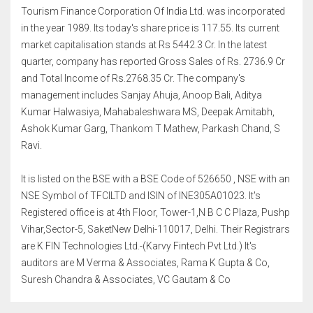
Tourism Finance Corporation Of India Ltd. was incorporated
in the year 1989. Its today's share price is 117.55. Its current
market capitalisation stands at Rs 5442.3 Cr. In the latest
quarter, company has reported Gross Sales of Rs. 2736.9 Cr
and Total Income of Rs.2768.35 Cr. The company's
management includes Sanjay Ahuja, Anoop Bali, Aditya
Kumar Halwasiya, Mahabaleshwara MS, Deepak Amitabh,
Ashok Kumar Garg, Thankom T Mathew, Parkash Chand, S
Ravi.
It is listed on the BSE with a BSE Code of 526650 , NSE with an
NSE Symbol of TFCILTD and ISIN of INE305A01023. It's
Registered office is at 4th Floor, Tower-1,N B C C Plaza, Pushp
Vihar,Sector-5, SaketNew Delhi-110017, Delhi. Their Registrars
are K FIN Technologies Ltd.-(Karvy Fintech Pvt Ltd.) It's
auditors are M Verma & Associates, Rama K Gupta & Co,
Suresh Chandra & Associates, VC Gautam & Co