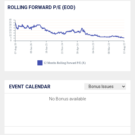
ROLLING FORWARD P/E (EOD)
40
35
30
25
20
15
10
5
0
07-Aug-26
22-Nov-24
04-Oct-23
08-Mar-23
12-Aug-22
09-Jan-26
18-Jun-25
30-Apr-24
12 Months Rolling Forward P/E (X)
EVENT CALENDAR
No Bonus available