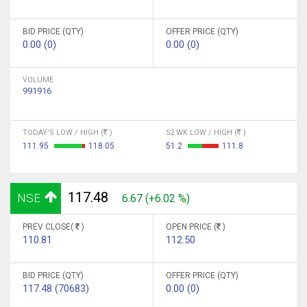
BID PRICE (QTY)
OFFER PRICE (QTY)
0.00 (0)
0.00 (0)
VOLUME
991916
TODAY'S LOW / HIGH (
)
52 WK LOW / HIGH (
)
111.95
118.05
51.2
111.8
117.48
NSE
6.67 (+6.02 %)
PREV CLOSE(
)
OPEN PRICE (
)
110.81
112.50
BID PRICE (QTY)
OFFER PRICE (QTY)
117.48 (70683)
0.00 (0)