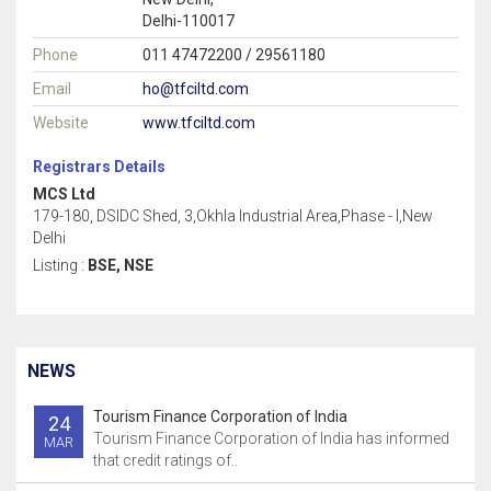
Delhi-110017
Phone
011 47472200 / 29561180
Email
ho@tfciltd.com
Website
www.tfciltd.com
Registrars Details
MCS Ltd
179-180, DSIDC Shed, 3,Okhla Industrial Area,Phase - I,New
Delhi
Listing :
BSE, NSE
NEWS
Tourism Finance Corporation of India
24
Tourism Finance Corporation of India has informed
MAR
that credit ratings of..