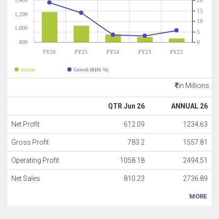
1,400
20
15
1,200
10
1,000
5
800
0
FY26
FY25
FY24
FY23
FY22
Income
Growth (RHS %)
in Millions
QTR Jun 26
ANNUAL 26
Net Profit
612.09
1234.63
Gross Profit
783.2
1557.81
Operating Profit
1058.18
2494.51
Net Sales
810.23
2736.89
MORE