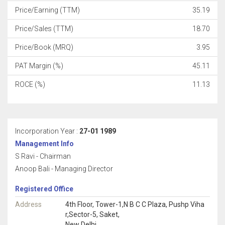
Price/Earning (TTM)
35.19
Price/Sales (TTM)
18.70
Price/Book (MRQ)
3.95
PAT Margin (%)
45.11
ROCE (%)
11.13
Incorporation Year :
27-01 1989
Management Info
S Ravi - Chairman
Anoop Bali - Managing Director
Registered Office
Address
4th Floor, Tower-1,N B C C Plaza, Pushp Viha
r,Sector-5, Saket,
New Delhi,