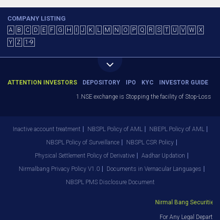
COMPANY LISTING
A
B
C
D
E
F
G
H
I
J
K
L
M
N
O
P
Q
R
S
T
U
V
W
X
Y
Z
1-9
ATTENTION INVESTORS
DEPOSITORY
IPO
KYC
INVESTOR GUIDE
1.NSE exchange is Stopping the facility of Stop-Loss Marke
Inactive account treatment
NBSPL Policy of AML
NBEPL Policy of AML
NBSPL Policy of Surveillance
NBSPL CSR Policy
Physical Settlement Policy of Derivative
Aadhar Updation
Nirmalbang Privacy Policy V1.0
Documents in Vernacular Languages
NBSPL PMS Disclosure Document
Nirmal Bang Securities Pv
For Any Legal Departmen