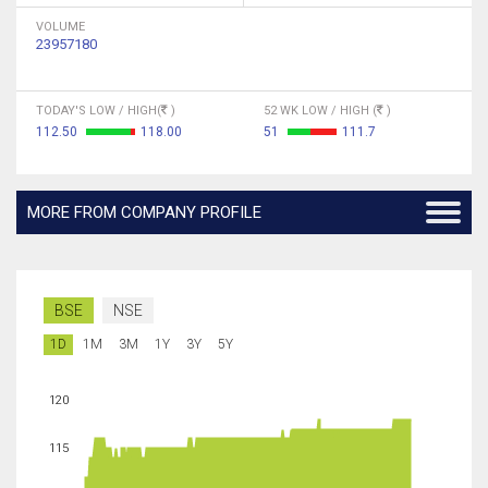
VOLUME
23957180
TODAY'S LOW / HIGH(
)
52 WK LOW / HIGH (
)
112.50
118.00
51
111.7
MORE FROM COMPANY PROFILE
BSE
NSE
1D
1M
3M
1Y
3Y
5Y
120
115