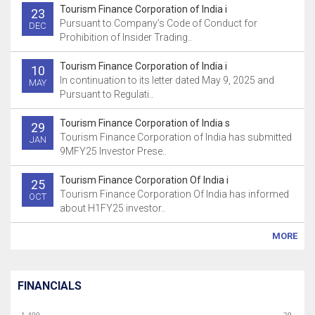
Tourism Finance Corporation of India i
23
Pursuant to Company’s Code of Conduct for
DEC
Prohibition of Insider Trading..
Tourism Finance Corporation of India i
10
In continuation to its letter dated May 9, 2025 and
MAY
Pursuant to Regulati..
Tourism Finance Corporation of India s
29
Tourism Finance Corporation of India has submitted
JAN
9MFY25 Investor Prese..
Tourism Finance Corporation Of India i
25
Tourism Finance Corporation Of India has informed
OCT
about H1FY25 investor..
MORE
FINANCIALS