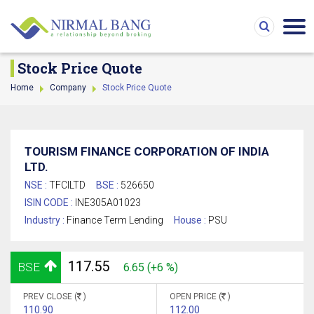
Stock Price Quote
Home
Company
Stock Price Quote
TOURISM FINANCE CORPORATION OF INDIA
LTD.
NSE :
TFCILTD
BSE :
526650
ISIN CODE :
INE305A01023
Industry :
Finance Term Lending
House :
PSU
117.55
BSE
6.65 (+6 %)
PREV CLOSE (
)
OPEN PRICE (
)
110.90
112.00