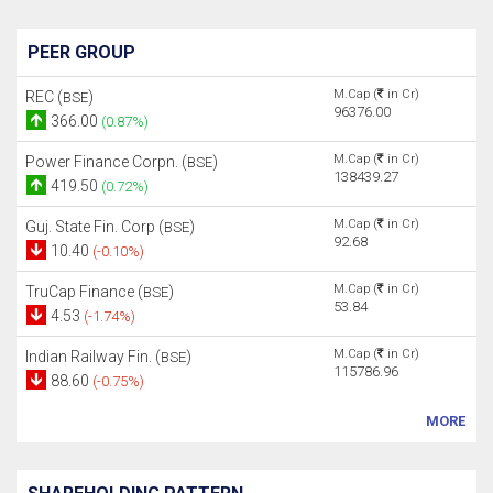
PEER GROUP
M.Cap (
in Cr)
REC (
)
BSE
96376.00
366.00
(0.87%)
M.Cap (
in Cr)
Power Finance Corpn. (
)
BSE
138439.27
419.50
(0.72%)
M.Cap (
in Cr)
Guj. State Fin. Corp (
)
BSE
92.68
10.40
(-0.10%)
M.Cap (
in Cr)
TruCap Finance (
)
BSE
53.84
4.53
(-1.74%)
M.Cap (
in Cr)
Indian Railway Fin. (
)
BSE
115786.96
88.60
(-0.75%)
MORE