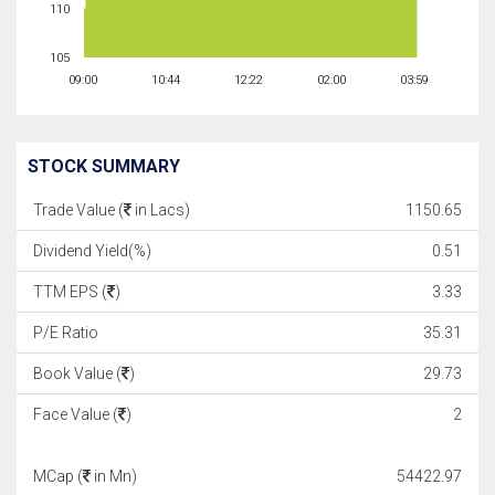
110
105
09:00
10:44
12:22
02:00
03:59
STOCK SUMMARY
Trade Value (
in Lacs)
1150.65
Dividend Yield(%)
0.51
TTM EPS (
)
3.33
P/E Ratio
35.31
Book Value (
)
29.73
Face Value (
)
2
MCap (
in Mn)
54422.97