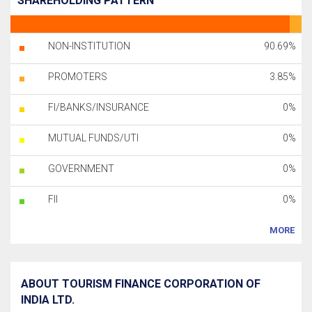
SHAREHOLDING PATTERN
NON-INSTITUTION
90.69%
PROMOTERS
3.85%
FI/BANKS/INSURANCE
0%
MUTUAL FUNDS/UTI
0%
GOVERNMENT
0%
FII
0%
MORE
ABOUT TOURISM FINANCE CORPORATION OF
INDIA LTD.