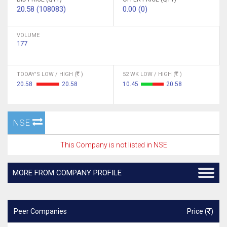
20.58 (108083)
0.00 (0)
VOLUME
177
TODAY'S LOW / HIGH (
)
52 WK LOW / HIGH (
)
20.58
20.58
10.45
20.58
NSE
This Company is not listed in NSE
MORE FROM COMPANY PROFILE
Peer Companies
Price (
)