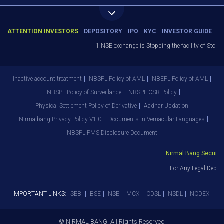
ATTENTION INVESTORS
DEPOSITORY
IPO
KYC
INVESTOR GUIDE
1.NSE exchange is Stopping the facility of Stop-L
Inactive account treatment
NBSPL Policy of AML
NBEPL Policy of AML
NBSPL Policy of Surveillance
NBSPL CSR Policy
Physical Settlement Policy of Derivative
Aadhar Updation
Nirmalbang Privacy Policy V1.0
Documents in Vernacular Languages
NBSPL PMS Disclosure Document
Nirmal Bang Securitie
For Any Legal Depart
IMPORTANT LINKS:
SEBI
BSE
NSE
MCX
CDSL
NSDL
NCDEX
© NIRMAL BANG. All Rights Reserved