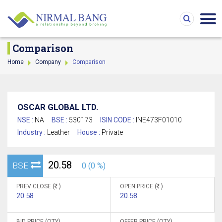
Comparison
Home
Company
Comparison
OSCAR GLOBAL LTD.
NSE :
NA
BSE :
530173
ISIN CODE :
INE473F01010
Industry :
Leather
House :
Private
20.58
BSE
0 (0 %)
PREV CLOSE (
)
OPEN PRICE (
)
20.58
20.58
BID PRICE (QTY)
OFFER PRICE (QTY)