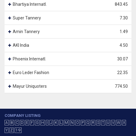
Bhartiya Internatl.
843.45
Super Tannery
7.30
Amin Tannery
1.49
AKI India
4.50
Phoenix Internatl.
30.07
Euro Leder Fashion
22.35
Mayur Uniquoters
774.50
COMPANY LISTING
A
B
C
D
E
F
G
H
I
J
K
L
M
N
O
P
Q
R
S
T
U
V
W
X
Y
Z
1-9