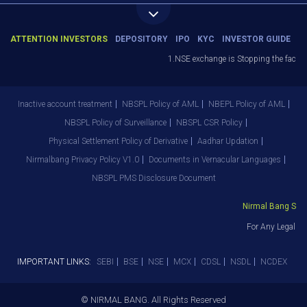
ATTENTION INVESTORS
DEPOSITORY
IPO
KYC
INVESTOR GUIDE
1.NSE exchange is Stopping the facility
Inactive account treatment
NBSPL Policy of AML
NBEPL Policy of AML
NBSPL Policy of Surveillance
NBSPL CSR Policy
Physical Settlement Policy of Derivative
Aadhar Updation
Nirmalbang Privacy Policy V1.0
Documents in Vernacular Languages
NBSPL PMS Disclosure Document
Nirmal Bang Secur
For Any Legal De
IMPORTANT LINKS:
SEBI
BSE
NSE
MCX
CDSL
NSDL
NCDEX
© NIRMAL BANG. All Rights Reserved