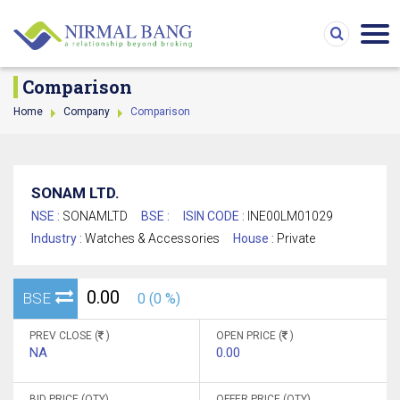
Comparison
Home
Company
Comparison
SONAM LTD.
NSE :
SONAMLTD
BSE :
ISIN CODE :
INE00LM01029
Industry :
Watches & Accessories
House :
Private
0.00
BSE
0 (0 %)
PREV CLOSE (
)
OPEN PRICE (
)
NA
0.00
BID PRICE (QTY)
OFFER PRICE (QTY)