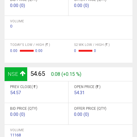
0.00 (0)
0.00 (0)
VOLUME
0
TODAY'S LOW / HIGH (
)
52 WK LOW / HIGH (
)
0.00
0.00
0
0
54.65
NSE
0.08 (+0.15 %)
PREV CLOSE(
)
OPEN PRICE (
)
54.57
54.31
BID PRICE (QTY)
OFFER PRICE (QTY)
0.00 (0)
0.00 (0)
VOLUME
11168