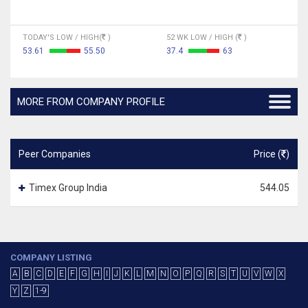
TODAY'S LOW / HIGH(
)
52 WK LOW / HIGH (
)
53.61
55.50
37.4
63
MORE FROM COMPANY PROFILE
Peer Companies
Price (
)
Timex Group India
544.05
COMPANY LISTING
A
B
C
D
E
F
G
H
I
J
K
L
M
N
O
P
Q
R
S
T
U
V
W
X
Y
Z
1-9