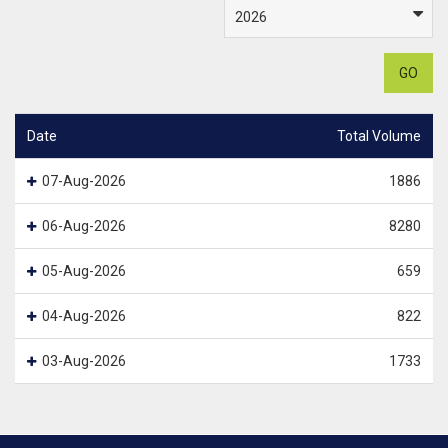
GO
Date
Total Volume
07-Aug-2026
1886
06-Aug-2026
8280
05-Aug-2026
659
04-Aug-2026
822
03-Aug-2026
1733