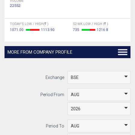
VOLUME
22552
TODAY'S LOW / HIGH(
)
52 WK LOW / HIGH (
)
1071.00
1113.90
735
1216.8
MORE FROM COMPANY PROFILE
Exchange
Period From
Period To