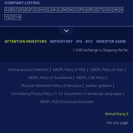
COMPANY LISTING
A
B
C
D
E
F
G
H
I
J
K
L
M
N
O
P
Q
R
S
T
U
V
W
X
Y
Z
1-9
ATTENTION INVESTORS
DEPOSITORY
IPO
KYC
INVESTOR GUIDE
1.NSE exchange is Stopping the facility
Inactive account treatment
NBSPL Policy of AML
NBEPL Policy of AML
NBSPL Policy of Surveillance
NBSPL CSR Policy
Physical Settlement Policy of Derivative
Aadhar Updation
Nirmalbang Privacy Policy V1.0
Documents in Vernacular Languages
NBSPL PMS Disclosure Document
Nirmal Bang Secur
For Any Legal De