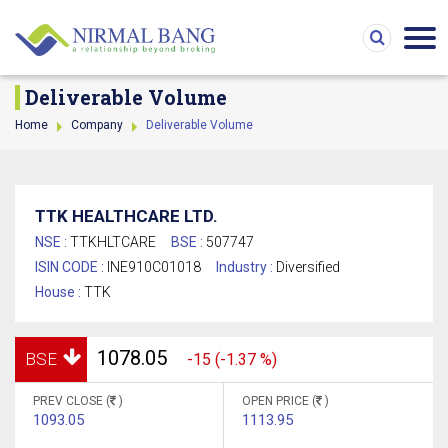
Deliverable Volume
Home
Company
Deliverable Volume
TTK HEALTHCARE LTD.
NSE :
TTKHLTCARE
BSE :
507747
ISIN CODE :
INE910C01018
Industry :
Diversified
House :
TTK
1078.05
BSE
-15 (-1.37 %)
PREV CLOSE (
)
OPEN PRICE (
)
1093.05
1113.95