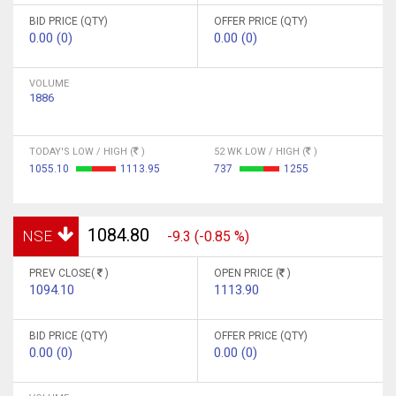
BID PRICE (QTY)
OFFER PRICE (QTY)
0.00 (0)
0.00 (0)
VOLUME
1886
TODAY'S LOW / HIGH (
)
52 WK LOW / HIGH (
)
1055.10
1113.95
737
1255
1084.80
NSE
-9.3 (-0.85 %)
PREV CLOSE(
)
OPEN PRICE (
)
1094.10
1113.90
BID PRICE (QTY)
OFFER PRICE (QTY)
0.00 (0)
0.00 (0)