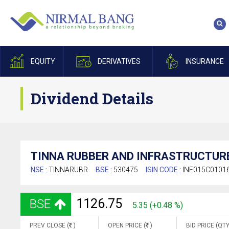
EQUITY
DERIVATIVES
INSURANCE
Dividend Details
TINNA RUBBER AND INFRASTRUCTURE
NSE :
TINNARUBR
BSE :
530475
ISIN CODE :
INE015C0101
1126.75
BSE
5.35 (+0.48 %)
PREV CLOSE (
)
OPEN PRICE (
)
BID PRICE (QTY