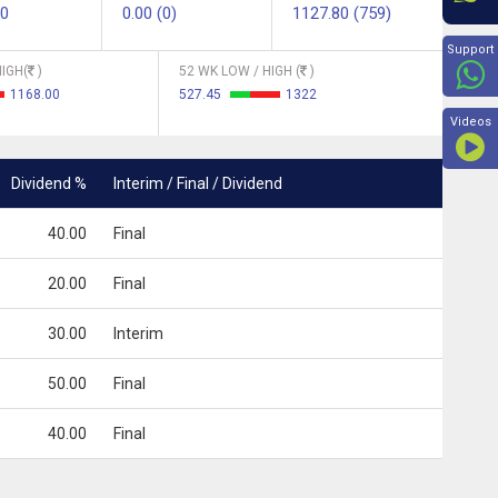
90
0.00 (0)
1127.80 (759)
Beyon
Support
IGH(
)
52 WK LOW / HIGH (
)
1168.00
527.45
1322
Videos
Dividend %
Interim / Final / Dividend
40.00
Final
20.00
Final
30.00
Interim
50.00
Final
40.00
Final