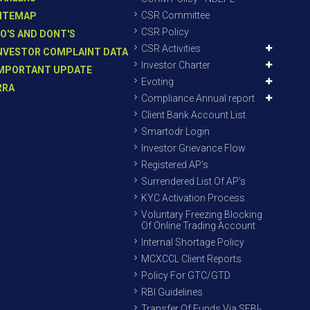
CSR Committee
ITEMAP
CSR Policy
O'S AND DONT'S
CSR Activities
NVESTOR COMPLAINT DATA
Investor Charter
MPORTANT UPDATE
Evoting
RRA
Compliance Annual report
Client Bank Account List
Smartodr Login
Investor Grievance Flow
Registered AP’s
Surrendered List Of AP’s
KYC Activation Process
Voluntary Freezing Blocking
Of Online Trading Account
Internal Shortage Policy
MCXCCL Client Reports
Policy For GTC/GTD
RBI Guidelines
Transfer Of Funds Via SEBI-