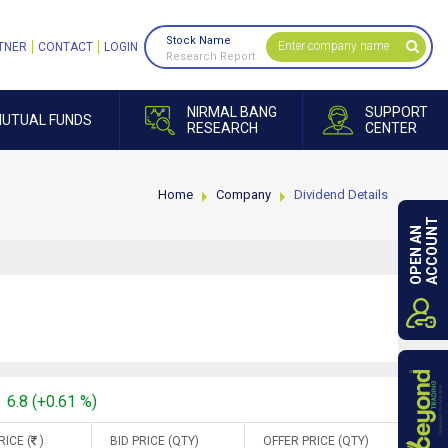
Stock Name
TNER
CONTACT
LOGIN
Research Report
NIRMAL BANG
SUPPORT
UTUAL FUNDS
RESEARCH
CENTER
Home
Company
Dividend Details
ACCOUNT
OPEN AN
6.8 (+0.61 %)
RICE (
)
BID PRICE (QTY)
OFFER PRICE (QTY)