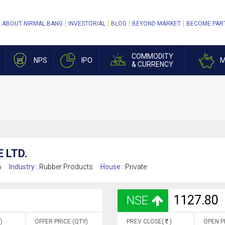
ABOUT NIRMAL BANG
INVESTORIAL
BLOG
BEYOND MARKET
BECOME PAR
COMMODITY
NPS
IPO
M
& CURRENCY
 LTD.
6
Industry :
Rubber Products
House :
Private
1127.80
NSE
)
OFFER PRICE (QTY)
PREV CLOSE(
)
OPEN P