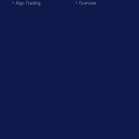
Algo Trading
Overview