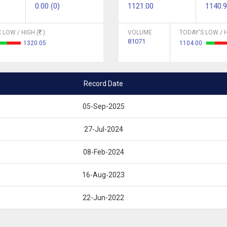
0.00 (0)
1121.00
1140.
 LOW / HIGH (
)
VOLUME
TODAY'S LOW / H
81071
1320.05
1104.00
Record Date
05-Sep-2025
27-Jul-2024
08-Feb-2024
16-Aug-2023
22-Jun-2022