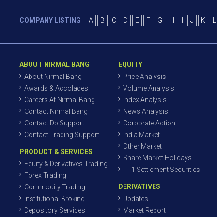
COMPANY LISTING
A
B
C
D
E
F
G
H
I
J
K
L
ABOUT NIRMAL BANG
EQUITY
About Nirmal Bang
Price Analysis
Awards & Accolades
Volume Analysis
Careers At Nirmal Bang
Index Analysis
Contact Nirmal Bang
News Analysis
Contact Dp Support
Corporate Action
Contact Trading Support
India Market
Other Market
PRODUCT & SERVICES
Share Market Holidays
Equity & Derivatives Trading
T+1 Settlement Securities
Forex Trading
DERIVATIVES
Commodity Trading
Institutional Broking
Updates
Depository Services
Market Report