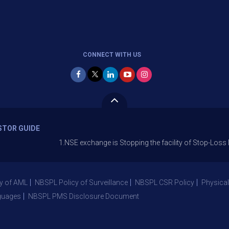
CONNECT WITH US
STOR GUIDE
1.NSE exchange is Stopping the facility of Stop-Loss Market (S
y of AML
NBSPL Policy of Surveillance
NBSPL CSR Policy
Physical
guages
NBSPL PMS Disclosure Document