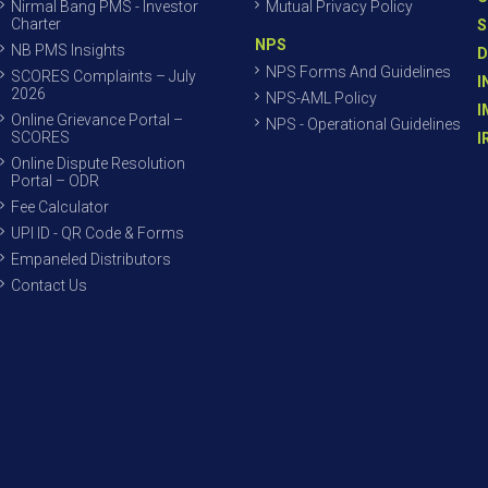
Nirmal Bang PMS - Investor
Mutual Privacy Policy
Charter
S
NPS
NB PMS Insights
D
NPS Forms And Guidelines
SCORES Complaints – July
I
2026
NPS-AML Policy
I
Online Grievance Portal –
NPS - Operational Guidelines
SCORES
I
Online Dispute Resolution
Portal – ODR
Fee Calculator
UPI ID - QR Code & Forms
Empaneled Distributors
Contact Us