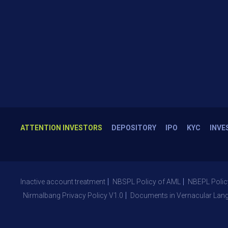
ATTENTION INVESTORS
DEPOSITORY
IPO
KYC
INVE
Inactive account treatment
NBSPL Policy of AML
NBEPL Polic
Nirmalbang Privacy Policy V1.0
Documents in Vernacular Lan