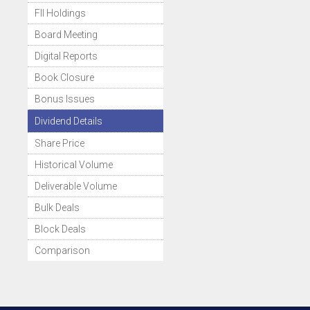
FII Holdings
Board Meeting
Digital Reports
Book Closure
Bonus Issues
Dividend Details
Share Price
Historical Volume
Deliverable Volume
Bulk Deals
Block Deals
Comparison