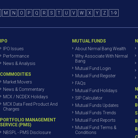
M
N
O
P
Q
R
S
T
U
V
W
X
Y
Z
1-9
IPO
MUTUAL FUNDS
N
IPO Issues
About Nirmal Bang Wealth
Performance
Why Associate With Nirmal
Bang
News & Analysis
Mutual Fund Login
COMMODITIES
Mutual Fund Register
Market Movers
FAQs
N
News & Commentary
Mutual Fund Holidays
MCX / NCDEX Holidays
K
SIP Calculator
MCX Data Feed Product And
B
Mutual Funds Updates
Charges
Mutual Funds Trends
S
PORTFOLIO MANAGEMENT
Mutual Fund Reports
B
SERVICE (PMS)
Mutual Fund Terms &
B
NBSPL - PMS Disclosure
Conditions
C