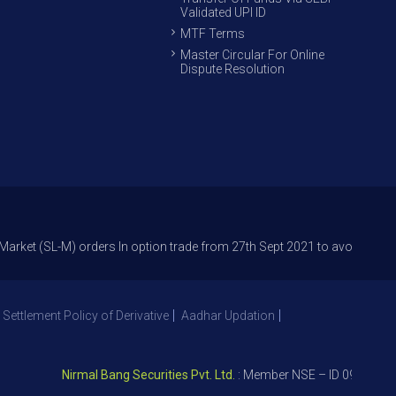
Validated UPI ID
MTF Terms
Master Circular For Online
Dispute Resolution
L-M) orders In option trade from 27th Sept 2021 to avoid freak trades an
 Settlement Policy of Derivative
Aadhar Updation
Nirmal Bang Securities Pvt. Ltd.
: Member NSE – ID 09391, SEBI 