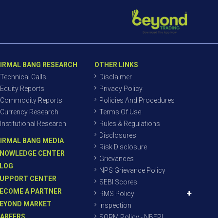
IRMAL BANG RESEARCH
OTHER LINKS
Technical Calls
Disclaimer
Equity Reports
Privacy Policy
Commodity Reports
Policies And Procedures
Currency Research
Terms Of Use
Institutional Research
Rules & Regulations
Disclosures
IRMAL BANG MEDIA
Risk Disclosure
NOWLEDGE CENTER
Grievances
LOG
NPS Grievance Policy
UPPORT CENTER
SEBI Scores
ECOME A PARTNER
RMS Policy
EYOND MARKET
Inspection
AREERS
SORM Policy - NBEPL