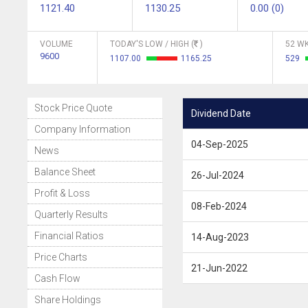
1121.40
1130.25
0.00 (0)
VOLUME
TODAY'S LOW / HIGH (
)
52 WK
9600
1107.00
1165.25
529
Stock Price Quote
Dividend Date
Company Information
04-Sep-2025
News
Balance Sheet
26-Jul-2024
Profit & Loss
08-Feb-2024
Quarterly Results
Financial Ratios
14-Aug-2023
Price Charts
21-Jun-2022
Cash Flow
Share Holdings