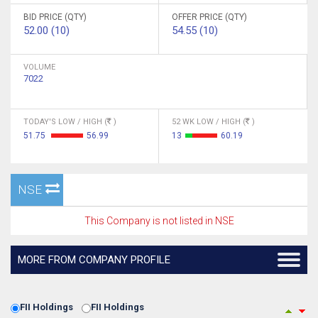
BID PRICE (QTY)
OFFER PRICE (QTY)
52.00 (10)
54.55 (10)
VOLUME
7022
TODAY'S LOW / HIGH (
)
52 WK LOW / HIGH (
)
51.75
56.99
13
60.19
NSE
This Company is not listed in NSE
MORE FROM COMPANY PROFILE
FII Holdings
FII Holdings