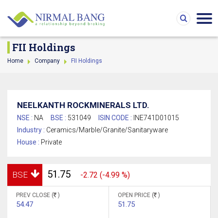
FII Holdings
Home
Company
FII Holdings
NEELKANTH ROCKMINERALS LTD.
NSE :
NA
BSE :
531049
ISIN CODE :
INE741D01015
Industry :
Ceramics/Marble/Granite/Sanitaryware
House :
Private
51.75
BSE
-2.72 (-4.99 %)
PREV CLOSE (
)
OPEN PRICE (
)
54.47
51.75