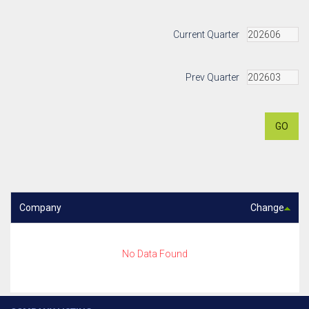
Current Quarter
Prev Quarter
GO
Company
Change
No Data Found