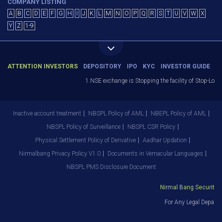
COMPANY LISTING
A
B
C
D
E
F
G
H
I
J
K
L
M
N
O
P
Q
R
S
T
U
V
W
X
Y
Z
1-9
ATTENTION INVESTORS
DEPOSITORY
IPO
KYC
INVESTOR GUIDE
1.NSE exchange is Stopping the facility of Stop-Loss 
Inactive account treatment
NBSPL Policy of AML
NBEPL Policy of AML
NBSPL Policy of Surveillance
NBSPL CSR Policy
Physical Settlement Policy of Derivative
Aadhar Updation
Nirmalbang Privacy Policy V1.0
Documents in Vernacular Languages
NBSPL PMS Disclosure Document
Nirmal Bang Securities 
For Any Legal Departm