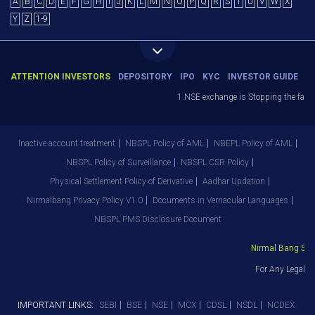
A
B
C
D
E
F
G
H
I
J
K
L
M
N
O
P
Q
R
S
T
U
V
W
X
Y
Z
1-9
ATTENTION INVESTORS
DEPOSITORY
IPO
KYC
INVESTOR GUIDE
1.NSE exchange is Stopping the facilit
Inactive account treatment
NBSPL Policy of AML
NBEPL Policy of AML
NBSPL Policy of Surveillance
NBSPL CSR Policy
Physical Settlement Policy of Derivative
Aadhar Updation
Nirmalbang Privacy Policy V1.0
Documents in Vernacular Languages
NBSPL PMS Disclosure Document
Nirmal Bang Secur
For Any Legal D
IMPORTANT LINKS:
SEBI
BSE
NSE
MCX
CDSL
NSDL
NCDEX