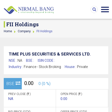
FII Holdings
Home
Company
FII Holdings
TIME PLUS SECURITIES & SERVICES LTD.
NSE :
NA
BSE :
ISIN CODE :
Industry :
Finance - Stock Broking
House :
Private
0.00
BSE
0 (0 %)
PREV CLOSE (
)
OPEN PRICE (
)
NA
0.00
BID PRICE (QTY)
OFFER PRICE (QTY)