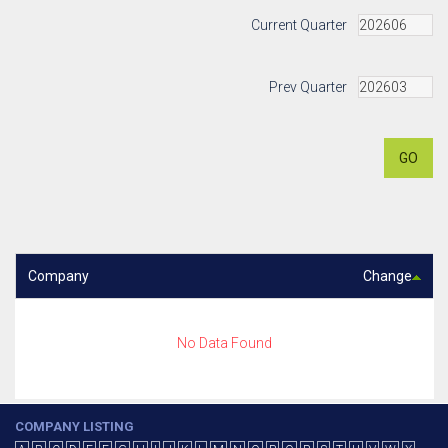
Current Quarter
Prev Quarter
GO
Company
Change
No Data Found
COMPANY LISTING