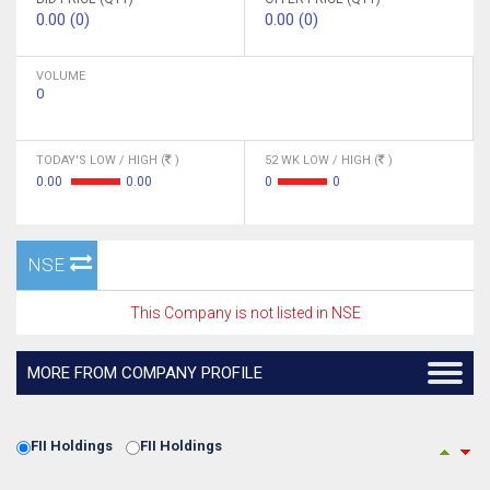
0.00 (0)
0.00 (0)
VOLUME
0
TODAY'S LOW / HIGH (
)
52 WK LOW / HIGH (
)
0.00
0.00
0
0
NSE
This Company is not listed in NSE
MORE FROM COMPANY PROFILE
FII Holdings
FII Holdings