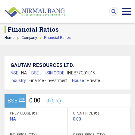
Financial Ratios
Home
Company
Financial Ratios
GAUTAM RESOURCES LTD.
NSE :
NA
BSE :
ISIN CODE :
INE877C01019
Industry :
Finance - Investment
House :
Private
0.00
BSE
0 (0 %)
PREV CLOSE (
)
OPEN PRICE (
)
NA
0.00
BID PRICE (QTY)
OFFER PRICE (QTY)