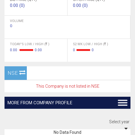
0.00 (0)
0.00 (0)
VOLUME
0
TODAY'S LOW / HIGH (
)
52 WK LOW / HIGH (
)
0.00
0.00
0
0
NSE
This Company is not listed in NSE
MORE FROM COMPANY PROFILE
Select year
No Data Found