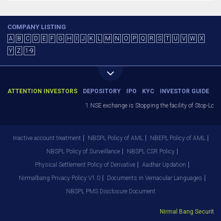
COMPANY LISTING
A
B
C
D
E
F
G
H
I
J
K
L
M
N
O
P
Q
R
S
T
U
V
W
X
Y
Z
1-9
ATTENTION INVESTORS
DEPOSITORY
IPO
KYC
INVESTOR GUIDE
1.NSE exchange is Stopping the facility of Stop-Loss 
Inactive account treatment
NBSPL Policy of AML
NBEPL Policy of AML
NBSPL Policy of Surveillance
NBSPL CSR Policy
Physical Settlement Policy of Derivative
Aadhar Updation
Nirmalbang Privacy Policy V1.0
Documents in Vernacular Languages
NBSPL PMS Disclosure Document
Nirmal Bang Securities 