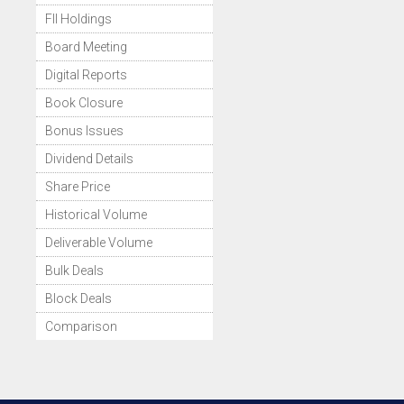
FII Holdings
Board Meeting
Digital Reports
Book Closure
Bonus Issues
Dividend Details
Share Price
Historical Volume
Deliverable Volume
Bulk Deals
Block Deals
Comparison