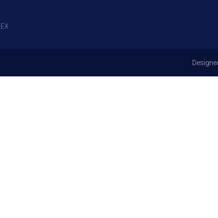
EX
Designe