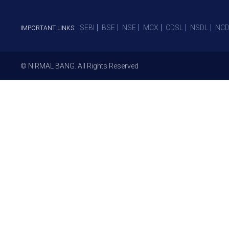
SEBI
BSE
NSE
MCX
CDSL
NSDL
NCD
IMPORTANT LINKS:
© NIRMAL BANG. All Rights Reserved