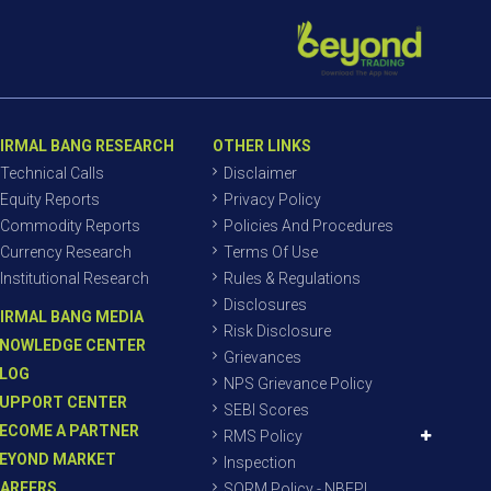
IRMAL BANG RESEARCH
OTHER LINKS
Technical Calls
Disclaimer
Equity Reports
Privacy Policy
Commodity Reports
Policies And Procedures
Currency Research
Terms Of Use
Institutional Research
Rules & Regulations
Disclosures
IRMAL BANG MEDIA
Risk Disclosure
NOWLEDGE CENTER
Grievances
LOG
NPS Grievance Policy
UPPORT CENTER
SEBI Scores
ECOME A PARTNER
RMS Policy
EYOND MARKET
Inspection
AREERS
SORM Policy - NBEPL