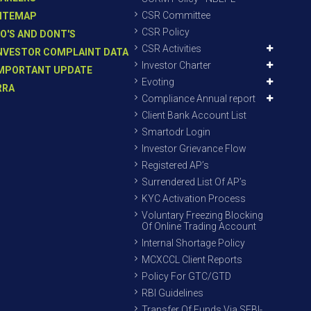
CSR Committee
ITEMAP
CSR Policy
O'S AND DONT'S
CSR Activities
NVESTOR COMPLAINT DATA
Investor Charter
MPORTANT UPDATE
Evoting
RRA
Compliance Annual report
Client Bank Account List
Smartodr Login
Investor Grievance Flow
Registered AP’s
Surrendered List Of AP’s
KYC Activation Process
Voluntary Freezing Blocking
Of Online Trading Account
Internal Shortage Policy
MCXCCL Client Reports
Policy For GTC/GTD
RBI Guidelines
Transfer Of Funds Via SEBI-