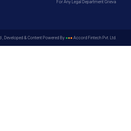
For Any Legal Department Grievances – Level
d , Developed & Content Powered By
●
●
●
Accord Fintech Pvt. Ltd.