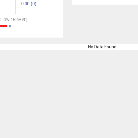
0.00 (0)
 LOW / HIGH (
)
0
No Data Found