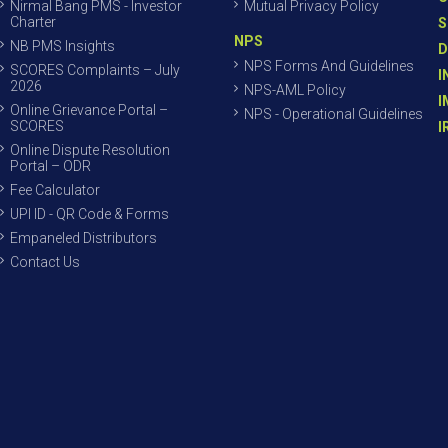
Nirmal Bang PMS - Investor
Mutual Privacy Policy
Charter
S
NPS
NB PMS Insights
D
NPS Forms And Guidelines
SCORES Complaints – July
I
2026
NPS-AML Policy
I
Online Grievance Portal –
NPS - Operational Guidelines
SCORES
I
Online Dispute Resolution
Portal – ODR
Fee Calculator
UPI ID - QR Code & Forms
Empaneled Distributors
Contact Us