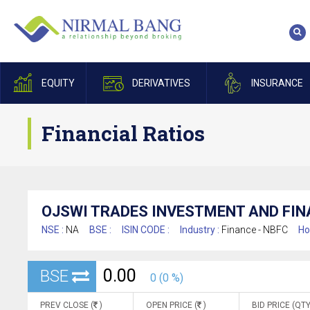
EQUITY
DERIVATIVES
INSURANCE
Financial Ratios
OJSWI TRADES INVESTMENT AND FIN
NSE :
NA
BSE :
ISIN CODE :
Industry :
Finance - NBFC
Ho
0.00
BSE
0 (0 %)
PREV CLOSE (
)
OPEN PRICE (
)
BID PRICE (QTY