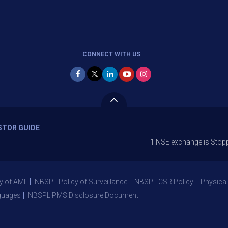
CONNECT WITH US
STOR GUIDE
1.NSE exchange is Stopping the faci
y of AML
NBSPL Policy of Surveillance
NBSPL CSR Policy
Physical
guages
NBSPL PMS Disclosure Document