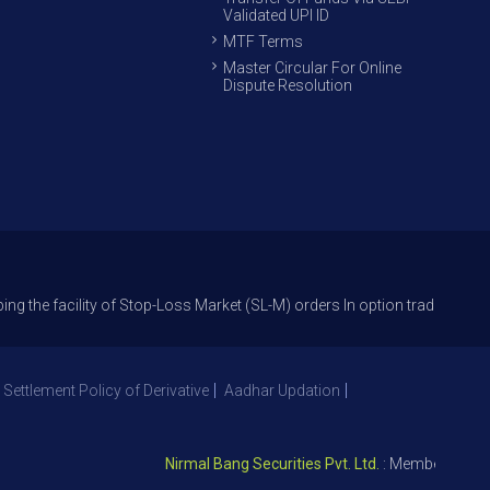
Validated UPI ID
MTF Terms
Master Circular For Online
Dispute Resolution
lity of Stop-Loss Market (SL-M) orders In option trade from 27th Sept 20
 Settlement Policy of Derivative
Aadhar Updation
Nirmal Bang Securities Pvt. Ltd.
: Member NSE – ID 0