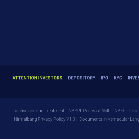
ATTENTION INVESTORS
DEPOSITORY
IPO
KYC
INVE
Inactive account treatment
NBSPL Policy of AML
NBEPL Polic
Nirmalbang Privacy Policy V1.0
Documents in Vernacular Lan