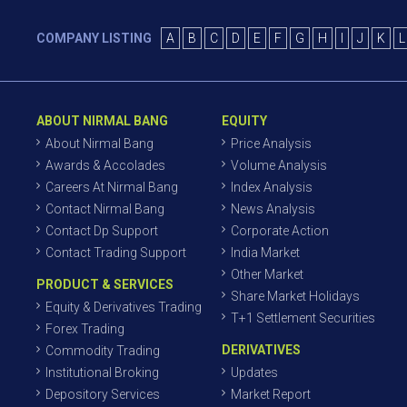
COMPANY LISTING
A
B
C
D
E
F
G
H
I
J
K
L
ABOUT NIRMAL BANG
EQUITY
About Nirmal Bang
Price Analysis
Awards & Accolades
Volume Analysis
Careers At Nirmal Bang
Index Analysis
Contact Nirmal Bang
News Analysis
Contact Dp Support
Corporate Action
Contact Trading Support
India Market
Other Market
PRODUCT & SERVICES
Share Market Holidays
Equity & Derivatives Trading
T+1 Settlement Securities
Forex Trading
DERIVATIVES
Commodity Trading
Institutional Broking
Updates
Depository Services
Market Report