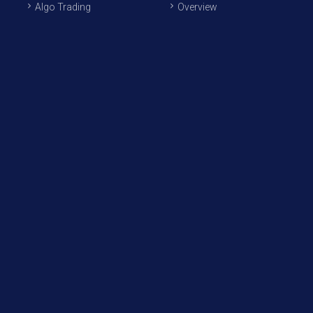
Algo Trading
Overview