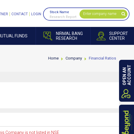
Stock Name
TNER
CONTACT
LOGIN
Research Report
NIRMAL BANG
SUPPORT
UTUAL FUNDS
RESEARCH
CENTER
Home
Company
Financial Ratios
ACCOUNT
OPEN AN
is Company is not listed in NSE