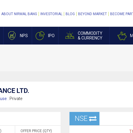
ABOUT NIRMAL BANG
INVESTORIAL
BLOG
BEYOND MARKET
BECOME PAR
COMMODITY
NPS
IPO
M
& CURRENCY
ANCE LTD.
use :
Private
NSE
)
OFFER PRICE (QTY)
Th