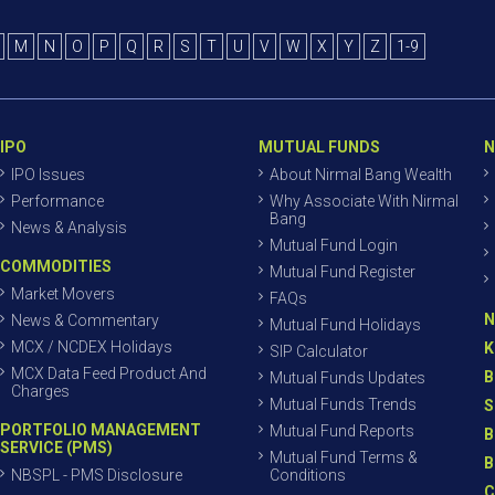
M
N
O
P
Q
R
S
T
U
V
W
X
Y
Z
1-9
IPO
MUTUAL FUNDS
N
IPO Issues
About Nirmal Bang Wealth
Performance
Why Associate With Nirmal
Bang
News & Analysis
Mutual Fund Login
COMMODITIES
Mutual Fund Register
Market Movers
FAQs
N
News & Commentary
Mutual Fund Holidays
MCX / NCDEX Holidays
K
SIP Calculator
MCX Data Feed Product And
B
Mutual Funds Updates
Charges
Mutual Funds Trends
S
PORTFOLIO MANAGEMENT
Mutual Fund Reports
B
SERVICE (PMS)
Mutual Fund Terms &
B
NBSPL - PMS Disclosure
Conditions
C