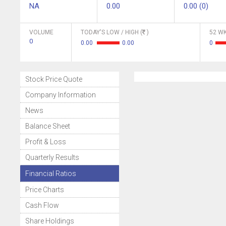
NA
0.00
0.00 (0)
VOLUME
TODAY'S LOW / HIGH (
)
52 WK
0
0.00
0.00
0
Stock Price Quote
Company Information
News
Balance Sheet
Profit & Loss
Quarterly Results
Financial Ratios
Price Charts
Cash Flow
Share Holdings