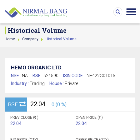
Historical Volume
Home
Company
Historical Volume
HEMO ORGANIC LTD.
NSE :
NA
BSE :
524590
ISIN CODE :
INE422G01015
Industry :
Trading
House :
Private
22.04
BSE
0 (0 %)
PREV CLOSE (
)
OPEN PRICE (
)
22.04
22.04
BID PRICE (QTY)
OFFER PRICE (QTY)