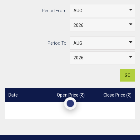
Period From
Period To
GO
Date
Open Price (
)
Close Price (
)