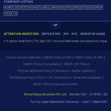
COMPANY LISTING
A
B
C
D
E
F
G
H
I
J
K
L
M
N
O
P
Q
R
S
T
U
V
W
X
Y
Z
1-9
ATTENTION INVESTORS
DEPOSITORY
IPO
KYC
INVESTOR GUIDE
ers In option trade from 27th Sept 2021 to avoid freak trades and reduce its impact s
Inactive account treatment
NBSPL Policy of AML
NBEPL Policy of AML
NBSPL Policy of Surveillance
NBSPL CSR Policy
Physical Settlement Policy of Derivative
Aadhar Updation
Nirmalbang Privacy Policy V1.0
Documents in Vernacular Languages
NBSPL PMS Disclosure Document
Nirmal Bang Securities Pvt. Ltd.
: Member NSE – ID 09391, SEBI 
For Any Legal Department Grievances – Level 1, Please Get I