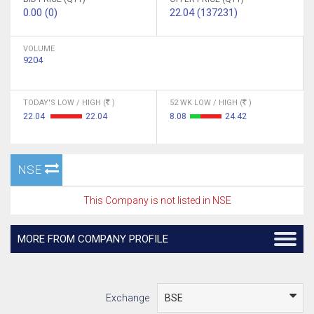
0.00 (0)
22.04 (137231)
VOLUME
9204
TODAY'S LOW / HIGH (
)
52 WK LOW / HIGH (
)
22.04
22.04
8.08
24.42
NSE
This Company is not listed in NSE
MORE FROM COMPANY PROFILE
Exchange