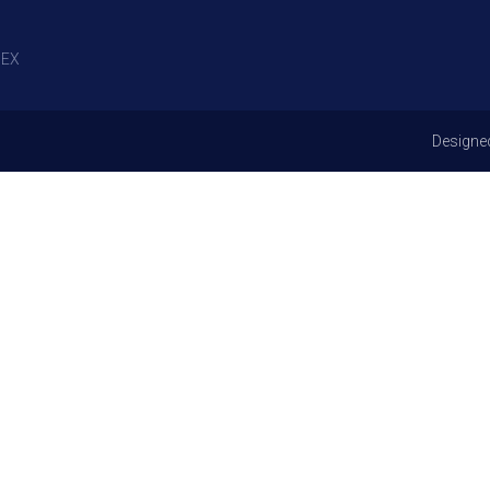
EX
Designe