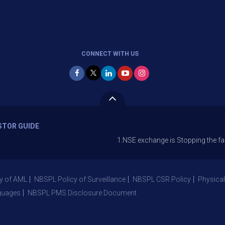
CONNECT WITH US
STOR GUIDE
1.NSE exchange is Stopping the facility of Sto
y of AML
NBSPL Policy of Surveillance
NBSPL CSR Policy
Physical
guages
NBSPL PMS Disclosure Document