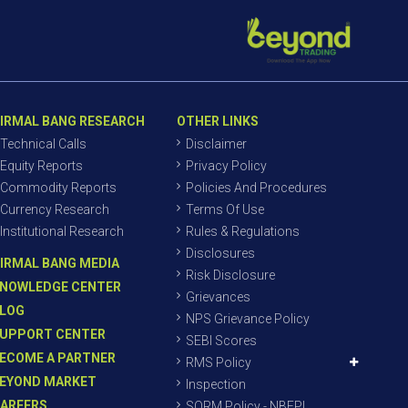
IRMAL BANG RESEARCH
OTHER LINKS
Technical Calls
Disclaimer
Equity Reports
Privacy Policy
Commodity Reports
Policies And Procedures
Currency Research
Terms Of Use
Institutional Research
Rules & Regulations
Disclosures
IRMAL BANG MEDIA
Risk Disclosure
NOWLEDGE CENTER
Grievances
LOG
NPS Grievance Policy
UPPORT CENTER
SEBI Scores
ECOME A PARTNER
RMS Policy
EYOND MARKET
Inspection
AREERS
SORM Policy - NBEPL