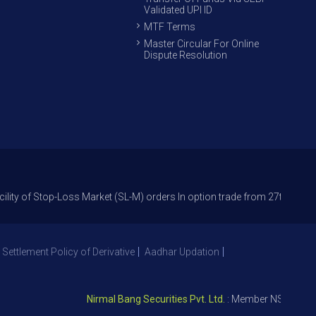
Validated UPI ID
MTF Terms
Master Circular For Online
Dispute Resolution
p-Loss Market (SL-M) orders In option trade from 27th Sept 2021 to avoi
 Settlement Policy of Derivative
Aadhar Updation
Nirmal Bang Securities Pvt. Ltd.
: Member NSE – ID 09391