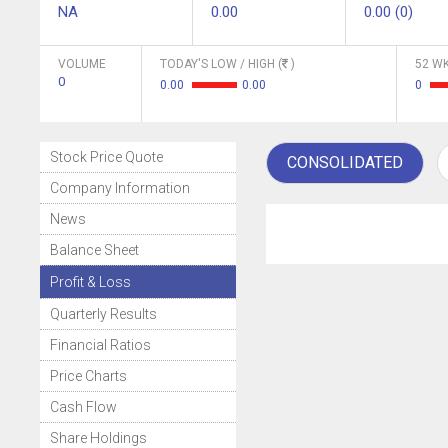
NA
0.00
0.00 (0)
VOLUME
TODAY'S LOW / HIGH (
)
52 WK
0
0.00
0.00
0
Stock Price Quote
CONSOLIDATED
Company Information
News
Balance Sheet
Profit & Loss
Quarterly Results
Financial Ratios
Price Charts
Cash Flow
Share Holdings