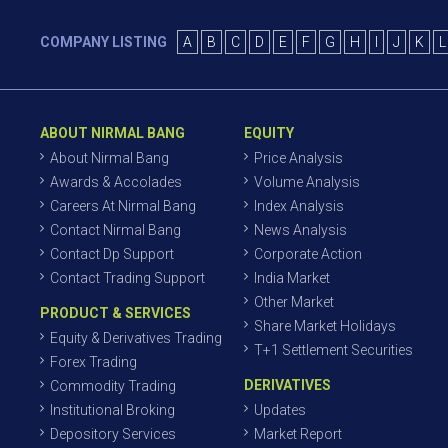
COMPANY LISTING
A
B
C
D
E
F
G
H
I
J
K
L
ABOUT NIRMAL BANG
EQUITY
About Nirmal Bang
Price Analysis
Awards & Accolades
Volume Analysis
Careers At Nirmal Bang
Index Analysis
Contact Nirmal Bang
News Analysis
Contact Dp Support
Corporate Action
Contact Trading Support
India Market
Other Market
PRODUCT & SERVICES
Share Market Holidays
Equity & Derivatives Trading
T+1 Settlement Securities
Forex Trading
DERIVATIVES
Commodity Trading
Institutional Broking
Updates
Depository Services
Market Report