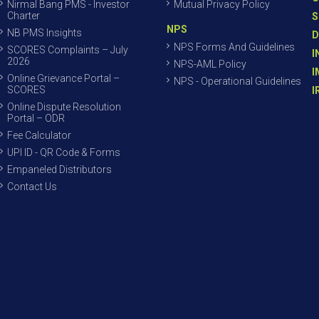
Nirmal Bang PMS - Investor
Mutual Privacy Policy
Charter
S
NPS
NB PMS Insights
D
NPS Forms And Guidelines
SCORES Complaints – July
I
2026
NPS-AML Policy
I
Online Grievance Portal –
NPS - Operational Guidelines
SCORES
I
Online Dispute Resolution
Portal – ODR
Fee Calculator
UPI ID - QR Code & Forms
Empaneled Distributors
Contact Us