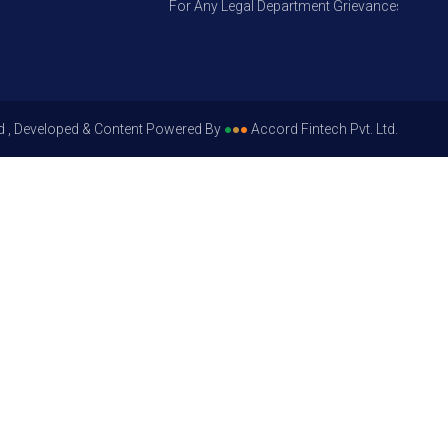
For Any Legal Department Grievances – Level 1, 
d , Developed & Content Powered By
●
●
●
Accord Fintech Pvt. Ltd.