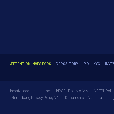
ATTENTION INVESTORS
DEPOSITORY
IPO
KYC
INVE
Inactive account treatment
NBSPL Policy of AML
NBEPL Polic
Nirmalbang Privacy Policy V1.0
Documents in Vernacular Lan