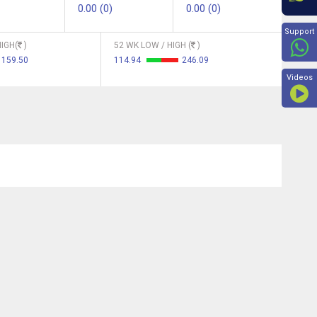
0.00 (0)
0.00 (0)
Beyon
Support
IGH(
)
52 WK LOW / HIGH (
)
159.50
114.94
246.09
Videos