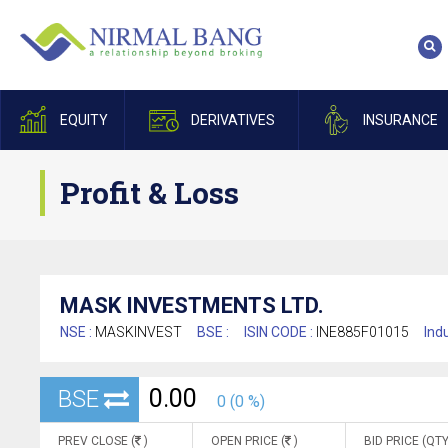
EQUITY
DERIVATIVES
INSURANCE
Profit & Loss
MASK INVESTMENTS LTD.
NSE :
MASKINVEST
BSE :
ISIN CODE :
INE885F01015
Indu
0.00
BSE
0 (0 %)
PREV CLOSE (
)
OPEN PRICE (
)
BID PRICE (QTY