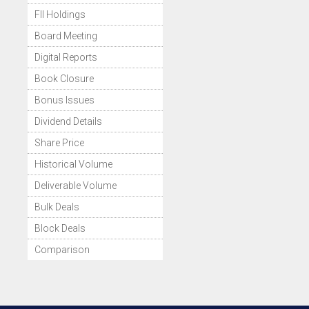
FII Holdings
Board Meeting
Digital Reports
Book Closure
Bonus Issues
Dividend Details
Share Price
Historical Volume
Deliverable Volume
Bulk Deals
Block Deals
Comparison