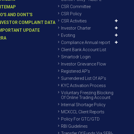
CSR Committee
ITEMAP
CSR Policy
O'S AND DONT'S
CSR Activities
NVESTOR COMPLAINT DATA
Investor Charter
MPORTANT UPDATE
Evoting
RRA
Compliance Annual report
Client Bank Account List
Smartodr Login
Investor Grievance Flow
Registered AP’s
Surrendered List Of AP’s
KYC Activation Process
Voluntary Freezing Blocking
Of Online Trading Account
Internal Shortage Policy
MCXCCL Client Reports
Policy For GTC/GTD
RBI Guidelines
Transfer Of Funds Via SEBI-