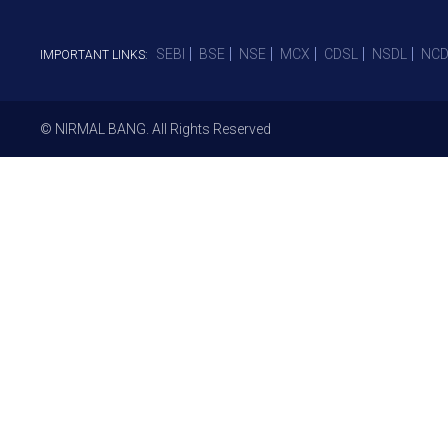
SEBI
BSE
NSE
MCX
CDSL
NSDL
NCD
IMPORTANT LINKS:
© NIRMAL BANG. All Rights Reserved