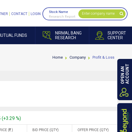
Stock Name
TNER
CONTACT
LOGIN
Research Report
NIRMAL BANG
SUPPORT
UTUAL FUNDS
RESEARCH
CENTER
Home
Company
Profit & Loss
ACCOUNT
OPEN AN
5 (+3.29 %)
RICE (
)
BID PRICE (QTY)
OFFER PRICE (QTY)