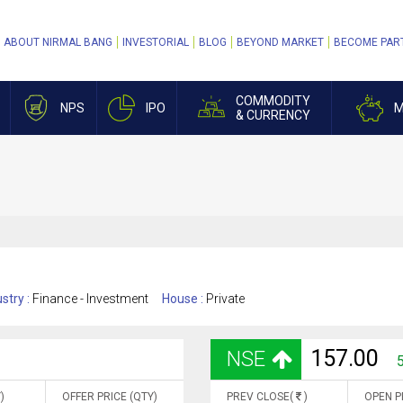
ABOUT NIRMAL BANG
INVESTORIAL
BLOG
BEYOND MARKET
BECOME PAR
COMMODITY
NPS
IPO
M
& CURRENCY
stry :
Finance - Investment
House :
Private
157.00
NSE
)
OFFER PRICE (QTY)
PREV CLOSE(
)
OPEN P