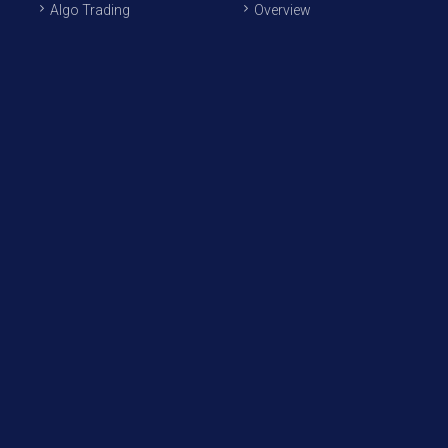
Algo Trading
Overview