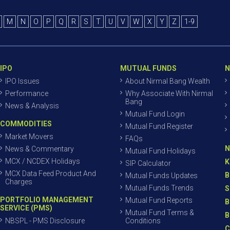
M
N
O
P
Q
R
S
T
U
V
W
X
Y
Z
1-9
IPO
MUTUAL FUNDS
N
IPO Issues
About Nirmal Bang Wealth
Performance
Why Associate With Nirmal
Bang
News & Analysis
Mutual Fund Login
COMMODITIES
Mutual Fund Register
Market Movers
FAQs
N
News & Commentary
Mutual Fund Holidays
MCX / NCDEX Holidays
K
SIP Calculator
MCX Data Feed Product And
B
Mutual Funds Updates
Charges
Mutual Funds Trends
S
PORTFOLIO MANAGEMENT
Mutual Fund Reports
B
SERVICE (PMS)
Mutual Fund Terms &
B
NBSPL - PMS Disclosure
Conditions
C