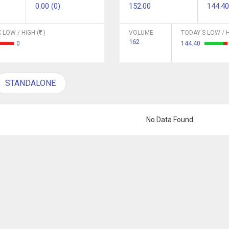
0.00 (0)
152.00
144.40
 LOW / HIGH (
)
VOLUME
TODAY'S LOW / H
162
0
144.40
STANDALONE
No Data Found