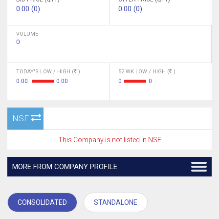
0.00 (0)
0.00 (0)
VOLUME
0
TODAY'S LOW / HIGH (
)
52 WK LOW / HIGH (
)
0.00
0.00
0
0
NSE
This Company is not listed in NSE
MORE FROM COMPANY PROFILE
CONSOLIDATED
STANDALONE