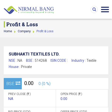
Profit & Loss
Home
Company
Profit & Loss
SUBHAKTI TEXTILES LTD.
NSE :
NA
BSE :
514268
ISIN CODE :
Industry :
Textile
House :
Private
0.00
BSE
0 (0 %)
PREV CLOSE (
)
OPEN PRICE (
)
NA
0.00
BID PRICE (QTY)
OFFER PRICE (QTY)