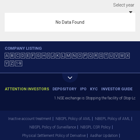
Select year
No Data Found
COMPANY LISTING
A
B
C
D
E
F
G
H
I
J
K
L
M
N
O
P
Q
R
S
T
U
V
W
X
Y
Z
1-9
ATTENTION INVESTORS
DEPOSITORY
IPO
KYC
INVESTOR GUIDE
1.NSE exchange is Stopping the facility of Stop-Loss
Inactive account treatment
NBSPL Policy of AML
NBEPL Policy of AML
NBSPL Policy of Surveillance
NBSPL CSR Policy
Physical Settlement Policy of Derivative
Aadhar Updation