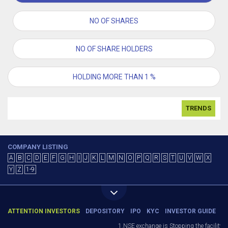
NO OF SHARES
NO OF SHARE HOLDERS
HOLDING MORE THAN 1 %
TRENDS
COMPANY LISTING
A
B
C
D
E
F
G
H
I
J
K
L
M
N
O
P
Q
R
S
T
U
V
W
X
Y
Z
1-9
ATTENTION INVESTORS
DEPOSITORY
IPO
KYC
INVESTOR GUIDE
1.NSE exchange is Stopping the facility of