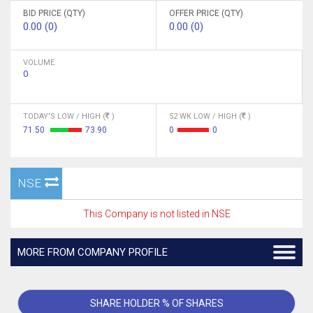
BID PRICE (QTY)
OFFER PRICE (QTY)
0.00 (0)
0.00 (0)
VOLUME
0
TODAY'S LOW / HIGH (
)
52 WK LOW / HIGH (
)
71.50
73.90
0
0
NSE
This Company is not listed in NSE
MORE FROM COMPANY PROFILE
SHARE HOLDER % OF SHARES