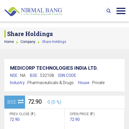
Cannot find table 0.
Share Holdings
Home
Company
Share Holdings
MEDICORP TECHNOLOGIES INDIA LTD.
NSE :
NA
BSE :
532108
ISIN CODE :
Industry :
Pharmaceuticals & Drugs
House :
Private
72.90
BSE
0 (0 %)
PREV CLOSE (
)
OPEN PRICE (
)
72.90
72.90