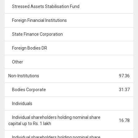
Stressed Assets Stabilisation Fund
Foreign Financial Institutions
State Finance Corporation
Foreign Bodies DR
Other
Non-Institutions
97.36
Bodies Corporate
31.37
Individuals
Individual shareholders holding nominal share
16.78
capital up to Rs. 1 lakh
Individual shareholders holding nominal share