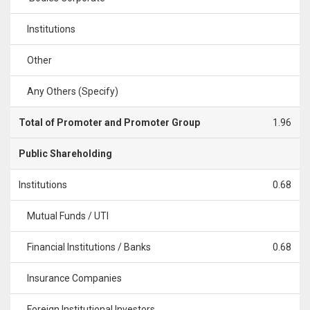
Institutions
Other
Any Others (Specify)
Total of Promoter and Promoter Group
1.96
Public Shareholding
Institutions
0.68
Mutual Funds / UTI
Financial Institutions / Banks
0.68
Insurance Companies
Foreign Institutional Investors