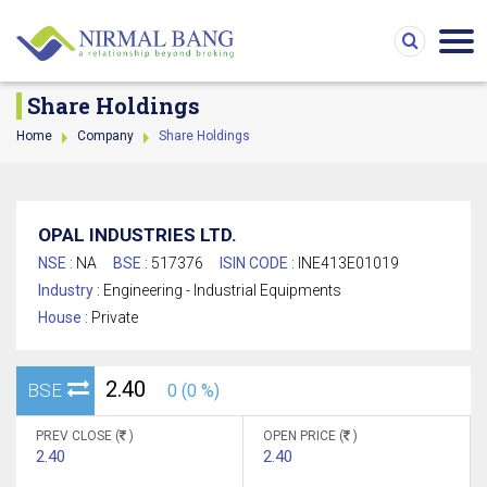
Share Holdings
Home
Company
Share Holdings
OPAL INDUSTRIES LTD.
NSE :
NA
BSE :
517376
ISIN CODE :
INE413E01019
Industry :
Engineering - Industrial Equipments
House :
Private
2.40
BSE
0 (0 %)
PREV CLOSE (
)
OPEN PRICE (
)
2.40
2.40