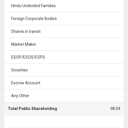
Hindu Undivided Families
Foreign Corporate Bodies
Shares in transit
Market Maker
ESOP/ESOS/ESPS
Societies
Escrow Account
Any Other
Total Public Shareholding
98.04