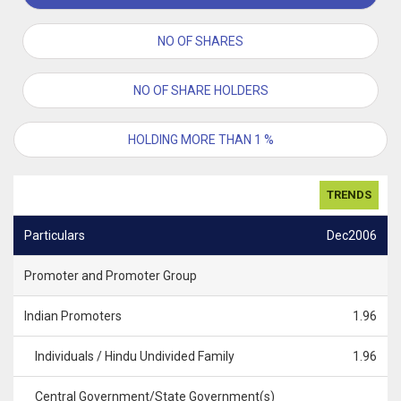
NO OF SHARES
NO OF SHARE HOLDERS
HOLDING MORE THAN 1 %
TRENDS
Particulars
Dec2006
Promoter and Promoter Group
Indian Promoters
1.96
Individuals / Hindu Undivided Family
1.96
Central Government/State Government(s)