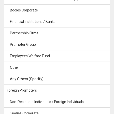
Bodies Corporate
Financial Institutions / Banks
Partnership Firms
Promoter Group
Employees Welfare Fund
Other
Any Others (Specify)
Foreign Promoters
Non-Residents Individuals / Foreign Individuals
'Bodies Corporate