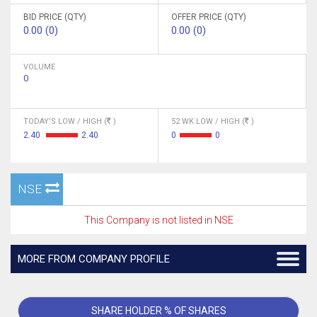
BID PRICE (QTY)
OFFER PRICE (QTY)
0.00 (0)
0.00 (0)
VOLUME
0
TODAY'S LOW / HIGH (
)
52 WK LOW / HIGH (
)
2.40
2.40
0
0
NSE
This Company is not listed in NSE
MORE FROM COMPANY PROFILE
SHARE HOLDER % OF SHARES