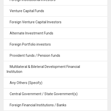
Venture Capital Funds
Foreign Venture Capital Investors
Alternate Investment Funds
Foreign Portfolio investors
Provident funds / Pension funds
Multilateral & Bileteral Development Financial
Institution
Any Others (Specify)
Central Government / State Government(s)
Foreign Financial Institutions / Banks