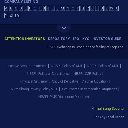
COMPANY LISTING
A
B
C
D
E
F
G
H
I
J
K
L
M
N
O
P
Q
R
S
T
U
V
W
X
Y
Z
1-9
ATTENTION INVESTORS
DEPOSITORY
IPO
KYC
INVESTOR GUIDE
1.NSE exchange is Stopping the facility of Stop-Loss Mar
Inactive account treatment
NBSPL Policy of AML
NBEPL Policy of AML
NBSPL Policy of Surveillance
NBSPL CSR Policy
Physical Settlement Policy of Derivative
Aadhar Updation
Nirmalbang Privacy Policy V1.0
Documents in Vernacular Languages
NBSPL PMS Disclosure Document
Nirmal Bang Securities P
For Any Legal Departme