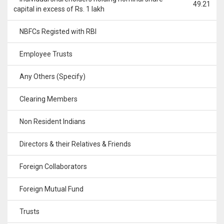
49.21
capital in excess of Rs. 1 lakh
NBFCs Registed with RBI
Employee Trusts
Any Others (Specify)
Clearing Members
Non Resident Indians
Directors & their Relatives & Friends
Foreign Collaborators
Foreign Mutual Fund
Trusts