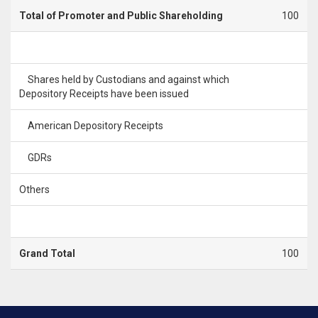
Total of Promoter and Public Shareholding
100
Shares held by Custodians and against which
Depository Receipts have been issued
American Depository Receipts
GDRs
Others
Grand Total
100