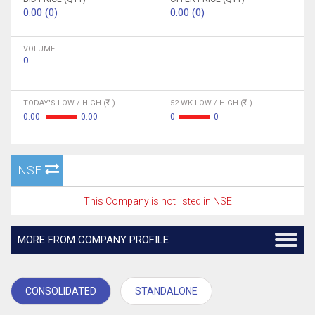
0.00 (0)
0.00 (0)
VOLUME
0
TODAY'S LOW / HIGH (
)
52 WK LOW / HIGH (
)
0.00
0.00
0
0
NSE
This Company is not listed in NSE
MORE FROM COMPANY PROFILE
CONSOLIDATED
STANDALONE