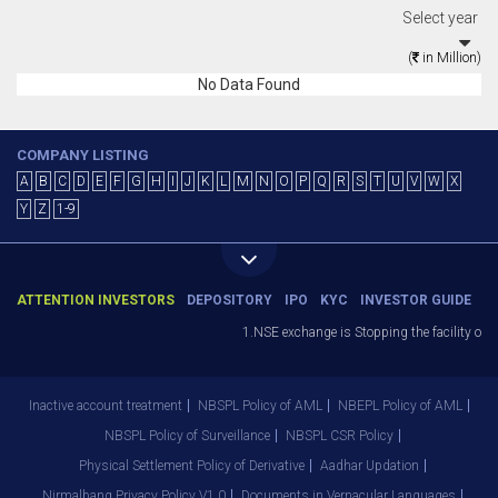
Select year
(
in Million)
No Data Found
COMPANY LISTING
A
B
C
D
E
F
G
H
I
J
K
L
M
N
O
P
Q
R
S
T
U
V
W
X
Y
Z
1-9
ATTENTION INVESTORS
DEPOSITORY
IPO
KYC
INVESTOR GUIDE
1.NSE exchange is Stopping the facility of S
Inactive account treatment
NBSPL Policy of AML
NBEPL Policy of AML
NBSPL Policy of Surveillance
NBSPL CSR Policy
Physical Settlement Policy of Derivative
Aadhar Updation
Nirmalbang Privacy Policy V1.0
Documents in Vernacular Languages