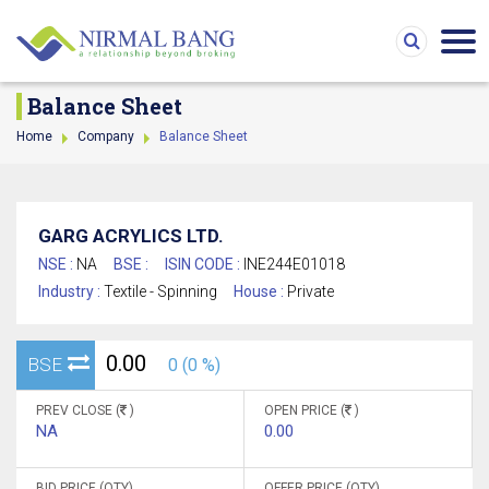
Balance Sheet
Home
Company
Balance Sheet
GARG ACRYLICS LTD.
NSE :
NA
BSE :
ISIN CODE :
INE244E01018
Industry :
Textile - Spinning
House :
Private
0.00
BSE
0 (0 %)
PREV CLOSE (
)
OPEN PRICE (
)
NA
0.00
BID PRICE (QTY)
OFFER PRICE (QTY)