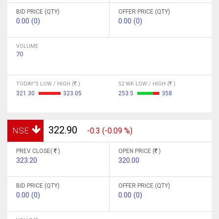
BID PRICE (QTY)
OFFER PRICE (QTY)
0.00 (0)
0.00 (0)
VOLUME
70
TODAY'S LOW / HIGH (
)
52 WK LOW / HIGH (
)
321.30
323.05
253.5
358
322.90
NSE
-0.3 (-0.09 %)
PREV CLOSE(
)
OPEN PRICE (
)
323.20
320.00
BID PRICE (QTY)
OFFER PRICE (QTY)
0.00 (0)
0.00 (0)