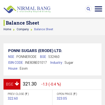
Balance Sheet
Home
Company
Balance Sheet
PONNI SUGARS (ERODE) LTD.
NSE :
PONNIERODE
BSE :
532460
ISIN CODE :
INE838E01017
Industry :
Sugar
House :
Esvin
321.30
BSE
-1.3 (-0.4 %)
PREV CLOSE (
)
OPEN PRICE (
)
322.60
323.05