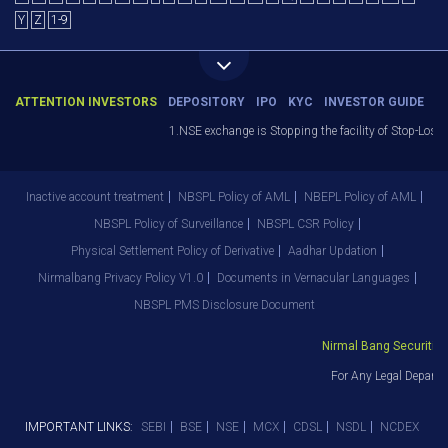
Y
Z
1-9
ATTENTION INVESTORS
DEPOSITORY
IPO
KYC
INVESTOR GUIDE
1.NSE exchange is Stopping the facility of Stop-Loss M
Inactive account treatment
NBSPL Policy of AML
NBEPL Policy of AML
NBSPL Policy of Surveillance
NBSPL CSR Policy
Physical Settlement Policy of Derivative
Aadhar Updation
Nirmalbang Privacy Policy V1.0
Documents in Vernacular Languages
NBSPL PMS Disclosure Document
Nirmal Bang Securities 
For Any Legal Departm
IMPORTANT LINKS:
SEBI
BSE
NSE
MCX
CDSL
NSDL
NCDEX