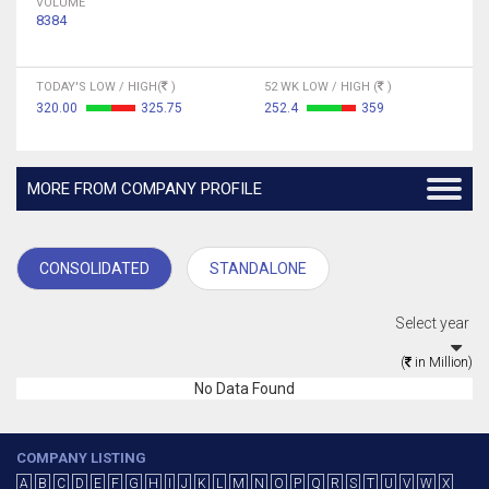
VOLUME
8384
TODAY'S LOW / HIGH(
)
52 WK LOW / HIGH (
)
320.00
325.75
252.4
359
MORE FROM COMPANY PROFILE
CONSOLIDATED
STANDALONE
Select year
(
in Million)
No Data Found
COMPANY LISTING
A
B
C
D
E
F
G
H
I
J
K
L
M
N
O
P
Q
R
S
T
U
V
W
X