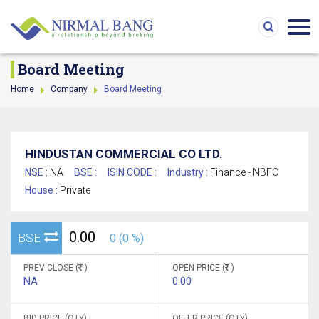
Board Meeting
Home
Company
Board Meeting
HINDUSTAN COMMERCIAL CO LTD.
NSE :
NA
BSE :
ISIN CODE :
Industry :
Finance - NBFC
House :
Private
0.00
BSE
0 (0 %)
PREV CLOSE (
)
OPEN PRICE (
)
NA
0.00
BID PRICE (QTY)
OFFER PRICE (QTY)