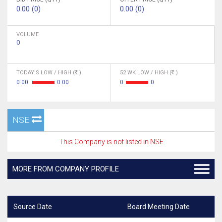
0.00 (0)
0.00 (0)
VOLUME
0
TODAY'S LOW / HIGH (
)
52 WK LOW / HIGH (
)
0.00
0.00
0
0
NSE
This Company is not listed in NSE
MORE FROM COMPANY PROFILE
Source Date
Board Meeting Date