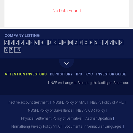
No Data Found
COMPANY LISTING
A
B
C
D
E
F
G
H
I
J
K
L
M
N
O
P
Q
R
S
T
U
V
W
X
Y
Z
1-9
ATTENTION INVESTORS
DEPOSITORY
IPO
KYC
INVESTOR GUIDE
1.NSE exchange is Stopping the facility of Stop-Loss Ma
Inactive account treatment
NBSPL Policy of AML
NBEPL Policy of AML
NBSPL Policy of Surveillance
NBSPL CSR Policy
Physical Settlement Policy of Derivative
Aadhar Updation
Nirmalbang Privacy Policy V1.0
Documents in Vernacular Languages