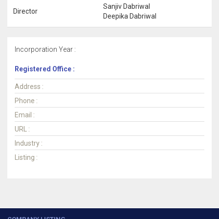
Sanjiv Dabriwal
Director
Deepika Dabriwal
Incorporation Year :
Registered Office :
Address :
Phone :
Email :
URL :
Industry :
Listing :