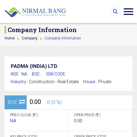
Company Information
Home
Company
Company Information
PADMA (INDIA) LTD.
NSE :
NA
BSE :
ISIN CODE :
Industry :
Construction - Real Estate
House :
Private
0.00
BSE
0 (0 %)
PREV CLOSE (
)
OPEN PRICE (
)
NA
0.00
BID PRICE (QTY)
OFFER PRICE (QTY)