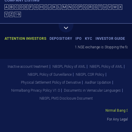
COMPANY LISTING
A
B
C
D
E
F
G
H
I
J
K
L
M
N
O
P
Q
R
S
T
U
V
W
X
Y
Z
1-9
ATTENTION INVESTORS
DEPOSITORY
IPO
KYC
INVESTOR GUIDE
1.NSE exchange is Stopping the facili
Inactive account treatment
NBSPL Policy of AML
NBEPL Policy of AML
NBSPL Policy of Surveillance
NBSPL CSR Policy
Physical Settlement Policy of Derivative
Aadhar Updation
Nirmalbang Privacy Policy V1.0
Documents in Vernacular Languages
NBSPL PMS Disclosure Document
Nirmal Bang Secur
For Any Legal D