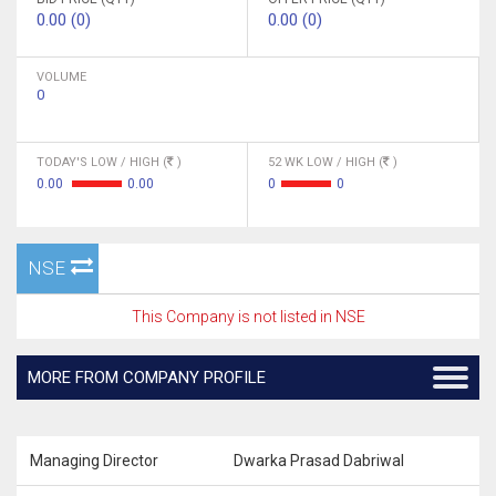
0.00 (0)
0.00 (0)
VOLUME
0
TODAY'S LOW / HIGH (
)
52 WK LOW / HIGH (
)
0.00
0.00
0
0
NSE
This Company is not listed in NSE
MORE FROM COMPANY PROFILE
Managing Director
Dwarka Prasad Dabriwal