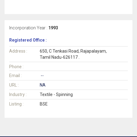
Incorporation Year :
1993
Registered Office :
Address :
650, C Tenkasi Road, Rajapalayam,
Tamil Nadu-626117 .
Phone :
Email :
--
URL :
NA
Industry :
Textile - Spinning
Listing :
BSE