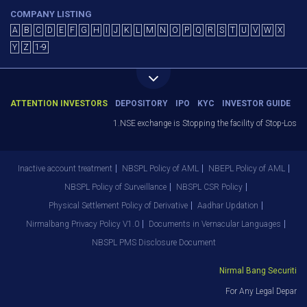
COMPANY LISTING
A
B
C
D
E
F
G
H
I
J
K
L
M
N
O
P
Q
R
S
T
U
V
W
X
Y
Z
1-9
ATTENTION INVESTORS
DEPOSITORY
IPO
KYC
INVESTOR GUIDE
1.NSE exchange is Stopping the facility of Stop-Loss M
Inactive account treatment
NBSPL Policy of AML
NBEPL Policy of AML
NBSPL Policy of Surveillance
NBSPL CSR Policy
Physical Settlement Policy of Derivative
Aadhar Updation
Nirmalbang Privacy Policy V1.0
Documents in Vernacular Languages
NBSPL PMS Disclosure Document
Nirmal Bang Securities P
For Any Legal Departme