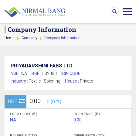
Company Information
Home
Company
Company Information
PRIYADARSHINI FABS LTD.
NSE :
NA
BSE :
532050
ISIN CODE :
Industry :
Textile - Spinning
House :
Private
0.00
BSE
0 (0 %)
PREV CLOSE (
)
OPEN PRICE (
)
NA
0.00
BID PRICE (QTY)
OFFER PRICE (QTY)