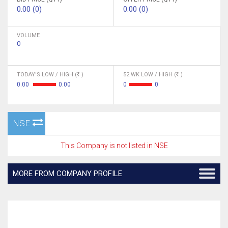
0.00 (0)
0.00 (0)
VOLUME
0
TODAY'S LOW / HIGH (
)
52 WK LOW / HIGH (
)
0.00
0.00
0
0
NSE
This Company is not listed in NSE
MORE FROM COMPANY PROFILE