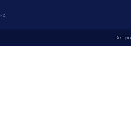
EX
Designe