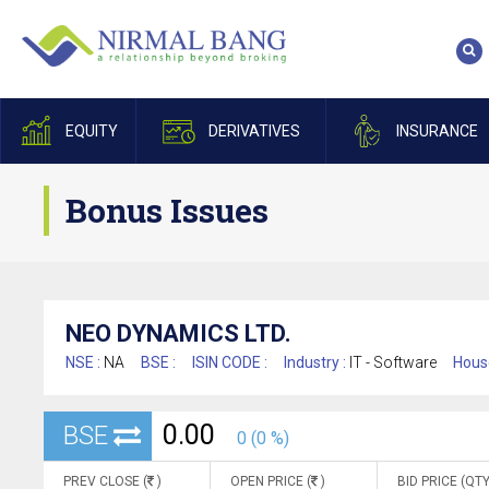
EQUITY
DERIVATIVES
INSURANCE
Bonus Issues
NEO DYNAMICS LTD.
NSE :
NA
BSE :
ISIN CODE :
Industry :
IT - Software
Hous
0.00
BSE
0 (0 %)
PREV CLOSE (
)
OPEN PRICE (
)
BID PRICE (QTY