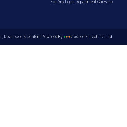
For Any Legal Department Grievances – Level 1
d , Developed & Content Powered By
●
●
●
Accord Fintech Pvt. Ltd.