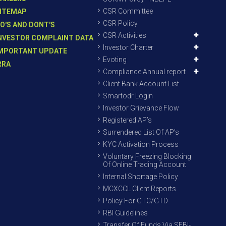
CSR Committee
ITEMAP
CSR Policy
O'S AND DONT'S
CSR Activities
NVESTOR COMPLAINT DATA
Investor Charter
MPORTANT UPDATE
Evoting
RRA
Compliance Annual report
Client Bank Account List
Smartodr Login
Investor Grievance Flow
Registered AP’s
Surrendered List Of AP’s
KYC Activation Process
Voluntary Freezing Blocking
Of Online Trading Account
Internal Shortage Policy
MCXCCL Client Reports
Policy For GTC/GTD
RBI Guidelines
Transfer Of Funds Via SEBI-