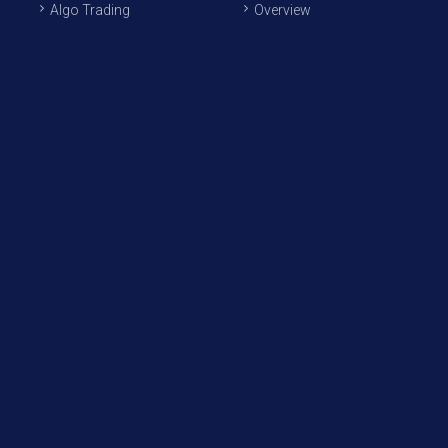
Algo Trading
Overview