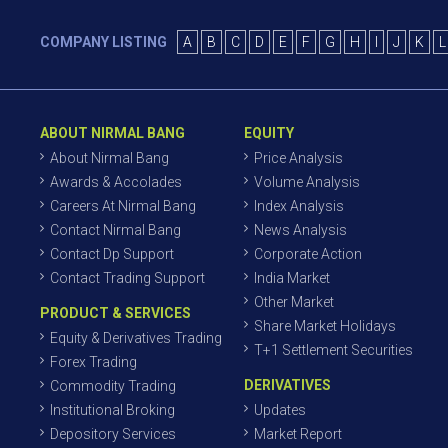
COMPANY LISTING
A
B
C
D
E
F
G
H
I
J
K
L
ABOUT NIRMAL BANG
EQUITY
About Nirmal Bang
Price Analysis
Awards & Accolades
Volume Analysis
Careers At Nirmal Bang
Index Analysis
Contact Nirmal Bang
News Analysis
Contact Dp Support
Corporate Action
Contact Trading Support
India Market
Other Market
PRODUCT & SERVICES
Share Market Holidays
Equity & Derivatives Trading
T+1 Settlement Securities
Forex Trading
DERIVATIVES
Commodity Trading
Institutional Broking
Updates
Depository Services
Market Report