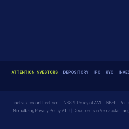
ATTENTION INVESTORS
DEPOSITORY
IPO
KYC
INVE
Inactive account treatment
NBSPL Policy of AML
NBEPL Polic
Nirmalbang Privacy Policy V1.0
Documents in Vernacular Lan