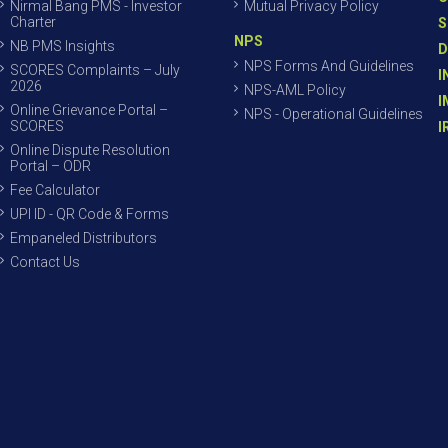
Nirmal Bang PMS - Investor
Mutual Privacy Policy
Charter
S
NPS
NB PMS Insights
D
NPS Forms And Guidelines
SCORES Complaints – July
I
2026
NPS-AML Policy
I
Online Grievance Portal –
NPS - Operational Guidelines
SCORES
I
Online Dispute Resolution
Portal – ODR
Fee Calculator
UPI ID - QR Code & Forms
Empaneled Distributors
Contact Us