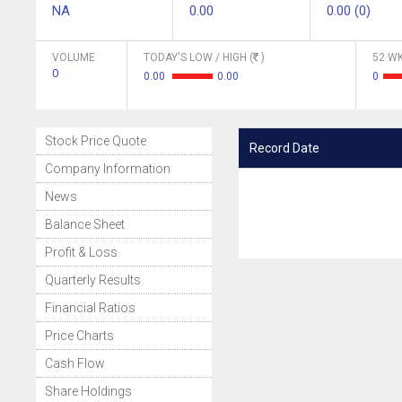
NA
0.00
0.00 (0)
VOLUME
TODAY'S LOW / HIGH (
)
52 WK
0
0.00
0.00
0
Stock Price Quote
Record Date
Company Information
News
Balance Sheet
Profit & Loss
Quarterly Results
Financial Ratios
Price Charts
Cash Flow
Share Holdings