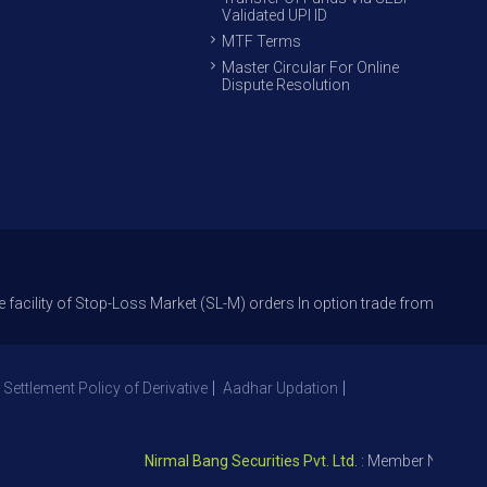
Validated UPI ID
MTF Terms
Master Circular For Online
Dispute Resolution
f Stop-Loss Market (SL-M) orders In option trade from 27th Sept 2021 to 
 Settlement Policy of Derivative
Aadhar Updation
Nirmal Bang Securities Pvt. Ltd.
: Member NSE – ID 0939