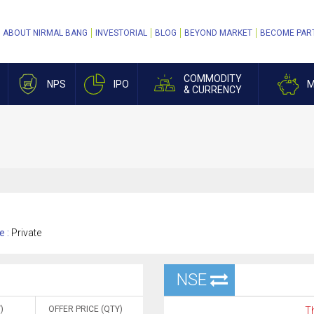
ABOUT NIRMAL BANG
INVESTORIAL
BLOG
BEYOND MARKET
BECOME PAR
COMMODITY
NPS
IPO
M
& CURRENCY
e :
Private
NSE
)
OFFER PRICE (QTY)
Th