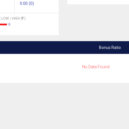
0.00 (0)
 LOW / HIGH (
)
0
Bonus Ratio
No Data Found