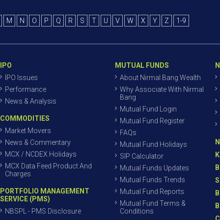
M
N
O
P
Q
R
S
T
U
V
W
X
Y
Z
1-9
IPO
MUTUAL FUNDS
N
IPO Issues
About Nirmal Bang Wealth
Performance
Why Associate With Nirmal
Bang
News & Analysis
Mutual Fund Login
COMMODITIES
Mutual Fund Register
Market Movers
FAQs
N
News & Commentary
Mutual Fund Holidays
MCX / NCDEX Holidays
K
SIP Calculator
MCX Data Feed Product And
B
Mutual Funds Updates
Charges
Mutual Funds Trends
S
PORTFOLIO MANAGEMENT
Mutual Fund Reports
B
SERVICE (PMS)
Mutual Fund Terms &
B
NBSPL - PMS Disclosure
Conditions
C