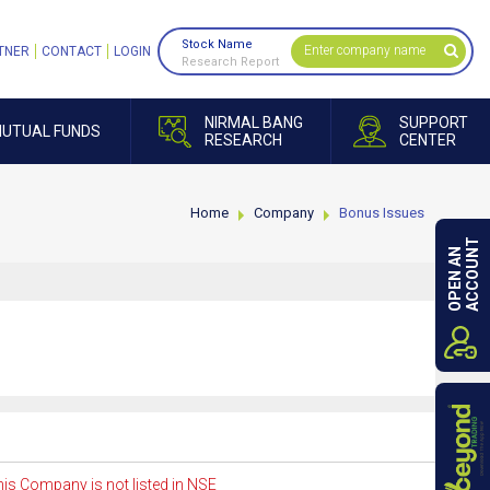
Stock Name
TNER
CONTACT
LOGIN
Research Report
NIRMAL BANG
SUPPORT
UTUAL FUNDS
RESEARCH
CENTER
Home
Company
Bonus Issues
ACCOUNT
OPEN AN
is Company is not listed in NSE