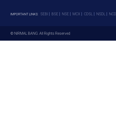
SEBI
BSE
NSE
MCX
CDSL
NSDL
NCD
IMPORTANT LINKS:
© NIRMAL BANG. All Rights Reserved