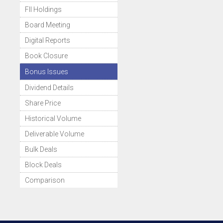
FII Holdings
Board Meeting
Digital Reports
Book Closure
Bonus Issues
Dividend Details
Share Price
Historical Volume
Deliverable Volume
Bulk Deals
Block Deals
Comparison