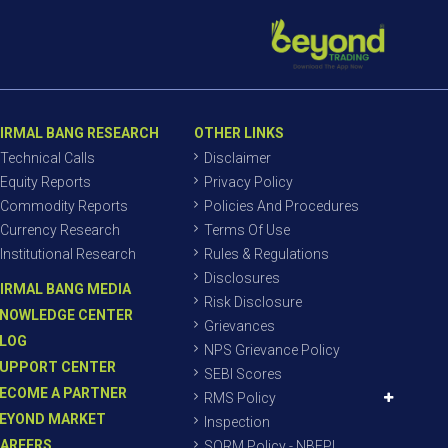
IRMAL BANG RESEARCH
OTHER LINKS
Technical Calls
Disclaimer
Equity Reports
Privacy Policy
Commodity Reports
Policies And Procedures
Currency Research
Terms Of Use
Institutional Research
Rules & Regulations
Disclosures
IRMAL BANG MEDIA
Risk Disclosure
NOWLEDGE CENTER
Grievances
LOG
NPS Grievance Policy
UPPORT CENTER
SEBI Scores
ECOME A PARTNER
RMS Policy
EYOND MARKET
Inspection
AREERS
SORM Policy - NBEPL