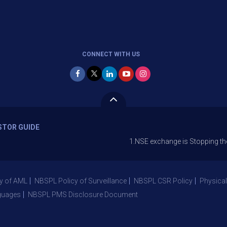
CONNECT WITH US
STOR GUIDE
1.NSE exchange is Stopping the facility o
y of AML
NBSPL Policy of Surveillance
NBSPL CSR Policy
Physical
guages
NBSPL PMS Disclosure Document