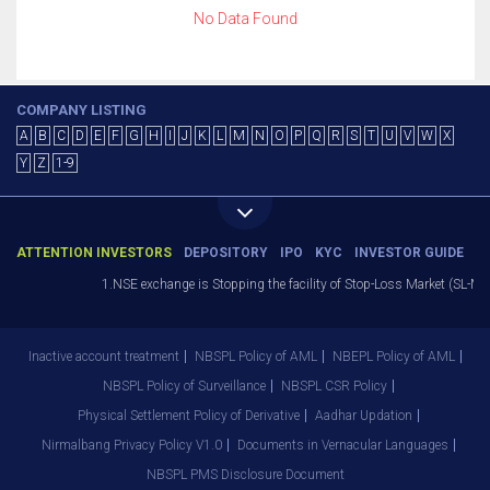
No Data Found
COMPANY LISTING
A
B
C
D
E
F
G
H
I
J
K
L
M
N
O
P
Q
R
S
T
U
V
W
X
Y
Z
1-9
ATTENTION INVESTORS
DEPOSITORY
IPO
KYC
INVESTOR GUIDE
1.NSE exchange is Stopping the facility of Stop-Loss Market (SL-M) o
Inactive account treatment
NBSPL Policy of AML
NBEPL Policy of AML
NBSPL Policy of Surveillance
NBSPL CSR Policy
Physical Settlement Policy of Derivative
Aadhar Updation
Nirmalbang Privacy Policy V1.0
Documents in Vernacular Languages
NBSPL PMS Disclosure Document