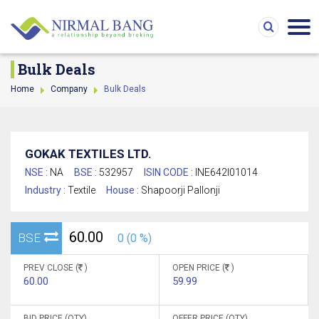
Bulk Deals
Home
Company
Bulk Deals
GOKAK TEXTILES LTD.
NSE :
NA
BSE :
532957
ISIN CODE :
INE642I01014
Industry :
Textile
House :
Shapoorji Pallonji
60.00
BSE
0 (0 %)
PREV CLOSE (
)
OPEN PRICE (
)
60.00
59.99
BID PRICE (QTY)
OFFER PRICE (QTY)