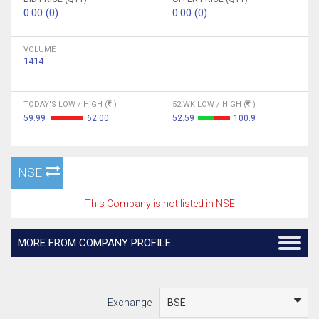
0.00 (0)
0.00 (0)
VOLUME
1414
TODAY'S LOW / HIGH (
)
52 WK LOW / HIGH (
)
59.99
62.00
52.59
100.9
NSE
This Company is not listed in NSE
MORE FROM COMPANY PROFILE
Exchange