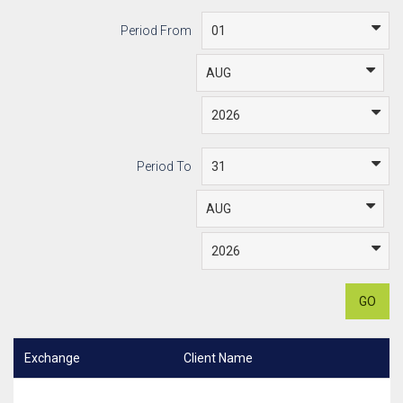
Period From
Period To
GO
Exchange
Client Name