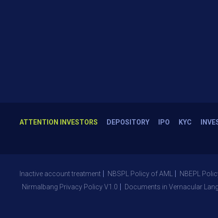
ATTENTION INVESTORS
DEPOSITORY
IPO
KYC
INVE
Inactive account treatment
NBSPL Policy of AML
NBEPL Polic
Nirmalbang Privacy Policy V1.0
Documents in Vernacular Lan