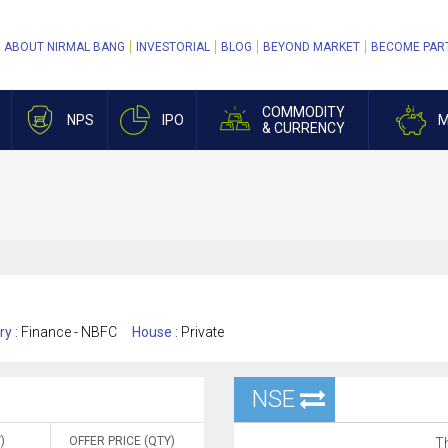
ABOUT NIRMAL BANG
INVESTORIAL
BLOG
BEYOND MARKET
BECOME PAR
COMMODITY
NPS
IPO
M
& CURRENCY
ry :
Finance - NBFC
House :
Private
NSE
)
OFFER PRICE (QTY)
Th