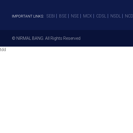
SEBI
BSE
NSE
MCX
CDSL
NSDL
NCD
IMPORTANT LINKS:
© NIRMAL BANG. All Rights Reserved
tdd