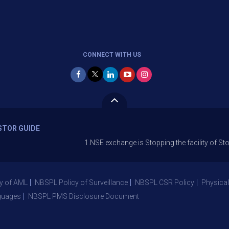
CONNECT WITH US
STOR GUIDE
1.NSE exchange is Stopping the facility of Stop-Loss Ma
y of AML
NBSPL Policy of Surveillance
NBSPL CSR Policy
Physical
guages
NBSPL PMS Disclosure Document