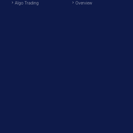
Algo Trading
Overview