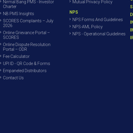
Nirmal Bang PMS - Investor
Mutual Privacy Policy
Charter
S
NPS
NB PMS Insights
D
NPS Forms And Guidelines
SCORES Complaints – July
I
2026
NPS-AML Policy
I
Online Grievance Portal –
NPS - Operational Guidelines
SCORES
I
Online Dispute Resolution
Portal – ODR
Fee Calculator
UPI ID - QR Code & Forms
Empaneled Distributors
Contact Us