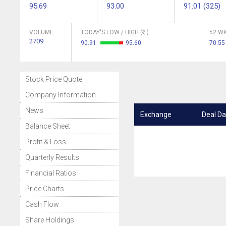
95.69
93.00
91.01 (325)
VOLUME
TODAY'S LOW / HIGH (
)
52 WK
2709
90.91
95.60
70.55
Stock Price Quote
Company Information
News
Exchange
Deal Da
Balance Sheet
Profit & Loss
Quarterly Results
Financial Ratios
Price Charts
Cash Flow
Share Holdings