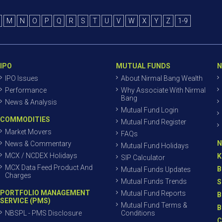
M
N
O
P
Q
R
S
T
U
V
W
X
Y
Z
1-9
IPO
MUTUAL FUNDS
N
IPO Issues
About Nirmal Bang Wealth
Performance
Why Associate With Nirmal
Bang
News & Analysis
Mutual Fund Login
COMMODITIES
Mutual Fund Register
Market Movers
FAQs
N
News & Commentary
Mutual Fund Holidays
MCX / NCDEX Holidays
K
SIP Calculator
MCX Data Feed Product And
B
Mutual Funds Updates
Charges
Mutual Funds Trends
S
PORTFOLIO MANAGEMENT
Mutual Fund Reports
B
SERVICE (PMS)
Mutual Fund Terms &
B
NBSPL - PMS Disclosure
Conditions
C