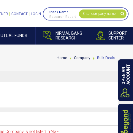
Stock Name
TNER
CONTACT
LOGIN
Research Report
NIRMAL BANG
SUPPORT
UTUAL FUNDS
RESEARCH
CENTER
Home
Company
Bulk Deals
ACCOUNT
OPEN AN
is Company is not listed in NSE