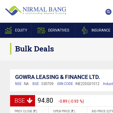
EQUITY
DERIVATIVES
INSURANCE
Bulk Deals
GOWRA LEASING & FINANCE LTD.
NSE :
NA
BSE :
530709
ISIN CODE :
INE225G01012
Indust
94.80
BSE
-0.89 (-0.93 %)
PREV CLOSE (
)
OPEN PRICE (
)
BID PRICE (QTY