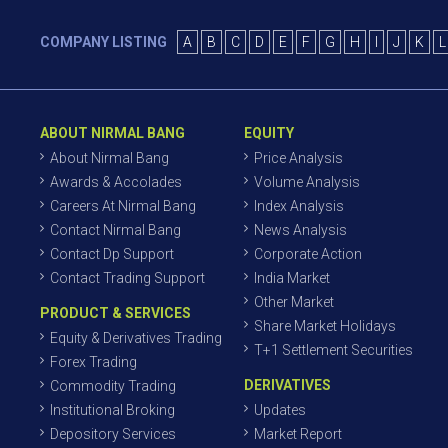
COMPANY LISTING
A
B
C
D
E
F
G
H
I
J
K
L
ABOUT NIRMAL BANG
EQUITY
About Nirmal Bang
Price Analysis
Awards & Accolades
Volume Analysis
Careers At Nirmal Bang
Index Analysis
Contact Nirmal Bang
News Analysis
Contact Dp Support
Corporate Action
Contact Trading Support
India Market
Other Market
PRODUCT & SERVICES
Share Market Holidays
Equity & Derivatives Trading
T+1 Settlement Securities
Forex Trading
DERIVATIVES
Commodity Trading
Institutional Broking
Updates
Depository Services
Market Report