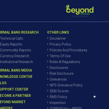
IRMAL BANG RESEARCH
OTHER LINKS
Technical Calls
Disclaimer
Equity Reports
Privacy Policy
Commodity Reports
Policies And Procedures
Currency Research
Terms Of Use
Institutional Research
Rules & Regulations
Disclosures
IRMAL BANG MEDIA
Risk Disclosure
NOWLEDGE CENTER
Grievances
LOG
NPS Grievance Policy
UPPORT CENTER
SEBI Scores
ECOME A PARTNER
RMS Policy
EYOND MARKET
Inspection
AREERS
SORM Policy - NBEPL