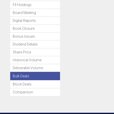
FII Holdings
Board Meeting
Digital Reports
Book Closure
Bonus Issues
Dividend Details
Share Price
Historical Volume
Deliverable Volume
Bulk Deals
Block Deals
Comparison