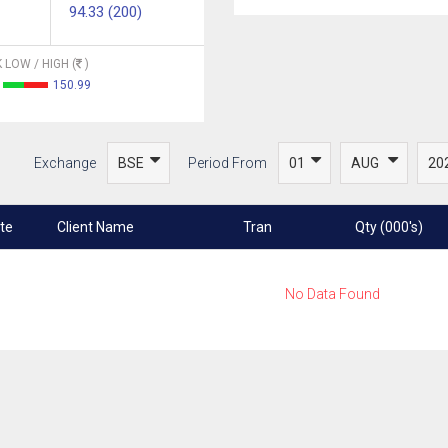
94.33 (200)
 LOW / HIGH (
)
150.99
Exchange
Period From
te
Client Name
Tran
Qty (000's)
No Data Found