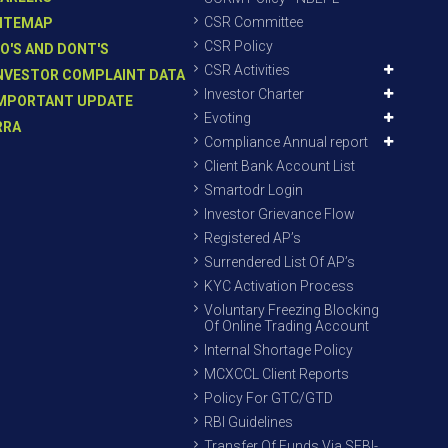
CSR Committee
ITEMAP
CSR Policy
O'S AND DONT'S
CSR Activities
NVESTOR COMPLAINT DATA
Investor Charter
MPORTANT UPDATE
Evoting
RRA
Compliance Annual report
Client Bank Account List
Smartodr Login
Investor Grievance Flow
Registered AP’s
Surrendered List Of AP’s
KYC Activation Process
Voluntary Freezing Blocking
Of Online Trading Account
Internal Shortage Policy
MCXCCL Client Reports
Policy For GTC/GTD
RBI Guidelines
Transfer Of Funds Via SEBI-