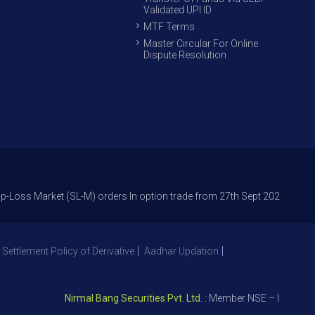
Validated UPI ID
MTF Terms
Master Circular For Online
Dispute Resolution
rket (SL-M) orders In option trade from 27th Sept 2021 to avoid freak t
 Settlement Policy of Derivative
Aadhar Updation
Nirmal Bang Securities Pvt. Ltd.
: Member NSE – ID 09391, SE