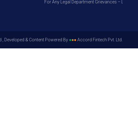
For Any Legal Department Grievances – Level 1, Ple
d , Developed & Content Powered By
●
●
●
Accord Fintech Pvt. Ltd.