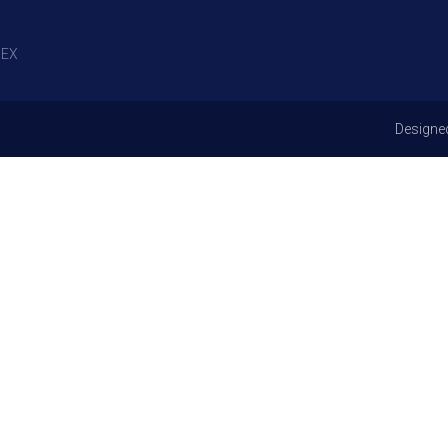
EX
Designe