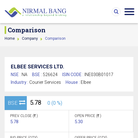
Comparison
Home
Company
Comparison
ELBEE SERVICES LTD.
NSE :
NA
BSE :
526624
ISIN CODE :
INE030B01017
Industry :
Courier Services
House :
Elbee
5.78
BSE
0 (0 %)
PREV CLOSE (
)
OPEN PRICE (
)
5.78
5.30
BID PRICE (QTY)
OFFER PRICE (QTY)