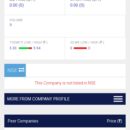
0.00 (0)
0.00 (0)
VOLUME
0
TODAY'S LOW / HIGH (
)
52 WK LOW / HIGH (
)
5.30
5.94
0
0
NSE
This Company is not listed in NSE
MORE FROM COMPANY PROFILE
Peer Companies
Price (
)