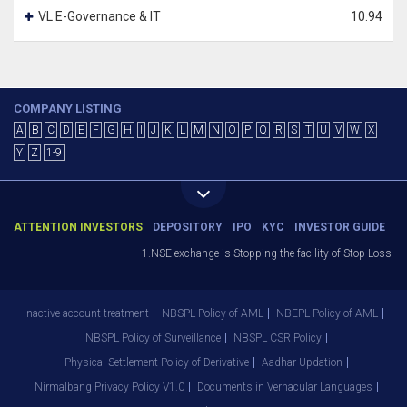
VL E-Governance & IT
10.94
COMPANY LISTING
A
B
C
D
E
F
G
H
I
J
K
L
M
N
O
P
Q
R
S
T
U
V
W
X
Y
Z
1-9
ATTENTION INVESTORS
DEPOSITORY
IPO
KYC
INVESTOR GUIDE
1.NSE exchange is Stopping the facility of Stop-Loss Mar
Inactive account treatment
NBSPL Policy of AML
NBEPL Policy of AML
NBSPL Policy of Surveillance
NBSPL CSR Policy
Physical Settlement Policy of Derivative
Aadhar Updation
Nirmalbang Privacy Policy V1.0
Documents in Vernacular Languages