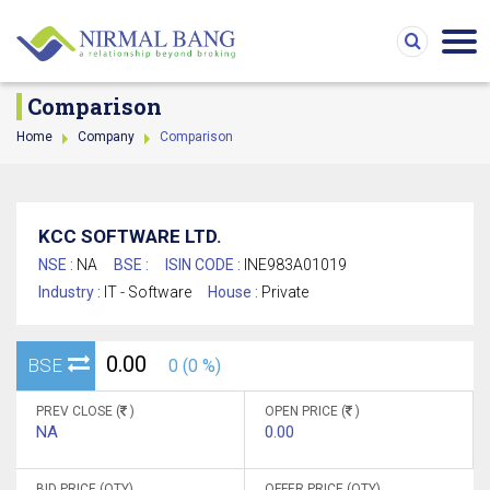
Comparison
Home
Company
Comparison
KCC SOFTWARE LTD.
NSE :
NA
BSE :
ISIN CODE :
INE983A01019
Industry :
IT - Software
House :
Private
0.00
BSE
0 (0 %)
PREV CLOSE (
)
OPEN PRICE (
)
NA
0.00
BID PRICE (QTY)
OFFER PRICE (QTY)