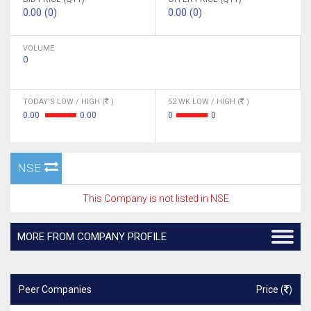
0.00 (0)
0.00 (0)
VOLUME
0
TODAY'S LOW / HIGH (
)
52 WK LOW / HIGH (
)
0.00
0.00
0
0
NSE
This Company is not listed in NSE
MORE FROM COMPANY PROFILE
Peer Companies
Price (
)