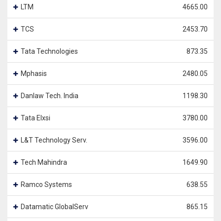
LTM
4665.00
TCS
2453.70
Tata Technologies
873.35
Mphasis
2480.05
Danlaw Tech. India
1198.30
Tata Elxsi
3780.00
L&T Technology Serv.
3596.00
Tech Mahindra
1649.90
Ramco Systems
638.55
Datamatic GlobalServ
865.15