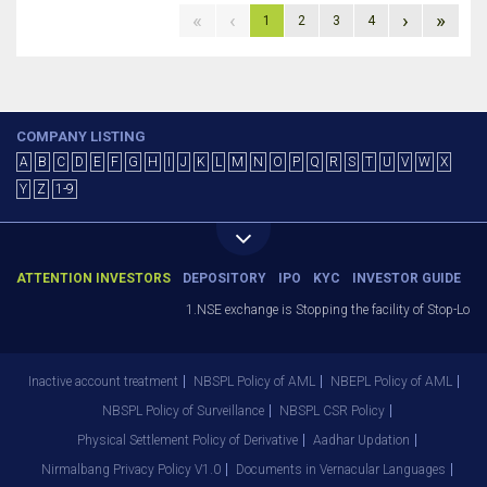
«
‹
›
»
1
2
3
4
COMPANY LISTING
A
B
C
D
E
F
G
H
I
J
K
L
M
N
O
P
Q
R
S
T
U
V
W
X
Y
Z
1-9
ATTENTION INVESTORS
DEPOSITORY
IPO
KYC
INVESTOR GUIDE
1.NSE exchange is Stopping the facility of Stop-Loss 
Inactive account treatment
NBSPL Policy of AML
NBEPL Policy of AML
NBSPL Policy of Surveillance
NBSPL CSR Policy
Physical Settlement Policy of Derivative
Aadhar Updation
Nirmalbang Privacy Policy V1.0
Documents in Vernacular Languages