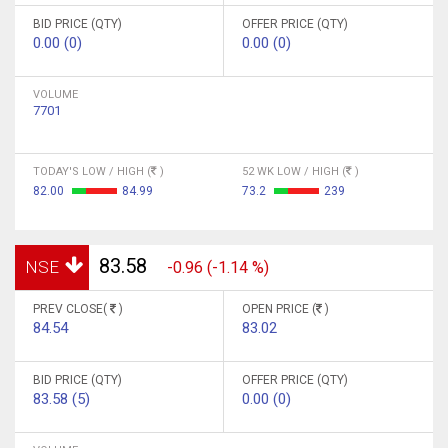
BID PRICE (QTY)
OFFER PRICE (QTY)
0.00 (0)
0.00 (0)
VOLUME
7701
TODAY'S LOW / HIGH (
)
52 WK LOW / HIGH (
)
82.00
84.99
73.2
239
83.58
NSE
-0.96 (-1.14 %)
PREV CLOSE(
)
OPEN PRICE (
)
84.54
83.02
BID PRICE (QTY)
OFFER PRICE (QTY)
83.58 (5)
0.00 (0)