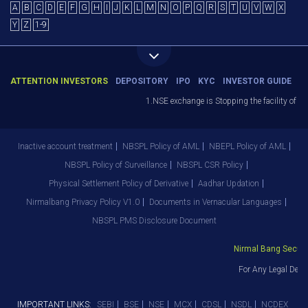
A
B
C
D
E
F
G
H
I
J
K
L
M
N
O
P
Q
R
S
T
U
V
W
X
Y
Z
1-9
ATTENTION INVESTORS
DEPOSITORY
IPO
KYC
INVESTOR GUIDE
1.NSE exchange is Stopping the facility of St
Inactive account treatment
NBSPL Policy of AML
NBEPL Policy of AML
NBSPL Policy of Surveillance
NBSPL CSR Policy
Physical Settlement Policy of Derivative
Aadhar Updation
Nirmalbang Privacy Policy V1.0
Documents in Vernacular Languages
NBSPL PMS Disclosure Document
Nirmal Bang Securiti
For Any Legal Depa
IMPORTANT LINKS:
SEBI
BSE
NSE
MCX
CDSL
NSDL
NCDEX