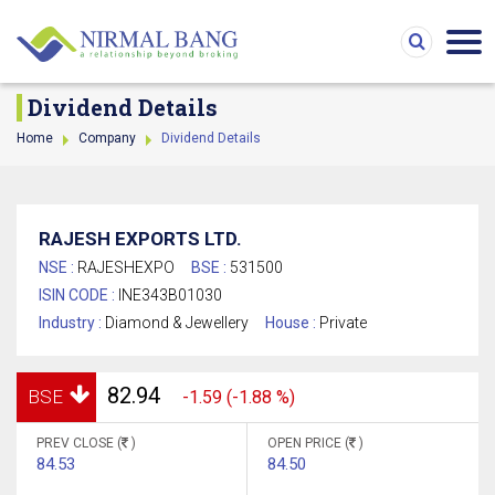
Dividend Details
Home
Company
Dividend Details
RAJESH EXPORTS LTD.
NSE :
RAJESHEXPO
BSE :
531500
ISIN CODE :
INE343B01030
Industry :
Diamond & Jewellery
House :
Private
82.94
BSE
-1.59 (-1.88 %)
PREV CLOSE (
)
OPEN PRICE (
)
84.53
84.50