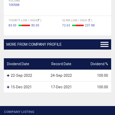
VOLUME
100568
TODAY'S LOW / HIGH(
)
52 WK LOW / HIGH (
)
83.00
85.00
72.63
237.88
MORE FROM COMPANY PROFILE
Dividend Date
Record Date
Dividend %
22-Sep-2022
24-Sep-2022
100.00
15-Dec-2021
17-Dec-2021
100.00
COMPANY LISTING