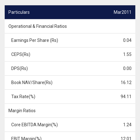
Particulars
Mar2011
Operational & Financial Ratios
Earnings Per Share (Rs)
0.04
CEPS(Rs)
1.55
DPS(Rs)
0.00
Book NAV/Share(Rs)
16.12
Tax Rate(%)
94.11
Margin Ratios
Core EBITDA Margin(%)
1.24
EBIT Margin(%)
12.01