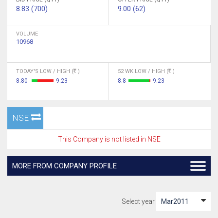
8.83 (700)
9.00 (62)
VOLUME
10968
TODAY'S LOW / HIGH (
)
52 WK LOW / HIGH (
)
8.80
9.23
8.8
9.23
NSE
This Company is not listed in NSE
MORE FROM COMPANY PROFILE
Select year