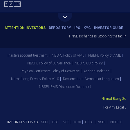
Y
Z
1-9
ATTENTION INVESTORS
DEPOSITORY
IPO
KYC
INVESTOR GUIDE
1.NSE exchange is Stopping the facility of
Inactive account treatment
NBSPL Policy of AML
NBEPL Policy of AML
NBSPL Policy of Surveillance
NBSPL CSR Policy
Physical Settlement Policy of Derivative
Aadhar Updation
Nirmalbang Privacy Policy V1.0
Documents in Vernacular Languages
NBSPL PMS Disclosure Document
Nirmal Bang Securi
For Any Legal Dep
IMPORTANT LINKS:
SEBI
BSE
NSE
MCX
CDSL
NSDL
NCDEX