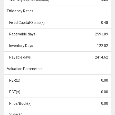
Efficiency Ratios
Fixed Capital/Sales(x)
0.48
Receivable days
2591.89
Inventory Days
122.02
Payable days
2414.62
Valuation Parameters
PER(x)
0.00
PCE(x)
0.00
Price/Book(x)
0.00