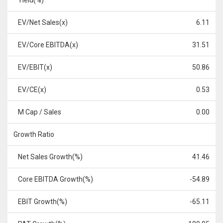
Yield(%)
EV/Net Sales(x)
6.11
EV/Core EBITDA(x)
31.51
EV/EBIT(x)
50.86
EV/CE(x)
0.53
M Cap / Sales
0.00
Growth Ratio
Net Sales Growth(%)
41.46
Core EBITDA Growth(%)
-54.89
EBIT Growth(%)
-65.11