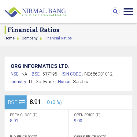
Financial Ratios
Home
Company
Financial Ratios
ORG INFORMATICS LTD.
NSE :
NA
BSE :
517195
ISIN CODE :
INE686D01012
Industry :
IT - Software
House :
Sarabhai
8.91
BSE
0 (0 %)
PREV CLOSE (
)
OPEN PRICE (
)
8.91
9.00
BID PRICE (QTY)
OFFER PRICE (QTY)