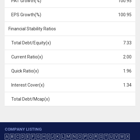
PAT Growth(%)
100.95
EPS Growth(%)
100.95
Financial Stability Ratios
Total Debt/Equity(x)
7.33
Current Ratio(x)
2.00
Quick Ratio(x)
1.96
Interest Cover(x)
1.34
Total Debt/Mcap(x)
COMPANY LISTING
A
B
C
D
E
F
G
H
I
J
K
L
M
N
O
P
Q
R
S
T
U
V
W
X