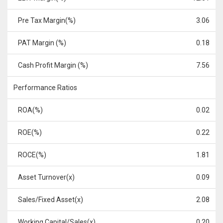
Pre Tax Margin(%)
3.06
PAT Margin (%)
0.18
Cash Profit Margin (%)
7.56
Performance Ratios
ROA(%)
0.02
ROE(%)
0.22
ROCE(%)
1.81
Asset Turnover(x)
0.09
Sales/Fixed Asset(x)
2.08
Working Capital/Sales(x)
0.20