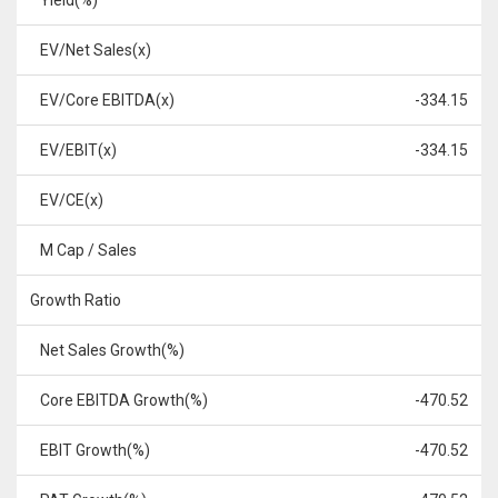
Yield(%)
EV/Net Sales(x)
EV/Core EBITDA(x)
-334.15
EV/EBIT(x)
-334.15
EV/CE(x)
M Cap / Sales
Growth Ratio
Net Sales Growth(%)
Core EBITDA Growth(%)
-470.52
EBIT Growth(%)
-470.52