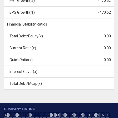
PAT Growth(%)
-470.52
EPS Growth(%)
-470.52
Financial Stability Ratios
Total Debt/Equity(x)
0.00
Current Ratio(x)
0.00
Quick Ratio(x)
0.00
Interest Cover(x)
Total Debt/Mcap(x)
COMPANY LISTING
A
B
C
D
E
F
G
H
I
J
K
L
M
N
O
P
Q
R
S
T
U
V
W
X