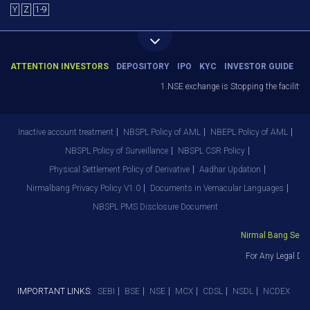
Y
Z
1-9
ATTENTION INVESTORS
DEPOSITORY
IPO
KYC
INVESTOR GUIDE
1.NSE exchange is Stopping the facility of
Inactive account treatment
NBSPL Policy of AML
NBEPL Policy of AML
NBSPL Policy of Surveillance
NBSPL CSR Policy
Physical Settlement Policy of Derivative
Aadhar Updation
Nirmalbang Privacy Policy V1.0
Documents in Vernacular Languages
NBSPL PMS Disclosure Document
Nirmal Bang Securit
For Any Legal Dep
IMPORTANT LINKS:
SEBI
BSE
NSE
MCX
CDSL
NSDL
NCDEX