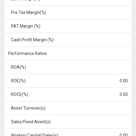
Pre Tax Margin(%)
PAT Margin (%)
Cash Profit Margin (%)
Performance Ratios
ROA(%)
ROE(%)
0.00
ROCE(%)
0.00
Asset Turnover(x)
Sales/Fixed Asset(x)
Working Capital/Sales(x)
0.00