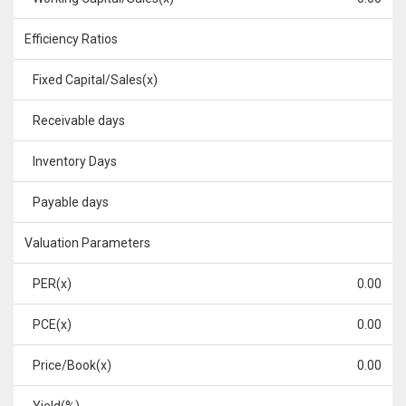
Efficiency Ratios
Fixed Capital/Sales(x)
Receivable days
Inventory Days
Payable days
Valuation Parameters
PER(x)
0.00
PCE(x)
0.00
Price/Book(x)
0.00