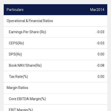
Particulars
Mar2014
Operational & Financial Ratios
Earnings Per Share (Rs)
-0.03
CEPS(Rs)
-0.03
DPS(Rs)
0.00
Book NAV/Share(Rs)
-0.08
Tax Rate(%)
0.00
Margin Ratios
Core EBITDA Margin(%)
EBIT Margin(%)