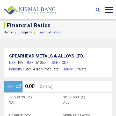
Financial Ratios
Home
Company
Financial Ratios
SPEARHEAD METALS & ALLOYS LTD.
NSE :
NA
BSE :
513556
ISIN CODE :
Industry :
Steel & Iron Products
House :
Private
0.00
BSE
0 (0 %)
PREV CLOSE (
)
OPEN PRICE (
)
NA
0.00
BID PRICE (QTY)
OFFER PRICE (QTY)