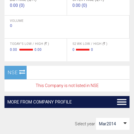
0.00 (0)
0.00 (0)
VOLUME
0
TODAY'S LOW / HIGH (
)
52 WK LOW / HIGH (
)
0.00
0.00
0
0
NSE
This Company is not listed in NSE
MORE FROM COMPANY PROFILE
Select year