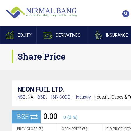
EQUITY
DERIVATIVES
INSURANCE
Share Price
NEON FUEL LTD.
NSE :
NA
BSE :
ISIN CODE :
Industry :
Industrial Gases & F
0.00
BSE
0 (0 %)
PREV CLOSE (
)
OPEN PRICE (
)
BID PRICE (QTY