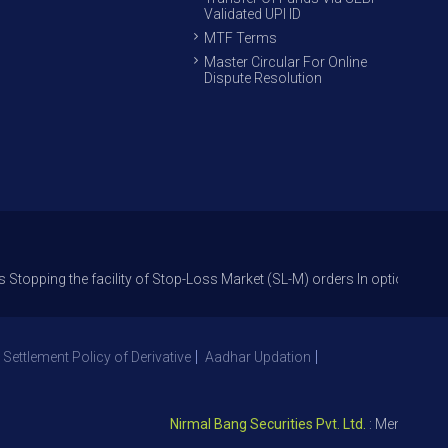
Validated UPI ID
MTF Terms
Master Circular For Online
Dispute Resolution
the facility of Stop-Loss Market (SL-M) orders In option trade from 27t
 Settlement Policy of Derivative
Aadhar Updation
Nirmal Bang Securities Pvt. Ltd.
: Member NSE – I