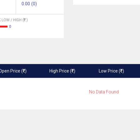
0.00 (0)
 LOW / HIGH (
)
0
Open Price (
)
High Price (
)
Low Price (
)
No Data Found