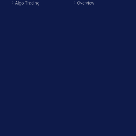
Algo Trading
Overview