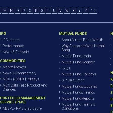
M
N
O
P
Q
R
S
T
U
V
W
X
Y
Z
1-9
IPO
MUTUAL FUNDS
N
IPO Issues
About Nirmal Bang Wealth
Performance
Why Associate With Nirmal
Bang
News & Analysis
Mutual Fund Login
COMMODITIES
Mutual Fund Register
Market Movers
FAQs
N
News & Commentary
Mutual Fund Holidays
MCX / NCDEX Holidays
K
SIP Calculator
MCX Data Feed Product And
B
Mutual Funds Updates
Charges
Mutual Funds Trends
S
PORTFOLIO MANAGEMENT
Mutual Fund Reports
B
SERVICE (PMS)
Mutual Fund Terms &
B
NBSPL - PMS Disclosure
Conditions
C