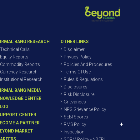
IRMAL BANG RESEARCH
OTHER LINKS
Technical Calls
Disclaimer
Equity Reports
Privacy Policy
Commodity Reports
Policies And Procedures
Currency Research
Terms Of Use
Institutional Research
Rules & Regulations
Disclosures
IRMAL BANG MEDIA
Risk Disclosure
NOWLEDGE CENTER
Grievances
LOG
NPS Grievance Policy
UPPORT CENTER
SEBI Scores
ECOME A PARTNER
RMS Policy
EYOND MARKET
Inspection
AREERS
SORM Policy - NBEPL