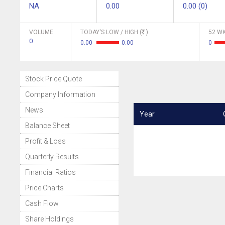
NA
0.00
0.00 (0)
VOLUME
TODAY'S LOW / HIGH (
)
52 WK
0
0.00
0.00
0
Stock Price Quote
Company Information
News
Year
Balance Sheet
Profit & Loss
Quarterly Results
Financial Ratios
Price Charts
Cash Flow
Share Holdings