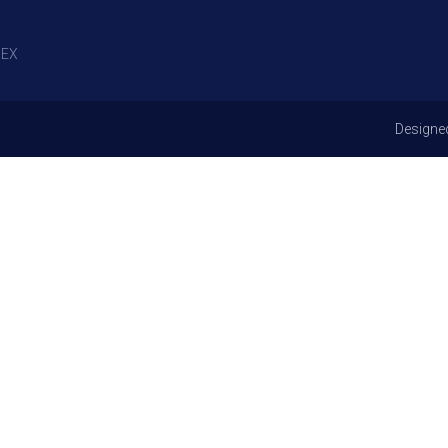
EX
Designe