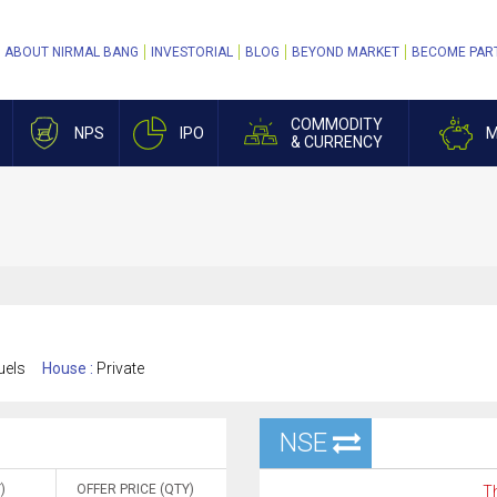
ABOUT NIRMAL BANG
INVESTORIAL
BLOG
BEYOND MARKET
BECOME PAR
COMMODITY
NPS
IPO
M
& CURRENCY
uels
House :
Private
NSE
)
OFFER PRICE (QTY)
Th