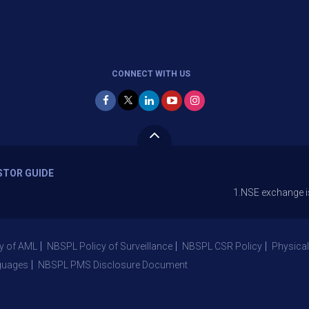
CONNECT WITH US
STOR GUIDE
1.NSE exchange is Stopping 
y of AML
NBSPL Policy of Surveillance
NBSPL CSR Policy
Physical
guages
NBSPL PMS Disclosure Document