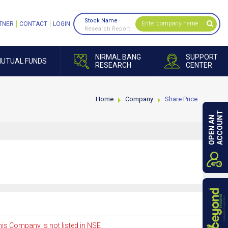
Stock Name
TNER
CONTACT
LOGIN
Research Report
NIRMAL BANG
SUPPORT
UTUAL FUNDS
RESEARCH
CENTER
Home
Company
Share Price
ACCOUNT
OPEN AN
is Company is not listed in NSE