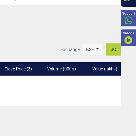
Beyon
Support
Videos
Exchange
GO
Close Price (
)
Volume (000's)
Value (lakhs)