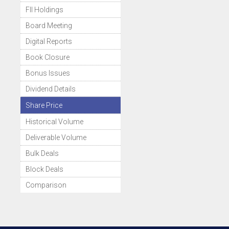
FII Holdings
Board Meeting
Digital Reports
Book Closure
Bonus Issues
Dividend Details
Share Price
Historical Volume
Deliverable Volume
Bulk Deals
Block Deals
Comparison