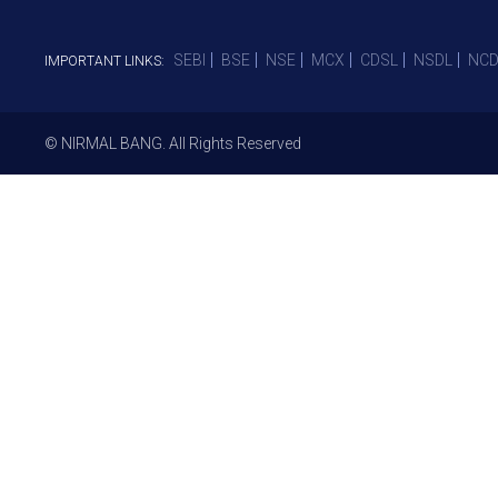
SEBI
BSE
NSE
MCX
CDSL
NSDL
NCD
IMPORTANT LINKS:
© NIRMAL BANG. All Rights Reserved