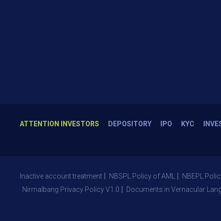
ATTENTION INVESTORS
DEPOSITORY
IPO
KYC
INVE
Inactive account treatment
NBSPL Policy of AML
NBEPL Polic
Nirmalbang Privacy Policy V1.0
Documents in Vernacular Lan