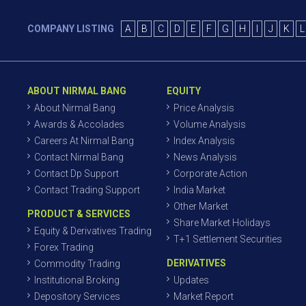
COMPANY LISTING
A
B
C
D
E
F
G
H
I
J
K
L
ABOUT NIRMAL BANG
EQUITY
About Nirmal Bang
Price Analysis
Awards & Accolades
Volume Analysis
Careers At Nirmal Bang
Index Analysis
Contact Nirmal Bang
News Analysis
Contact Dp Support
Corporate Action
Contact Trading Support
India Market
Other Market
PRODUCT & SERVICES
Share Market Holidays
Equity & Derivatives Trading
T+1 Settlement Securities
Forex Trading
DERIVATIVES
Commodity Trading
Institutional Broking
Updates
Depository Services
Market Report