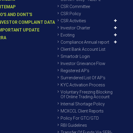
CSR Committee
ITEMAP
CSR Policy
O'S AND DONT'S
CSR Activities
NVESTOR COMPLAINT DATA
Investor Charter
MPORTANT UPDATE
Evoting
RRA
Compliance Annual report
Client Bank Account List
Smartodr Login
Investor Grievance Flow
Registered AP’s
Surrendered List Of AP’s
KYC Activation Process
Voluntary Freezing Blocking
Of Online Trading Account
Internal Shortage Policy
MCXCCL Client Reports
Policy For GTC/GTD
RBI Guidelines
Transfer Of Funds Via SEBI-