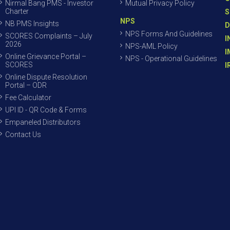
Nirmal Bang PMS - Investor
Mutual Privacy Policy
Charter
S
NPS
NB PMS Insights
D
NPS Forms And Guidelines
SCORES Complaints – July
I
2026
NPS-AML Policy
I
Online Grievance Portal –
NPS - Operational Guidelines
SCORES
I
Online Dispute Resolution
Portal – ODR
Fee Calculator
UPI ID - QR Code & Forms
Empaneled Distributors
Contact Us