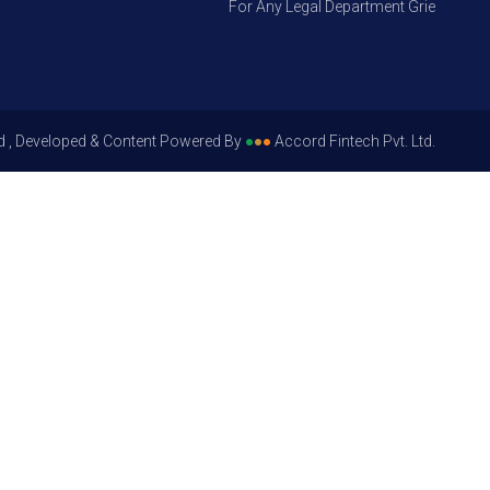
For Any Legal Department Grievances – Le
d , Developed & Content Powered By
●
●
●
Accord Fintech Pvt. Ltd.