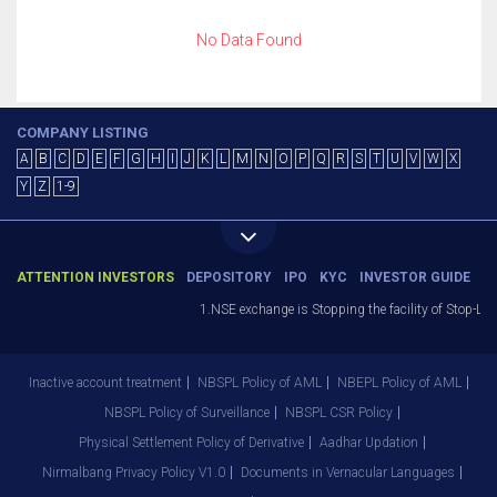
No Data Found
COMPANY LISTING
A
B
C
D
E
F
G
H
I
J
K
L
M
N
O
P
Q
R
S
T
U
V
W
X
Y
Z
1-9
ATTENTION INVESTORS
DEPOSITORY
IPO
KYC
INVESTOR GUIDE
1.NSE exchange is Stopping the facility of Stop-Los
Inactive account treatment
NBSPL Policy of AML
NBEPL Policy of AML
NBSPL Policy of Surveillance
NBSPL CSR Policy
Physical Settlement Policy of Derivative
Aadhar Updation
Nirmalbang Privacy Policy V1.0
Documents in Vernacular Languages