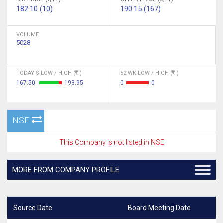
182.10 (10)
190.15 (167)
VOLUME
5028
TODAY'S LOW / HIGH (
)
52 WK LOW / HIGH (
)
167.50
193.95
0
0
NSE
This Company is not listed in NSE
MORE FROM COMPANY PROFILE
Source Date
Board Meeting Date