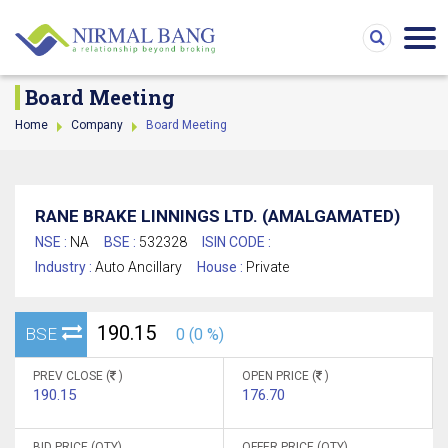
Board Meeting
Home
Company
Board Meeting
RANE BRAKE LINNINGS LTD. (AMALGAMATED)
NSE :
NA
BSE :
532328
ISIN CODE :
Industry :
Auto Ancillary
House :
Private
190.15
BSE
0 (0 %)
PREV CLOSE (
)
OPEN PRICE (
)
190.15
176.70
BID PRICE (QTY)
OFFER PRICE (QTY)