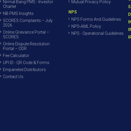
Nirmal Bang PMS - Investor
Mutual Privacy Policy
Charter
S
NPS
NB PMS Insights
D
NPS Forms And Guidelines
SCORES Complaints – July
I
2026
NPS-AML Policy
I
Online Grievance Portal –
NPS - Operational Guidelines
SCORES
I
Online Dispute Resolution
Portal – ODR
Fee Calculator
UPI ID - QR Code & Forms
Empaneled Distributors
Contact Us