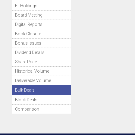
FII Holdings
Board Meeting
Digital Reports
Book Closure
Bonus Issues
Dividend Details
Share Price
Historical Volume
Deliverable Volume
Bulk Deals
Block Deals
Comparison