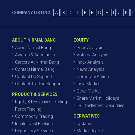
COMPANY LISTING
A
B
C
D
E
F
G
H
I
J
K
L
ABOUT NIRMAL BANG
EQUITY
About Nirmal Bang
Price Analysis
Awards & Accolades
Volume Analysis
Careers At Nirmal Bang
Index Analysis
Contact Nirmal Bang
News Analysis
Contact Dp Support
Corporate Action
Contact Trading Support
India Market
Other Market
PRODUCT & SERVICES
Share Market Holidays
Equity & Derivatives Trading
T+1 Settlement Securities
Forex Trading
DERIVATIVES
Commodity Trading
Institutional Broking
Updates
Depository Services
Market Report