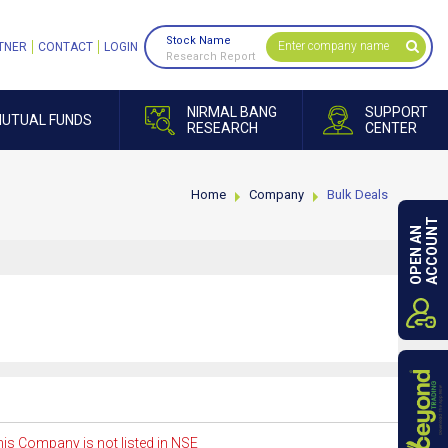
Stock Name
TNER
CONTACT
LOGIN
Research Report
NIRMAL BANG
SUPPORT
UTUAL FUNDS
RESEARCH
CENTER
Home
Company
Bulk Deals
ACCOUNT
OPEN AN
is Company is not listed in NSE