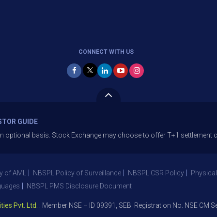
CONNECT WITH US
STOR GUIDE
ional basis. Stock Exchange may choose to offer T+1 settlement cycle. T
y of AML
NBSPL Policy of Surveillance
NBSPL CSR Policy
Physical
guages
NBSPL PMS Disclosure Document
Pvt. Ltd.
: Member NSE – ID 09391, SEBI Registration No. NSE CM Segm