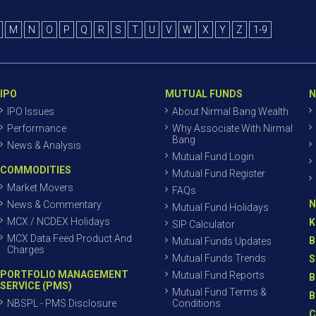
M
N
O
P
Q
R
S
T
U
V
W
X
Y
Z
1-9
IPO
MUTUAL FUNDS
N
IPO Issues
About Nirmal Bang Wealth
Performance
Why Associate With Nirmal
Bang
News & Analysis
Mutual Fund Login
COMMODITIES
Mutual Fund Register
Market Movers
FAQs
N
News & Commentary
Mutual Fund Holidays
MCX / NCDEX Holidays
K
SIP Calculator
MCX Data Feed Product And
B
Mutual Funds Updates
Charges
Mutual Funds Trends
S
PORTFOLIO MANAGEMENT
Mutual Fund Reports
B
SERVICE (PMS)
Mutual Fund Terms &
B
NBSPL - PMS Disclosure
Conditions
C