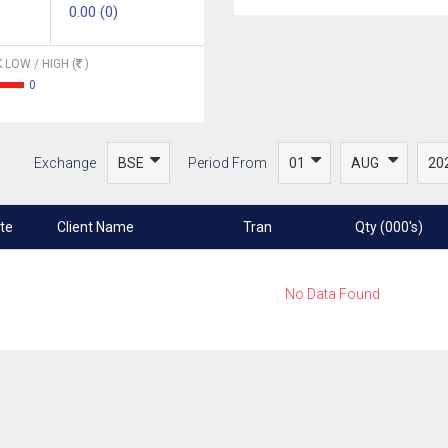
0.00 (0)
 LOW / HIGH (
)
0
Exchange
Period From
te
Client Name
Tran
Qty (000's)
No Data Found