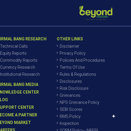
IRMAL BANG RESEARCH
OTHER LINKS
Technical Calls
Disclaimer
Equity Reports
Privacy Policy
Commodity Reports
Policies And Procedures
Currency Research
Terms Of Use
Institutional Research
Rules & Regulations
Disclosures
IRMAL BANG MEDIA
Risk Disclosure
NOWLEDGE CENTER
Grievances
LOG
NPS Grievance Policy
UPPORT CENTER
SEBI Scores
ECOME A PARTNER
RMS Policy
EYOND MARKET
Inspection
AREERS
SORM Policy - NBEPL