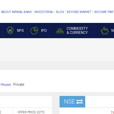
ABOUT NIRMAL BANG
INVESTORIAL
BLOG
BEYOND MARKET
BECOME PAR
COMMODITY
NPS
IPO
M
& CURRENCY
House :
Private
NSE
)
OFFER PRICE (QTY)
Th