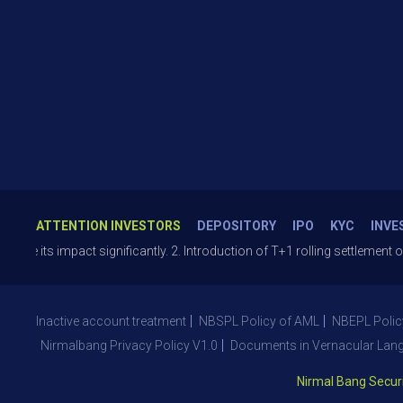
ATTENTION INVESTORS
DEPOSITORY
IPO
KYC
INVE
s impact significantly. 2. Introduction of T+1 rolling settlement on opt
Inactive account treatment
NBSPL Policy of AML
NBEPL Polic
Nirmalbang Privacy Policy V1.0
Documents in Vernacular Lan
Nirmal Bang Securities 