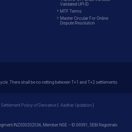
Validated UPI ID
MTF Terms
Master Circular For Online
Dispute Resolution
here shall be no netting between T+1 and T+2 settlements. Circular provi
 Settlement Policy of Derivative
Aadhar Updation
ent INZ000202536, Member NSE – ID 09391, SEBI Registration No. NS