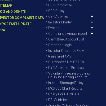
CSR Committee
ITEMAP
CSR Policy
O'S AND DONT'S
CSR Activities
NVESTOR COMPLAINT DATA
Investor Charter
MPORTANT UPDATE
Evoting
RRA
Compliance Annual report
Client Bank Account List
Smartodr Login
Investor Grievance Flow
Registered AP’s
Surrendered List Of AP’s
KYC Activation Process
Voluntary Freezing Blocking
Of Online Trading Account
Internal Shortage Policy
MCXCCL Client Reports
Policy For GTC/GTD
RBI Guidelines
Transfer Of Funds Via SEBI-