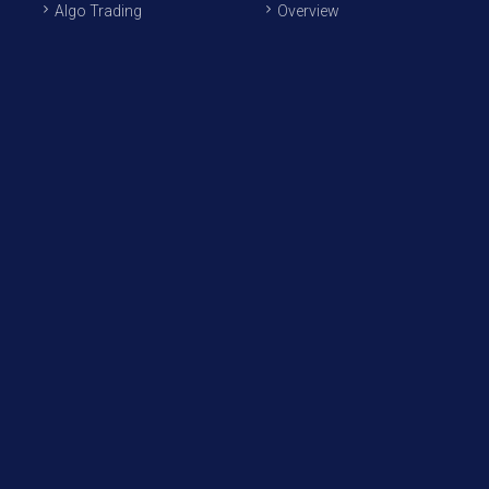
Algo Trading
Overview