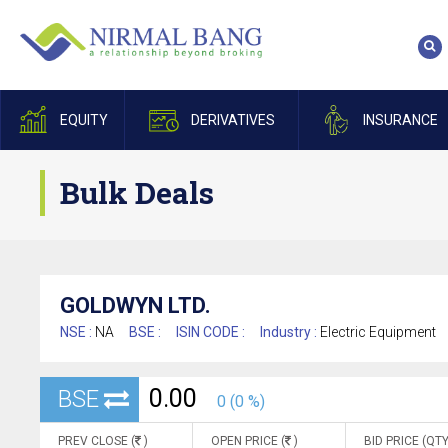
EQUITY
DERIVATIVES
INSURANCE
Bulk Deals
GOLDWYN LTD.
NSE :
NA
BSE :
ISIN CODE :
Industry :
Electric Equipment
0.00
BSE
0 (0 %)
PREV CLOSE (
)
OPEN PRICE (
)
BID PRICE (QTY