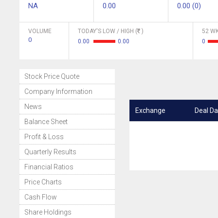
NA
0.00
0.00 (0)
VOLUME
TODAY'S LOW / HIGH (
)
52 WK
0
0.00
0.00
0
Stock Price Quote
Company Information
News
Exchange
Deal Da
Balance Sheet
Profit & Loss
Quarterly Results
Financial Ratios
Price Charts
Cash Flow
Share Holdings