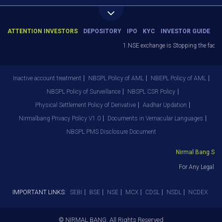
ATTENTION INVESTORS
DEPOSITORY
IPO
KYC
INVESTOR GUIDE
1.NSE exchange is Stopping the facility
Inactive account treatment
NBSPL Policy of AML
NBEPL Policy of AML
NBSPL Policy of Surveillance
NBSPL CSR Policy
Physical Settlement Policy of Derivative
Aadhar Updation
Nirmalbang Privacy Policy V1.0
Documents in Vernacular Languages
NBSPL PMS Disclosure Document
Nirmal Bang Secur
For Any Legal De
IMPORTANT LINKS:
SEBI
BSE
NSE
MCX
CDSL
NSDL
NCDEX
© NIRMAL BANG. All Rights Reserved