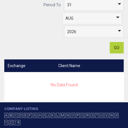
Period To
GO
Exchange
Client Name
No Data Found
COMPANY LISTING
A
B
C
D
E
F
G
H
I
J
K
L
M
N
O
P
Q
R
S
T
U
V
W
X
Y
Z
1-9