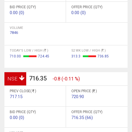
BID PRICE (QTY)
OFFER PRICE (QTY)
0.00 (0)
0.00 (0)
VOLUME
7846
TODAY'S LOW / HIGH (
)
52 WK LOW / HIGH (
)
710.00
724.45
313.3
736.85
716.35
NSE
-0.8 (-0.11 %)
PREV CLOSE(
)
OPEN PRICE (
)
717.15
720.90
BID PRICE (QTY)
OFFER PRICE (QTY)
0.00 (0)
716.35 (66)