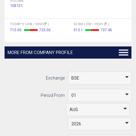
VOLUME
103121
TODAY'S LOW / HIGH(
)
52 WK LOW / HIGH (
)
710.00
725.00
313.1
737.45
MORE FROM COMPANY PROFILE
Exchange
Period From