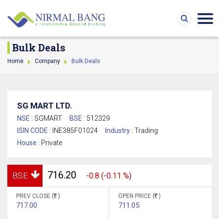
Bulk Deals
Home
Company
Bulk Deals
SG MART LTD.
NSE :
SGMART
BSE :
512329
ISIN CODE :
INE385F01024
Industry :
Trading
House :
Private
716.20
BSE
-0.8 (-0.11 %)
PREV CLOSE (
)
OPEN PRICE (
)
717.00
711.05