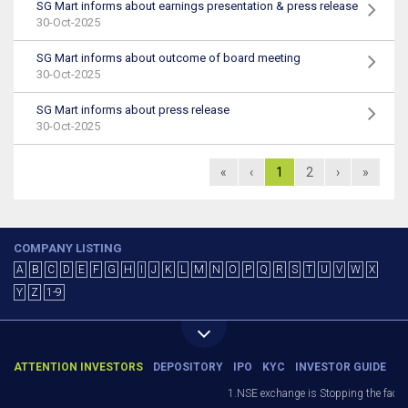
SG Mart informs about earnings presentation & press release
30-Oct-2025
SG Mart informs about outcome of board meeting
30-Oct-2025
SG Mart informs about press release
30-Oct-2025
«
‹
1
2
›
»
COMPANY LISTING
A
B
C
D
E
F
G
H
I
J
K
L
M
N
O
P
Q
R
S
T
U
V
W
X
Y
Z
1-9
ATTENTION INVESTORS
DEPOSITORY
IPO
KYC
INVESTOR GUIDE
1.NSE exchange is Stopping the facility