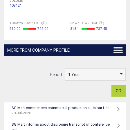
VOLUME
103121
TODAY'S LOW / HIGH(
)
52 WK LOW / HIGH (
)
710.00
725.00
313.1
737.45
MORE FROM COMPANY PROFILE
Period
GO
SG Mart commences commercial production at Jaipur Unit
28-Jul-2026
SG Mart informs about disclosure transcript of conference
call