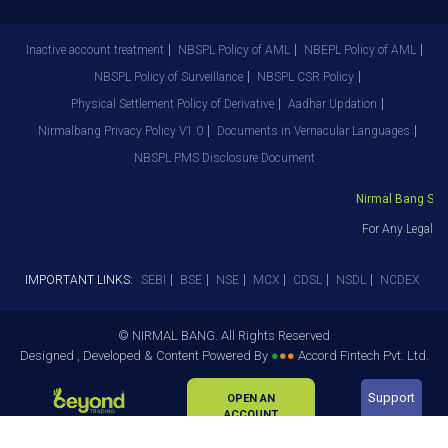
Inactive account treatment
NBSPL Policy of AML
NBEPL Policy of AML
NBSPL Policy of Surveillance
NBSPL CSR Policy
Physical Settlement Policy of Derivative
Aadhar Updation
Nirmalbang Privacy Policy V1.0
Documents in Vernacular Languages
NBSPL PMS Disclosure Document
Nirmal Bang Secur
For Any Legal De
IMPORTANT LINKS:
SEBI
BSE
NSE
MCX
CDSL
NSDL
NCDEX
© NIRMAL BANG. All Rights Reserved
Designed , Developed & Content Powered By
●
●
●
Accord Fintech Pvt. Ltd.
Support
OPEN AN
ACCOUNT