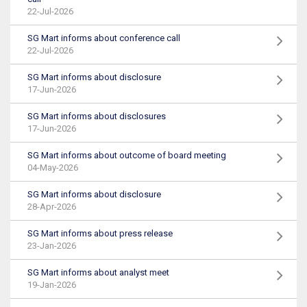
22-Jul-2026
SG Mart informs about conference call
22-Jul-2026
SG Mart informs about disclosure
17-Jun-2026
SG Mart informs about disclosures
17-Jun-2026
SG Mart informs about outcome of board meeting
04-May-2026
SG Mart informs about disclosure
28-Apr-2026
SG Mart informs about press release
23-Jan-2026
SG Mart informs about analyst meet
19-Jan-2026