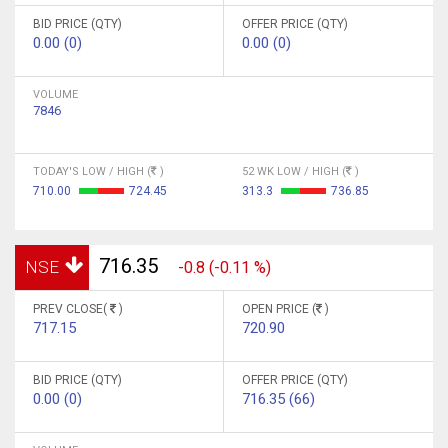
BID PRICE (QTY)
OFFER PRICE (QTY)
0.00 (0)
0.00 (0)
VOLUME
7846
TODAY'S LOW / HIGH (
)
52 WK LOW / HIGH (
)
710.00
724.45
313.3
736.85
716.35
NSE
-0.8 (-0.11 %)
PREV CLOSE(
)
OPEN PRICE (
)
717.15
720.90
BID PRICE (QTY)
OFFER PRICE (QTY)
0.00 (0)
716.35 (66)