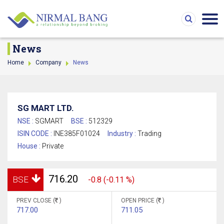
News
Home
Company
News
SG MART LTD.
NSE :
SGMART
BSE :
512329
ISIN CODE :
INE385F01024
Industry :
Trading
House :
Private
716.20
BSE
-0.8 (-0.11 %)
PREV CLOSE (
)
OPEN PRICE (
)
717.00
711.05