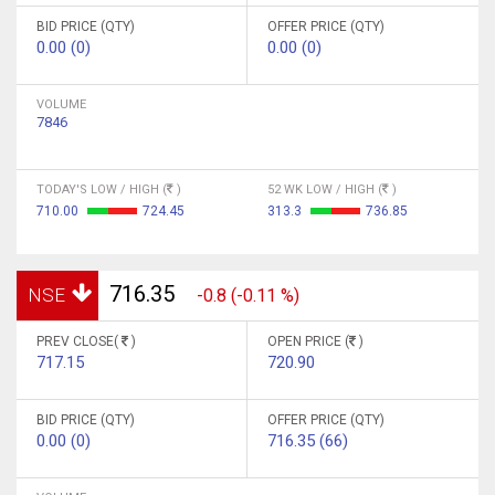
BID PRICE (QTY)
OFFER PRICE (QTY)
0.00 (0)
0.00 (0)
VOLUME
7846
TODAY'S LOW / HIGH (
)
52 WK LOW / HIGH (
)
710.00
724.45
313.3
736.85
716.35
NSE
-0.8 (-0.11 %)
PREV CLOSE(
)
OPEN PRICE (
)
717.15
720.90
BID PRICE (QTY)
OFFER PRICE (QTY)
0.00 (0)
716.35 (66)