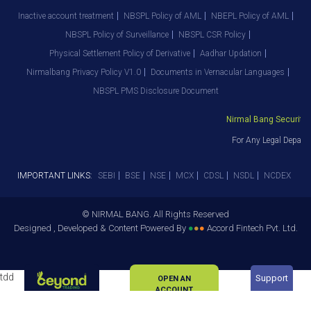
Inactive account treatment
NBSPL Policy of AML
NBEPL Policy of AML
NBSPL Policy of Surveillance
NBSPL CSR Policy
Physical Settlement Policy of Derivative
Aadhar Updation
Nirmalbang Privacy Policy V1.0
Documents in Vernacular Languages
NBSPL PMS Disclosure Document
Nirmal Bang Securities 
For Any Legal Departm
IMPORTANT LINKS:
SEBI
BSE
NSE
MCX
CDSL
NSDL
NCDEX
© NIRMAL BANG. All Rights Reserved
Designed , Developed & Content Powered By
●
●
●
Accord Fintech Pvt. Ltd.
tdd
Support
OPEN AN
ACCOUNT