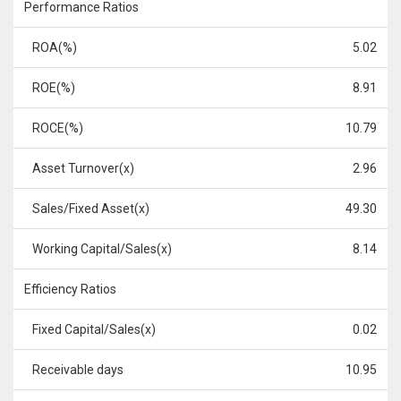
Performance Ratios
ROA(%)
5.02
ROE(%)
8.91
ROCE(%)
10.79
Asset Turnover(x)
2.96
Sales/Fixed Asset(x)
49.30
Working Capital/Sales(x)
8.14
Efficiency Ratios
Fixed Capital/Sales(x)
0.02
Receivable days
10.95