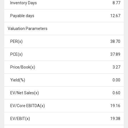
Inventory Days
8.77
Payable days
12.67
Valuation Parameters
PER(x)
38.70
PCE(x)
37.89
Price/Book(x)
3.27
Yield(%)
0.00
EV/Net Sales(x)
0.60
EV/Core EBITDA(x)
19.16
EV/EBIT(x)
19.38