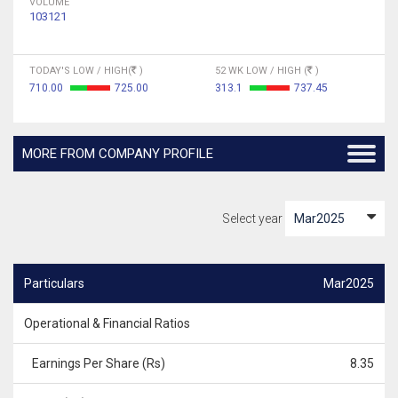
VOLUME
103121
TODAY'S LOW / HIGH(
)
52 WK LOW / HIGH (
)
710.00
725.00
313.1
737.45
MORE FROM COMPANY PROFILE
Select year
Particulars
Mar2025
Operational & Financial Ratios
Earnings Per Share (Rs)
8.35