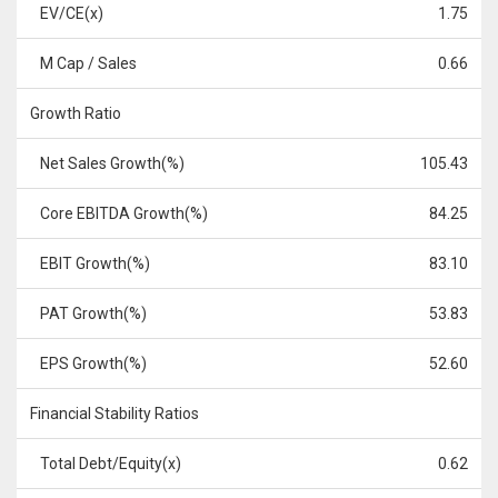
EV/CE(x)
1.75
M Cap / Sales
0.66
Growth Ratio
Net Sales Growth(%)
105.43
Core EBITDA Growth(%)
84.25
EBIT Growth(%)
83.10
PAT Growth(%)
53.83
EPS Growth(%)
52.60
Financial Stability Ratios
Total Debt/Equity(x)
0.62