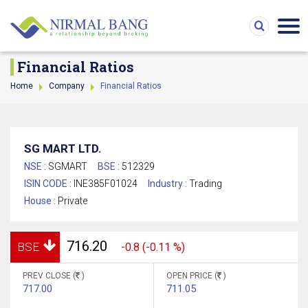
Financial Ratios
Home
Company
Financial Ratios
SG MART LTD.
NSE :
SGMART
BSE :
512329
ISIN CODE :
INE385F01024
Industry :
Trading
House :
Private
716.20
BSE
-0.8 (-0.11 %)
PREV CLOSE (
)
OPEN PRICE (
)
717.00
711.05