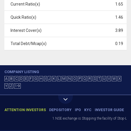
Current Ratio(x)
1.65
Quick Ratio(x)
1.46
Interest Cover(x)
3.89
Total Debt/Mcap(x)
0.19
COMPANY LISTING
A
B
C
D
E
F
G
H
I
J
K
L
M
N
O
P
Q
R
S
T
U
V
W
X
Y
Z
1-9
ATTENTION INVESTORS
DEPOSITORY
IPO
KYC
INVESTOR GUIDE
1.NSE exchange is Stopping the facility of Stop-Loss