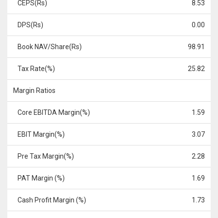
CEPS(Rs)
8.53
DPS(Rs)
0.00
Book NAV/Share(Rs)
98.91
Tax Rate(%)
25.82
Margin Ratios
Core EBITDA Margin(%)
1.59
EBIT Margin(%)
3.07
Pre Tax Margin(%)
2.28
PAT Margin (%)
1.69
Cash Profit Margin (%)
1.73