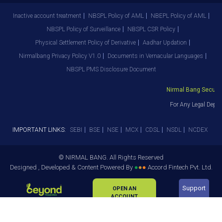
Inactive account treatment
NBSPL Policy of AML
NBEPL Policy of AML
NBSPL Policy of Surveillance
NBSPL CSR Policy
Physical Settlement Policy of Derivative
Aadhar Updation
Nirmalbang Privacy Policy V1.0
Documents in Vernacular Languages
NBSPL PMS Disclosure Document
Nirmal Bang Securitie
For Any Legal Depar
IMPORTANT LINKS:
SEBI
BSE
NSE
MCX
CDSL
NSDL
NCDEX
© NIRMAL BANG. All Rights Reserved
Designed , Developed & Content Powered By
●
●
●
Accord Fintech Pvt. Ltd.
Support
OPEN AN
ACCOUNT