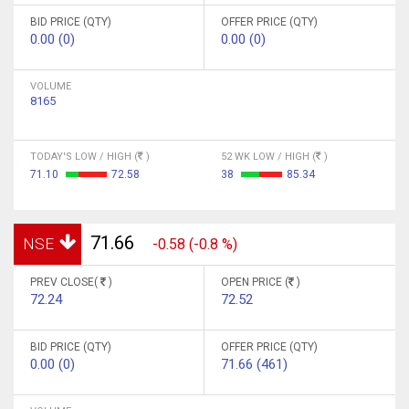
BID PRICE (QTY)
OFFER PRICE (QTY)
0.00 (0)
0.00 (0)
VOLUME
8165
TODAY'S LOW / HIGH (
)
52 WK LOW / HIGH (
)
71.10
72.58
38
85.34
71.66
NSE
-0.58 (-0.8 %)
PREV CLOSE(
)
OPEN PRICE (
)
72.24
72.52
BID PRICE (QTY)
OFFER PRICE (QTY)
0.00 (0)
71.66 (461)