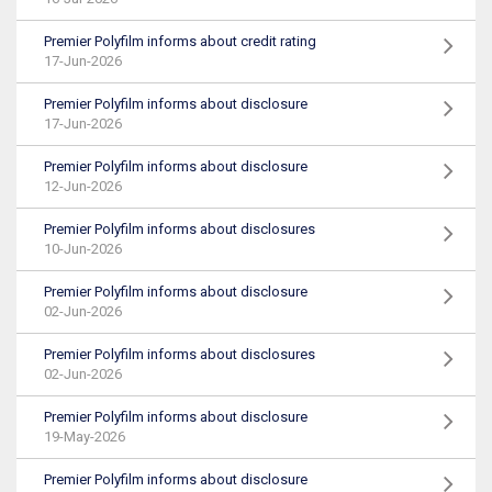
Premier Polyfilm informs about credit rating
17-Jun-2026
Premier Polyfilm informs about disclosure
17-Jun-2026
Premier Polyfilm informs about disclosure
12-Jun-2026
Premier Polyfilm informs about disclosures
10-Jun-2026
Premier Polyfilm informs about disclosure
02-Jun-2026
Premier Polyfilm informs about disclosures
02-Jun-2026
Premier Polyfilm informs about disclosure
19-May-2026
Premier Polyfilm informs about disclosure