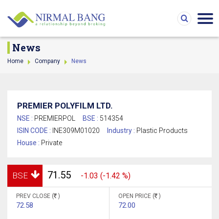
News
Home
Company
News
PREMIER POLYFILM LTD.
NSE :
PREMIERPOL
BSE :
514354
ISIN CODE :
INE309M01020
Industry :
Plastic Products
House :
Private
71.55
BSE
-1.03 (-1.42 %)
PREV CLOSE (
)
OPEN PRICE (
)
72.58
72.00