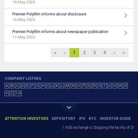
16-May-2026
Premier Polyfilm informs about disclosure
16-May-2026
Premier Polyfilm informs about newspaper publication
11-May-2026
«
‹
1
2
3
4
›
»
COMPANY LISTING
A
B
C
D
E
F
G
H
I
J
K
L
M
N
O
P
Q
R
S
T
U
V
W
X
Y
Z
1-9
ATTENTION INVESTORS
DEPOSITORY
IPO
KYC
INVESTOR GUIDE
1.NSE exchange is Stopping the facility of Stop-