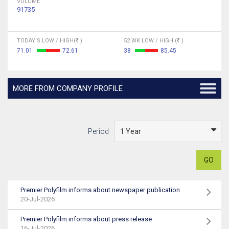
VOLUME
91735
TODAY'S LOW / HIGH(
)
52 WK LOW / HIGH (
)
71.01
72.61
38
85.45
MORE FROM COMPANY PROFILE
Period
GO
Premier Polyfilm informs about newspaper publication
20-Jul-2026
Premier Polyfilm informs about press release
16-Jul-2026