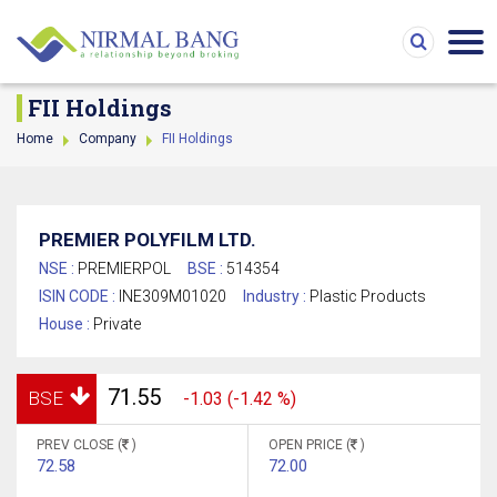
FII Holdings
Home
Company
FII Holdings
PREMIER POLYFILM LTD.
NSE :
PREMIERPOL
BSE :
514354
ISIN CODE :
INE309M01020
Industry :
Plastic Products
House :
Private
71.55
BSE
-1.03 (-1.42 %)
PREV CLOSE (
)
OPEN PRICE (
)
72.58
72.00