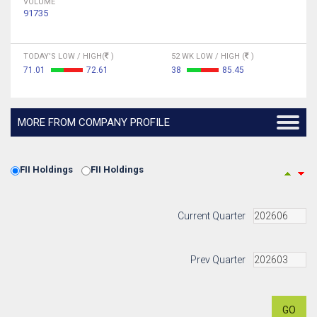
VOLUME
91735
TODAY'S LOW / HIGH(
)
52 WK LOW / HIGH (
)
71.01
72.61
38
85.45
MORE FROM COMPANY PROFILE
FII Holdings
FII Holdings
Current Quarter
Prev Quarter
GO