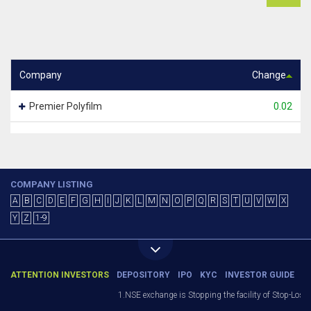
Company
Change
Premier Polyfilm
0.02
COMPANY LISTING
A
B
C
D
E
F
G
H
I
J
K
L
M
N
O
P
Q
R
S
T
U
V
W
X
Y
Z
1-9
ATTENTION INVESTORS
DEPOSITORY
IPO
KYC
INVESTOR GUIDE
1.NSE exchange is Stopping the facility of Stop-Loss M