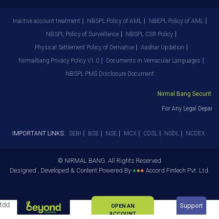
Inactive account treatment
NBSPL Policy of AML
NBEPL Policy of AML
NBSPL Policy of Surveillance
NBSPL CSR Policy
Physical Settlement Policy of Derivative
Aadhar Updation
Nirmalbang Privacy Policy V1.0
Documents in Vernacular Languages
NBSPL PMS Disclosure Document
Nirmal Bang Securities 
For Any Legal Departm
IMPORTANT LINKS:
SEBI
BSE
NSE
MCX
CDSL
NSDL
NCDEX
© NIRMAL BANG. All Rights Reserved
Designed , Developed & Content Powered By
●
●
●
Accord Fintech Pvt. Ltd.
tdd
Support
OPEN AN
ACCOUNT