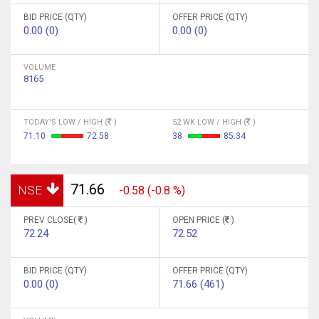
BID PRICE (QTY)
OFFER PRICE (QTY)
0.00 (0)
0.00 (0)
VOLUME
8165
TODAY'S LOW / HIGH (
)
52 WK LOW / HIGH (
)
71.10
72.58
38
85.34
71.66
NSE
-0.58 (-0.8 %)
PREV CLOSE(
)
OPEN PRICE (
)
72.24
72.52
BID PRICE (QTY)
OFFER PRICE (QTY)
0.00 (0)
71.66 (461)