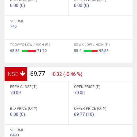
0.00 (0)
0.00 (0)
VOLUME
746
TODAY'S LOW / HIGH (
)
52 WK LOW / HIGH (
)
68.85
71.70
55.4
92.58
69.77
NSE
-0.32 (-0.46 %)
PREV CLOSE(
)
OPEN PRICE (
)
70.09
70.00
BID PRICE (QTY)
OFFER PRICE (QTY)
0.00 (0)
69.77 (10)
VOLUME
6490