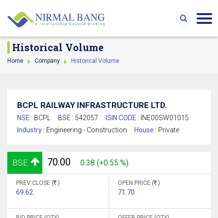
Historical Volume
Home
Company
Historical Volume
BCPL RAILWAY INFRASTRUCTURE LTD.
NSE :
BCPL
BSE :
542057
ISIN CODE :
INE00SW01015
Industry :
Engineering - Construction
House :
Private
70.00
BSE
0.38 (+0.55 %)
PREV CLOSE (
)
OPEN PRICE (
)
69.62
71.70
BID PRICE (QTY)
OFFER PRICE (QTY)