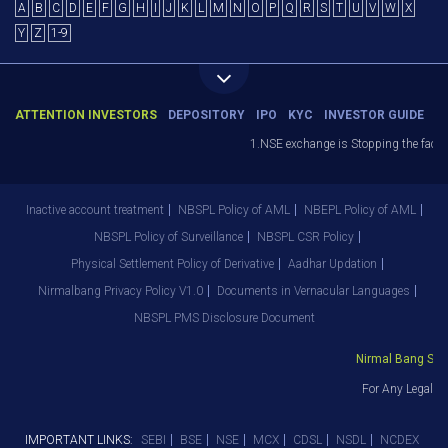
A
B
C
D
E
F
G
H
I
J
K
L
M
N
O
P
Q
R
S
T
U
V
W
X
Y
Z
1-9
ATTENTION INVESTORS
DEPOSITORY
IPO
KYC
INVESTOR GUIDE
1.NSE exchange is Stopping the facilit
Inactive account treatment
NBSPL Policy of AML
NBEPL Policy of AML
NBSPL Policy of Surveillance
NBSPL CSR Policy
Physical Settlement Policy of Derivative
Aadhar Updation
Nirmalbang Privacy Policy V1.0
Documents in Vernacular Languages
NBSPL PMS Disclosure Document
Nirmal Bang Secur
For Any Legal De
IMPORTANT LINKS:
SEBI
BSE
NSE
MCX
CDSL
NSDL
NCDEX