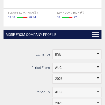
TODAY'S LOW / HIGH(
)
52 WK LOW / HIGH (
)
68.30
70.84
60
92
MORE FROM COMPANY PROFILE
Exchange
Period From
Period To