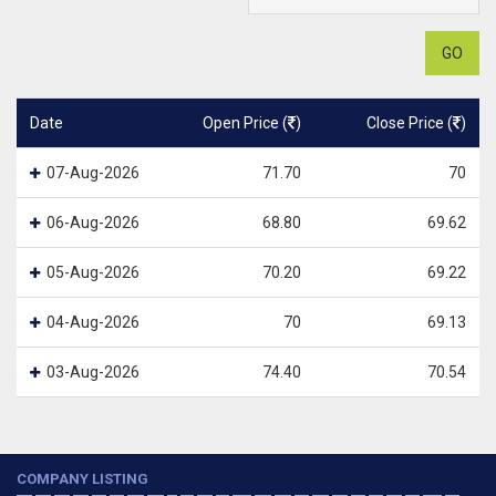
GO
Date
Open Price (
)
Close Price (
)
07-Aug-2026
71.70
70
06-Aug-2026
68.80
69.62
05-Aug-2026
70.20
69.22
04-Aug-2026
70
69.13
03-Aug-2026
74.40
70.54
COMPANY LISTING