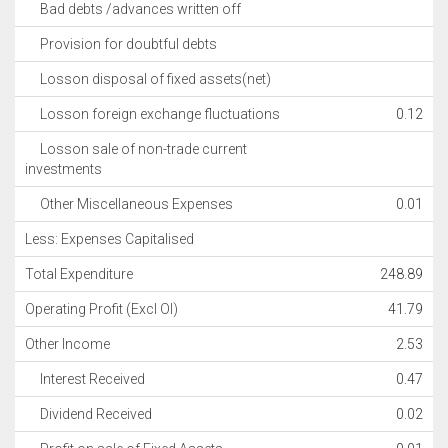
Bad debts /advances written off
Provision for doubtful debts
Losson disposal of fixed assets(net)
Losson foreign exchange fluctuations
0.12
Losson sale of non-trade current
investments
Other Miscellaneous Expenses
0.01
Less: Expenses Capitalised
Total Expenditure
248.89
Operating Profit (Excl OI)
41.79
Other Income
2.53
Interest Received
0.47
Dividend Received
0.02