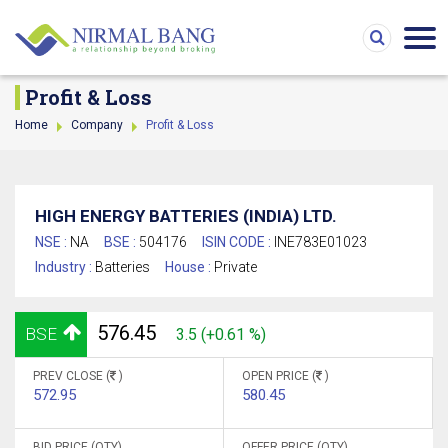
Profit & Loss
Home
Company
Profit & Loss
HIGH ENERGY BATTERIES (INDIA) LTD.
NSE :
NA
BSE :
504176
ISIN CODE :
INE783E01023
Industry :
Batteries
House :
Private
576.45
BSE
3.5 (+0.61 %)
PREV CLOSE (
)
OPEN PRICE (
)
572.95
580.45
BID PRICE (QTY)
OFFER PRICE (QTY)