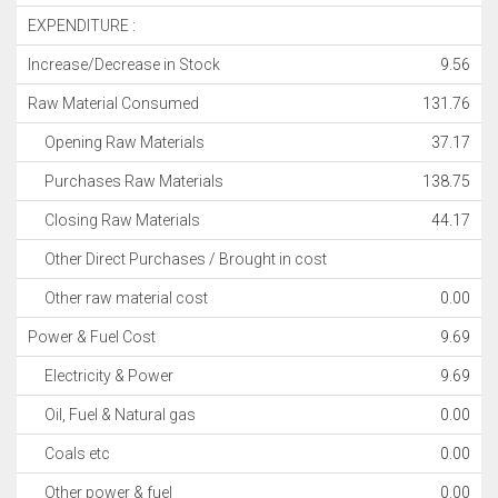
EXPENDITURE :
Increase/Decrease in Stock
9.56
Raw Material Consumed
131.76
Opening Raw Materials
37.17
Purchases Raw Materials
138.75
Closing Raw Materials
44.17
Other Direct Purchases / Brought in cost
Other raw material cost
0.00
Power & Fuel Cost
9.69
Electricity & Power
9.69
Oil, Fuel & Natural gas
0.00
Coals etc
0.00
Other power & fuel
0.00