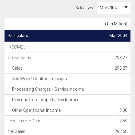
Select year
(
in Million)
Particulars
Mar 2004
INCOME :
Gross Sales
293.27
Sales
293.27
Job Work/ Contract Receipts
Processing Charges / Service Income
Revenue from property development
Other Operational Income
0.00
Less: Excise Duty
2.59
Net Sales
290.68