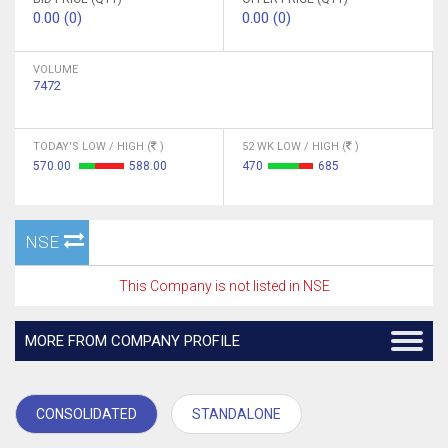
0.00 (0)
0.00 (0)
VOLUME
7472
TODAY'S LOW / HIGH (
)
52 WK LOW / HIGH (
)
570.00
588.00
470
685
NSE
This Company is not listed in NSE
MORE FROM COMPANY PROFILE
CONSOLIDATED
STANDALONE