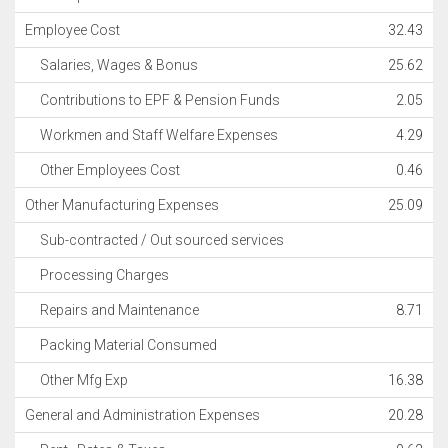
Employee Cost
32.43
Salaries, Wages & Bonus
25.62
Contributions to EPF & Pension Funds
2.05
Workmen and Staff Welfare Expenses
4.29
Other Employees Cost
0.46
Other Manufacturing Expenses
25.09
Sub-contracted / Out sourced services
Processing Charges
Repairs and Maintenance
8.71
Packing Material Consumed
Other Mfg Exp
16.38
General and Administration Expenses
20.28