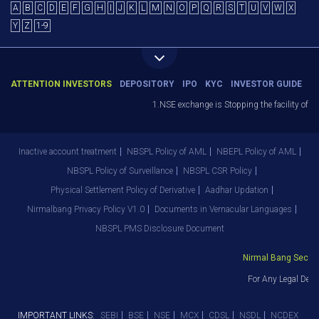
A
B
C
D
E
F
G
H
I
J
K
L
M
N
O
P
Q
R
S
T
U
V
W
X
Y
Z
1-9
ATTENTION INVESTORS
DEPOSITORY
IPO
KYC
INVESTOR GUIDE
1.NSE exchange is Stopping the facility of Sto
Inactive account treatment
NBSPL Policy of AML
NBEPL Policy of AML
NBSPL Policy of Surveillance
NBSPL CSR Policy
Physical Settlement Policy of Derivative
Aadhar Updation
Nirmalbang Privacy Policy V1.0
Documents in Vernacular Languages
NBSPL PMS Disclosure Document
Nirmal Bang Securiti
For Any Legal Depar
IMPORTANT LINKS:
SEBI
BSE
NSE
MCX
CDSL
NSDL
NCDEX