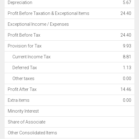
Depreciation
5.67
Profit Before Taxation & Exceptional Items
24.40
Exceptional Income / Expenses
Profit Before Tax
24.40
Provision for Tax
9.93
Current Income Tax
8.81
Deferred Tax
1.13
Other taxes
0.00
Profit After Tax
14.46
Extra items
0.00
Minority Interest
Share of Associate
Other Consolidated Items