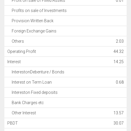
Profit on sale of Fixed Assets
0.01
Profits on sale of Investments
Provision Written Back
Foreign Exchange Gains
Others
2.03
Operating Profit
44.32
Interest
14.25
InterestonDebenture / Bonds
Interest on Term Loan
0.68
Intereston Fixed deposits
Bank Charges etc
Other Interest
13.57
PBDT
30.07