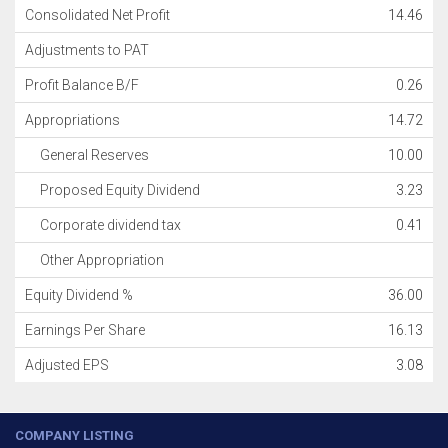
Consolidated Net Profit
14.46
Adjustments to PAT
Profit Balance B/F
0.26
Appropriations
14.72
General Reserves
10.00
Proposed Equity Dividend
3.23
Corporate dividend tax
0.41
Other Appropriation
Equity Dividend %
36.00
Earnings Per Share
16.13
Adjusted EPS
3.08
COMPANY LISTING