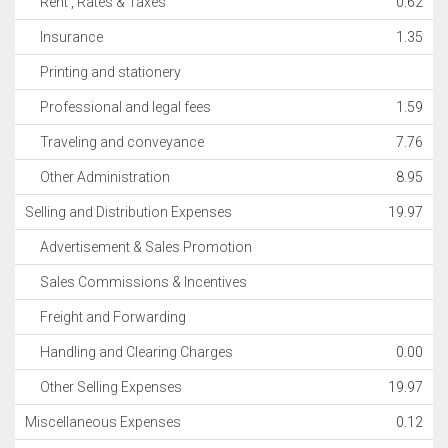
Rent , Rates & Taxes
0.62
Insurance
1.35
Printing and stationery
Professional and legal fees
1.59
Traveling and conveyance
7.76
Other Administration
8.95
Selling and Distribution Expenses
19.97
Advertisement & Sales Promotion
Sales Commissions & Incentives
Freight and Forwarding
Handling and Clearing Charges
0.00
Other Selling Expenses
19.97
Miscellaneous Expenses
0.12