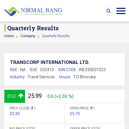
Quarterly Results
Home
Company
Quarterly Results
TRANSCORP INTERNATIONAL LTD.
NSE :
NA
BSE :
532410
ISIN CODE :
INE330E01023
Industry :
Travel Services
House :
TCI Bhoruka
25.99
BSE
0.6 (+2.36 %)
PREV CLOSE (
)
OPEN PRICE (
)
25.39
25.73
BID PRICE (QTY)
OFFER PRICE (QTY)