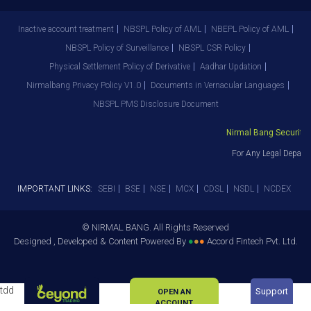
Inactive account treatment
NBSPL Policy of AML
NBEPL Policy of AML
NBSPL Policy of Surveillance
NBSPL CSR Policy
Physical Settlement Policy of Derivative
Aadhar Updation
Nirmalbang Privacy Policy V1.0
Documents in Vernacular Languages
NBSPL PMS Disclosure Document
Nirmal Bang Securities 
For Any Legal Departm
IMPORTANT LINKS:
SEBI
BSE
NSE
MCX
CDSL
NSDL
NCDEX
© NIRMAL BANG. All Rights Reserved
Designed , Developed & Content Powered By
●
●
●
Accord Fintech Pvt. Ltd.
tdd
Support
OPEN AN
ACCOUNT