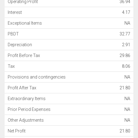
Operating Profit
36.94
Interest
4.17
Exceptional Items
NA
PBDT
32.77
Depreciation
2.91
Profit Before Tax
29.86
Tax
8.06
Provisions and contingencies
NA
Profit After Tax
21.80
Extraordinary Items
NA
Prior Period Expenses
NA
Other Adjustments
NA
Net Profit
21.80