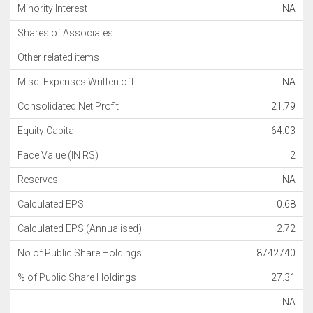
Minority Interest
NA
Shares of Associates
Other related items
Misc. Expenses Written off
NA
Consolidated Net Profit
21.79
Equity Capital
64.03
Face Value (IN RS)
2
Reserves
NA
Calculated EPS
0.68
Calculated EPS (Annualised)
2.72
No of Public Share Holdings
8742740
% of Public Share Holdings
27.31
NA