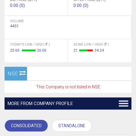
0.00 (0)
0.00 (0)
VOLUME
4451
TODAY'S LOW / HIGH (
)
52 WK LOW / HIGH (
)
25.60
26.00
21
34.24
NSE
This Company is not listed in NSE
MORE FROM COMPANY PROFILE
CONSOLIDATED
STANDALONE