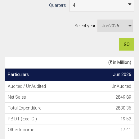
Quarters
Select year
GO
(
in Million)
Particulars
Jun 2026
Audited / UnAudited
UnAudited
Net Sales
2849.89
Total Expenditure
2830.36
PBIDT (Excl OI)
19.52
Other Income
17.41