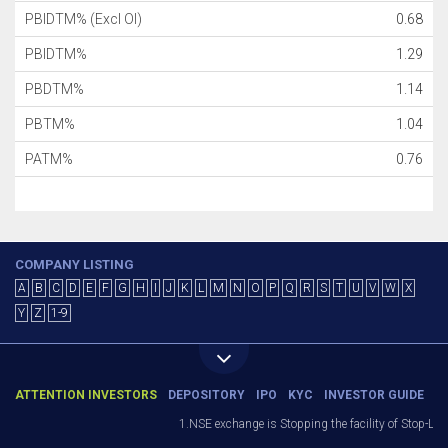
PBIDTM% (Excl OI)
0.68
PBIDTM%
1.29
PBDTM%
1.14
PBTM%
1.04
PATM%
0.76
COMPANY LISTING
A
B
C
D
E
F
G
H
I
J
K
L
M
N
O
P
Q
R
S
T
U
V
W
X
Y
Z
1-9
ATTENTION INVESTORS
DEPOSITORY
IPO
KYC
INVESTOR GUIDE
1.NSE exchange is Stopping the facility of Stop-Loss